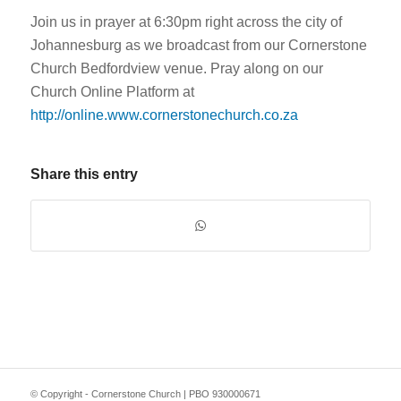
Join us in prayer at 6:30pm right across the city of
Johannesburg as we broadcast from our Cornerstone
Church Bedfordview venue. Pray along on our
Church Online Platform at
http://online.www.cornerstonechurch.co.za
Share this entry
© Copyright - Cornerstone Church | PBO 930000671