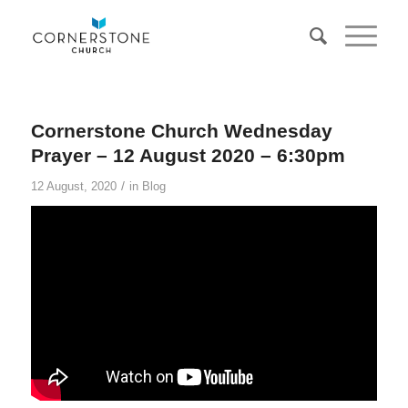
Cornerstone Church Wednesday
Prayer – 12 August 2020 – 6:30pm
/
12 August, 2020
in
Blog