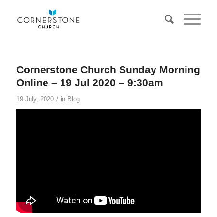
Cornerstone Church Sunday Morning
Online – 19 Jul 2020 – 9:30am
/
19 July, 2020
in
Blog