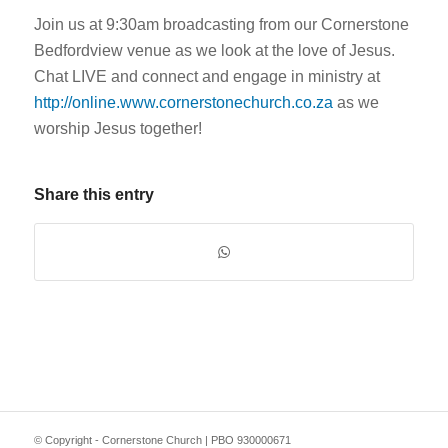
Join us at 9:30am broadcasting from our Cornerstone
Bedfordview venue as we look at the love of Jesus.
Chat LIVE and connect and engage in ministry at
http://online.www.cornerstonechurch.co.za
as we
worship Jesus together!
Share this entry
© Copyright - Cornerstone Church | PBO 930000671