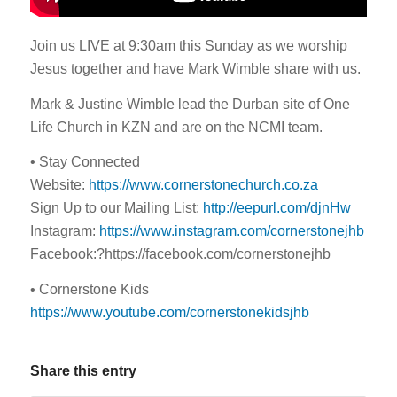
Join us LIVE at 9:30am this Sunday as we worship
Jesus together and have Mark Wimble share with us.
Mark & Justine Wimble lead the Durban site of One
Life Church in KZN and are on the NCMI team.
• Stay Connected
Website:
https://www.cornerstonechurch.co.za
Sign Up to our Mailing List:
http://eepurl.com/djnHw
Instagram:
https://www.instagram.com/cornerstonejhb
Facebook:?https://facebook.com/cornerstonejhb
• Cornerstone Kids
https://www.youtube.com/cornerstonekidsjhb
Share this entry