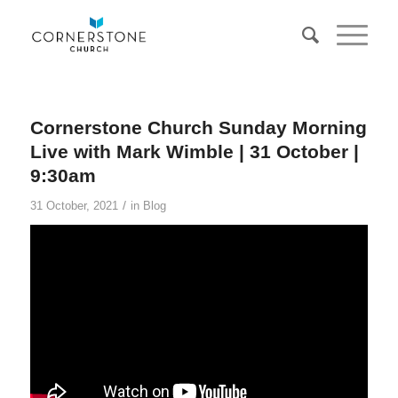
Cornerstone Church Sunday Morning
Live with Mark Wimble | 31 October |
9:30am
/
31 October, 2021
in
Blog