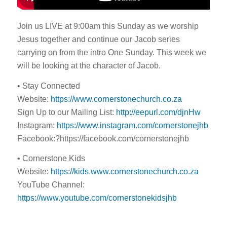
Join us LIVE at 9:00am this Sunday as we worship
Jesus together and continue our Jacob series
carrying on from the intro One Sunday. This week we
will be looking at the character of Jacob.
• Stay Connected
Website:
https://www.cornerstonechurch.co.za
Sign Up to our Mailing List:
http://eepurl.com/djnHw
Instagram:
https://www.instagram.com/cornerstonejhb
Facebook:?https://facebook.com/cornerstonejhb
• Cornerstone Kids
Website:
https://kids.www.cornerstonechurch.co.za
YouTube Channel:
https://www.youtube.com/cornerstonekidsjhb