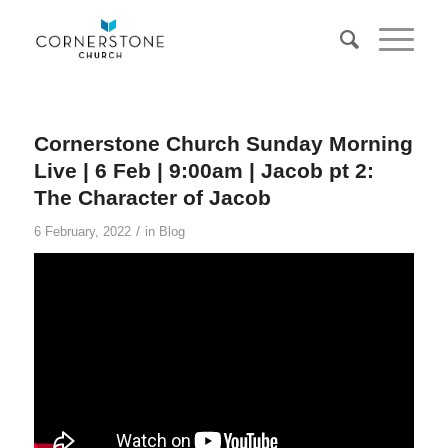
Cornerstone Church Sunday Morning
Live | 6 Feb | 9:00am | Jacob pt 2:
The Character of Jacob
/
6 February, 2022
in
Blog