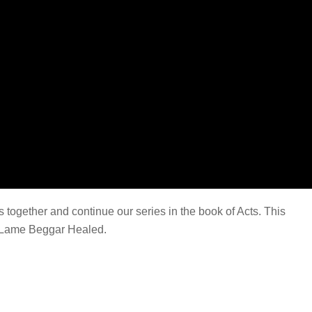
together and continue our series in the book of Acts. This
Lame Beggar Healed.