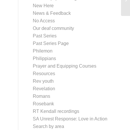
New Here
News & Feedback
No Access
Our deaf community
Past Series
Past Series Page
Philemon
Philippians
Prayer and Equipping Courses
Resources
Rev youth
Revelation
Romans
Rosebank
RT Kendall recordings
SA Unrest Response: Love in Action
Search by area