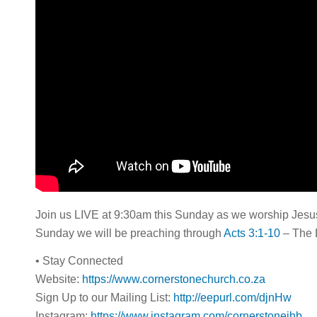
Join us LIVE at 9:30am this Sunday as we worship Jesus 
Sunday we will be preaching through
Acts 3:1-10
– The 
• Stay Connected
Website:
https://www.cornerstonechurch.co.za
Sign Up to our Mailing List:
http://eepurl.com/djnHw
Instagram:
https://www.instagram.com/cornerstonejhb