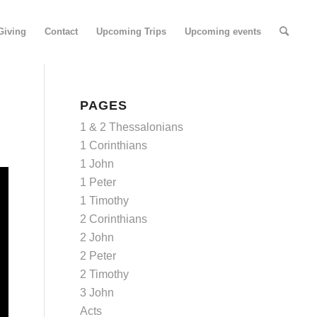
Giving
Contact
Upcoming Trips
Upcoming events
PAGES
1 & 2 Thessalonians
1 Corinthians
1 John
1 Peter
1 Timothy
2 Corinthians
2 John
2 Peter
2 Timothy
3 John
Acts