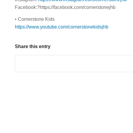
Facebook:?https://facebook.com/cornerstonejhb
• Cornerstone Kids
https://www.youtube.com/cornerstonekidsjhb
Share this entry