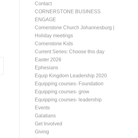
Contact
CORNERSTONE BUSINESS
ENGAGE
Cornerstone Church Johannesburg |
Holiday meetings
Cornerstone Kids
Current Series: Choose this day
Easter 2026
Ephesians
Equip Kingdom Leadership 2020
Equipping courses- Foundation
Equipping courses- grow
Equipping courses- leadership
Events
Galatians
Get Involved
Giving