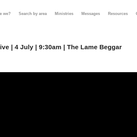
e we?
Search by area
Ministries
Messages
Resources
e | 4 July | 9:30am | The Lame Beggar