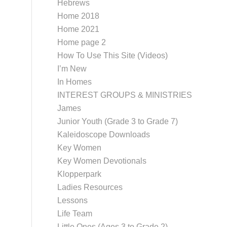
Hebrews
Home 2018
Home 2021
Home page 2
How To Use This Site (Videos)
I’m New
In Homes
INTEREST GROUPS & MINISTRIES
James
Junior Youth (Grade 3 to Grade 7)
Kaleidoscope Downloads
Key Women
Key Women Devotionals
Klopperpark
Ladies Resources
Lessons
Life Team
Little Ones (Ages 3 to Grade 2)