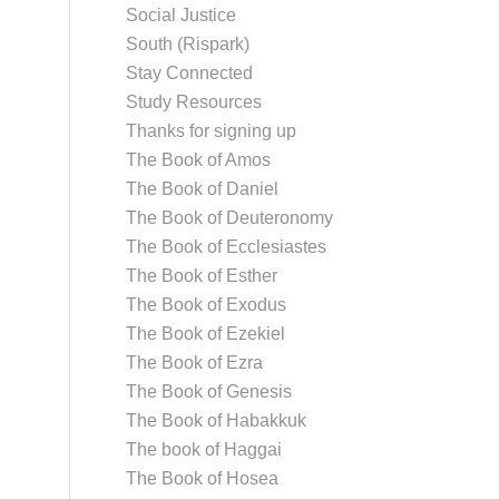
Social Justice
South (Rispark)
Stay Connected
Study Resources
Thanks for signing up
The Book of Amos
The Book of Daniel
The Book of Deuteronomy
The Book of Ecclesiastes
The Book of Esther
The Book of Exodus
The Book of Ezekiel
The Book of Ezra
The Book of Genesis
The Book of Habakkuk
The book of Haggai
The Book of Hosea