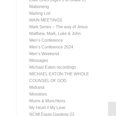
Maboneng
Mailing List
MAIN MEETINGS
Mark Series – The way of Jesus
Matthew, Mark, Luke & John
Men’s Conference
Men’s Conference 2024
Men’s Weekend
Messages
Michael Eaton recordings
MICHAEL EATON-THE WHOLE
COUNSEL OF GOD
Midrand
Ministries
Mums & Munchkins
My Heart // My Love
NCMI Equip Gauteng 23