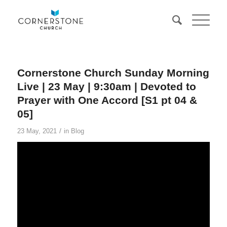
Cornerstone Church Sunday Morning
Live | 23 May | 9:30am | Devoted to
Prayer with One Accord [S1 pt 04 &
05]
/
23 May, 2021
in
Blog