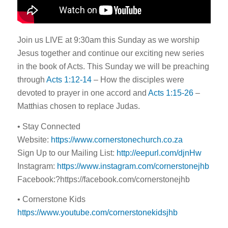
Join us LIVE at 9:30am this Sunday as we worship
Jesus together and continue our exciting new series
in the book of Acts. This Sunday we will be preaching
through
Acts 1:12-14
– How the disciples were
devoted to prayer in one accord and
Acts 1:15-26
–
Matthias chosen to replace Judas.
• Stay Connected
Website:
https://www.cornerstonechurch.co.za
Sign Up to our Mailing List:
http://eepurl.com/djnHw
Instagram:
https://www.instagram.com/cornerstonejhb
Facebook:?https://facebook.com/cornerstonejhb
• Cornerstone Kids
https://www.youtube.com/cornerstonekidsjhb