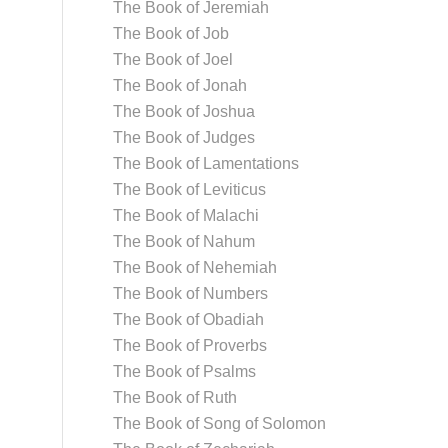
The Book of Jeremiah
The Book of Job
The Book of Joel
The Book of Jonah
The Book of Joshua
The Book of Judges
The Book of Lamentations
The Book of Leviticus
The Book of Malachi
The Book of Nahum
The Book of Nehemiah
The Book of Numbers
The Book of Obadiah
The Book of Proverbs
The Book of Psalms
The Book of Ruth
The Book of Song of Solomon