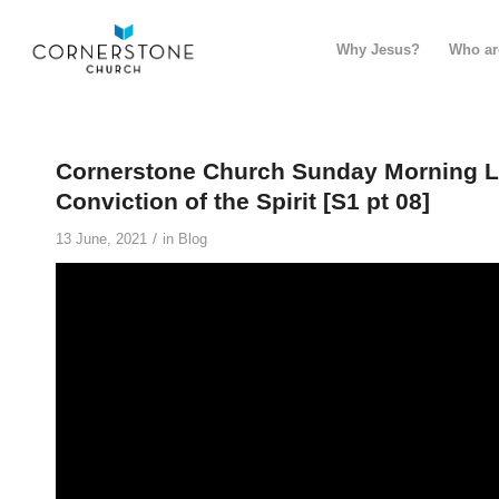
Why Jesus?
Who ar
Cornerstone Church Sunday Morning Liv
Conviction of the Spirit [S1 pt 08]
/
13 June, 2021
in
Blog