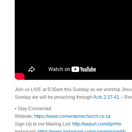
Join us LIVE at 9:30am this Sunday as we worship Jesus 
Sunday we will be preaching through
Acts 2:37-41
– Resp
• Stay Connected
Website:
https://www.cornerstonechurch.co.za
Sign Up to our Mailing List:
http://eepurl.com/djnHw
Instagram:
https://www.instagram.com/cornerstonejhb