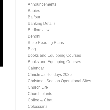
Announcements
Babies
Balfour
Banking Details
Bedfordview
Benoni
Bible Reading Plans
Blog
Books and Equipping Courses
Books and Equipping Courses
Calendar
Christmas Holidays 2025
Christmas Season Operational Sites
Church Life
Church plants
Coffee & Chat
Colossians