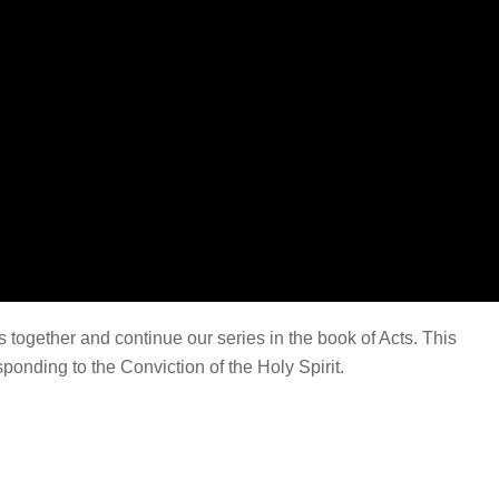
together and continue our series in the book of Acts. This
onding to the Conviction of the Holy Spirit.