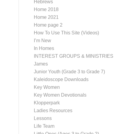
Hebrews
Home 2018
Home 2021
Home page 2
How To Use This Site (Videos)
I’m New
In Homes
INTEREST GROUPS & MINISTRIES
James
Junior Youth (Grade 3 to Grade 7)
Kaleidoscope Downloads
Key Women
Key Women Devotionals
Klopperpark
Ladies Resources
Lessons
Life Team
Little Ones (Ages 3 to Grade 2)