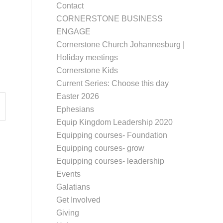
Contact
CORNERSTONE BUSINESS
ENGAGE
Cornerstone Church Johannesburg |
Holiday meetings
Cornerstone Kids
Current Series: Choose this day
Easter 2026
Ephesians
Equip Kingdom Leadership 2020
Equipping courses- Foundation
Equipping courses- grow
Equipping courses- leadership
Events
Galatians
Get Involved
Giving