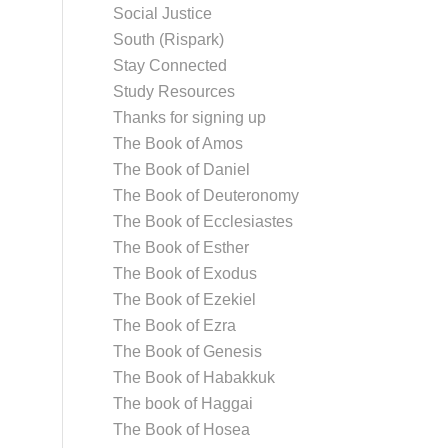
Social Justice
South (Rispark)
Stay Connected
Study Resources
Thanks for signing up
The Book of Amos
The Book of Daniel
The Book of Deuteronomy
The Book of Ecclesiastes
The Book of Esther
The Book of Exodus
The Book of Ezekiel
The Book of Ezra
The Book of Genesis
The Book of Habakkuk
The book of Haggai
The Book of Hosea