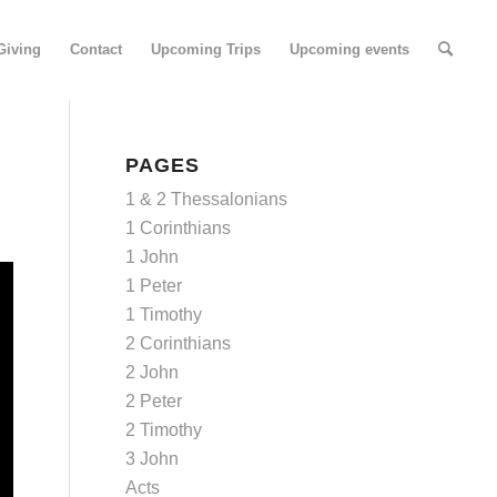
Giving
Contact
Upcoming Trips
Upcoming events
PAGES
1 & 2 Thessalonians
1 Corinthians
1 John
1 Peter
1 Timothy
2 Corinthians
2 John
2 Peter
2 Timothy
3 John
Acts