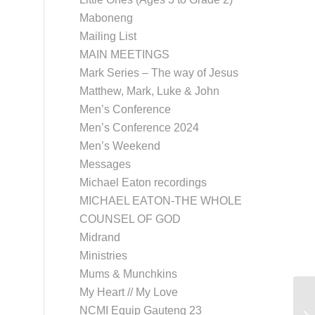
Maboneng
Mailing List
MAIN MEETINGS
Mark Series – The way of Jesus
Matthew, Mark, Luke & John
Men’s Conference
Men’s Conference 2024
Men’s Weekend
Messages
Michael Eaton recordings
MICHAEL EATON-THE WHOLE
COUNSEL OF GOD
Midrand
Ministries
Mums & Munchkins
My Heart // My Love
NCMI Equip Gauteng 23