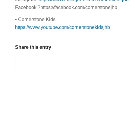
Facebook:?https://facebook.com/cornerstonejhb
• Cornerstone Kids
https://www.youtube.com/cornerstonekidsjhb
Share this entry