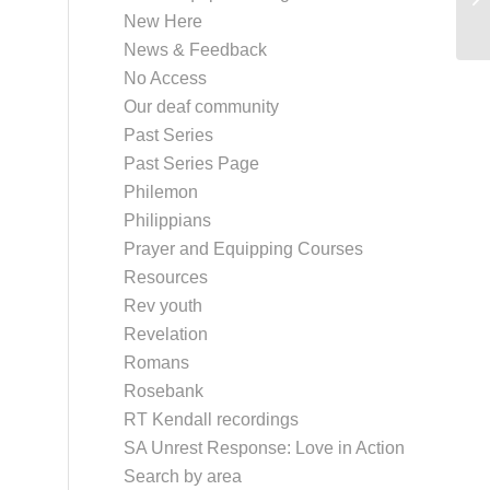
New Here
News & Feedback
No Access
Our deaf community
Past Series
Past Series Page
Philemon
Philippians
Prayer and Equipping Courses
Resources
Rev youth
Revelation
Romans
Rosebank
RT Kendall recordings
SA Unrest Response: Love in Action
Search by area