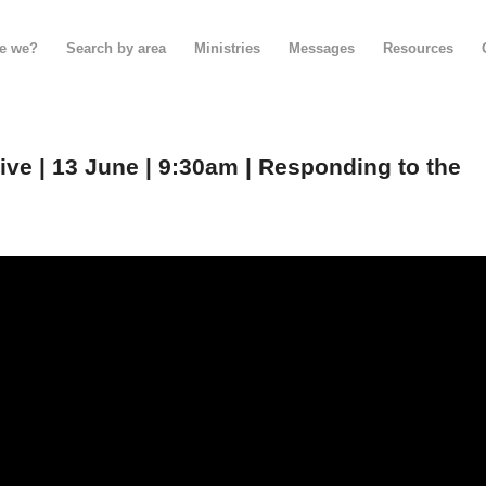
e we?
Search by area
Ministries
Messages
Resources
e | 13 June | 9:30am | Responding to the