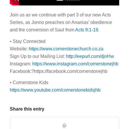
Join us as we continue with part 3 of our new Acts
Series, as Jonno preaches on Ananias’ obedience
and the conversion of Saul from
Acts 9:1-19
.
• Stay Connected
Website:
https://www.cornerstonechurch.co.za
Sign Up to our Mailing List:
http://eepurl.com/djnHw
Instagram:
https://www.instagram.com/cornerstonejhb
Facebook:?https://facebook.com/cornerstonejhb
• Cornerstone Kids
https://www.youtube.com/cornerstonekidsjhb
Share this entry