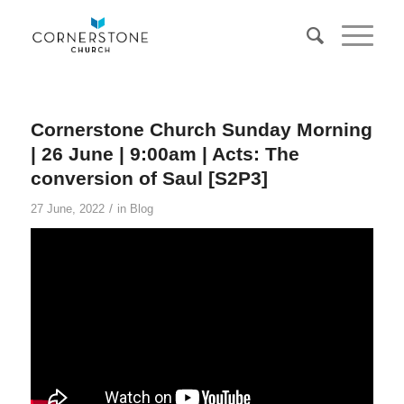
Cornerstone Church Sunday Morning
| 26 June | 9:00am | Acts: The
conversion of Saul [S2P3]
/
27 June, 2022
in
Blog