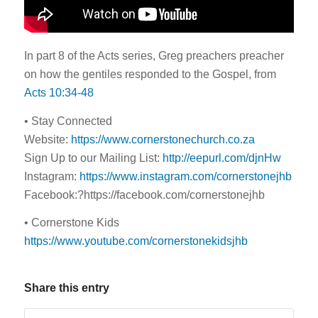
In part 8 of the Acts series, Greg preachers preacher
on how the gentiles responded to the Gospel, from
Acts 10:34-48
• Stay Connected
Website:
https://www.cornerstonechurch.co.za
Sign Up to our Mailing List:
http://eepurl.com/djnHw
Instagram:
https://www.instagram.com/cornerstonejhb
Facebook:?https://facebook.com/cornerstonejhb
• Cornerstone Kids
https://www.youtube.com/cornerstonekidsjhb
Share this entry