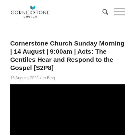
Cornerstone Church Sunday Morning
| 14 August | 9:00am | Acts: The
Gentiles Hear and Respond to the
Gospel [S2P8]
/
15 August, 2022
in
Blog