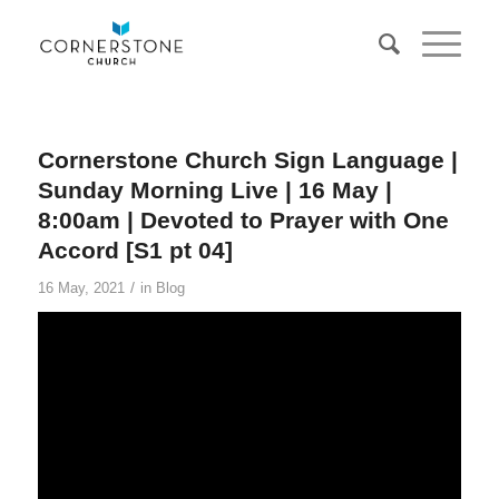
Cornerstone Church Sign Language |
Sunday Morning Live | 16 May |
8:00am | Devoted to Prayer with One
Accord [S1 pt 04]
/
16 May, 2021
in
Blog