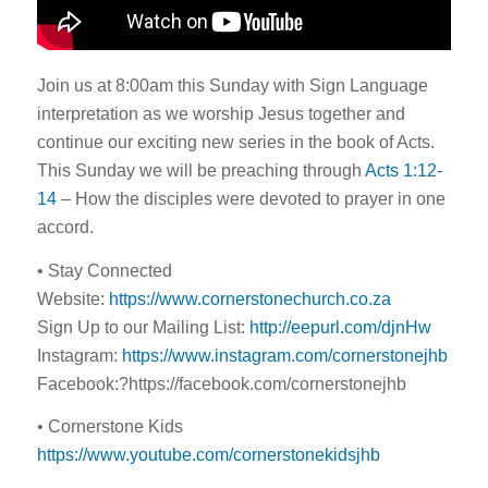
Join us at 8:00am this Sunday with Sign Language
interpretation as we worship Jesus together and
continue our exciting new series in the book of Acts.
This Sunday we will be preaching through
Acts 1:12-
14
– How the disciples were devoted to prayer in one
accord.
• Stay Connected
Website:
https://www.cornerstonechurch.co.za
Sign Up to our Mailing List:
http://eepurl.com/djnHw
Instagram:
https://www.instagram.com/cornerstonejhb
Facebook:?https://facebook.com/cornerstonejhb
• Cornerstone Kids
https://www.youtube.com/cornerstonekidsjhb