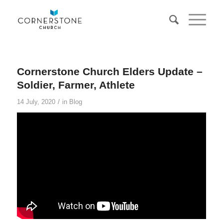
Cornerstone Church Elders Update –
Soldier, Farmer, Athlete
/
14 July, 2020
in
Blog