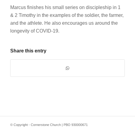
Marcus finishes his small series on discipleship in 1
& 2 Timothy in the examples of the soldier, the farmer,
and the athlete. He also encourages us around the
longevity of COVID-19.
Share this entry
© Copyright - Cornerstone Church | PBO 930000671