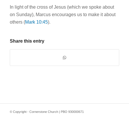
In light of the cross of Jesus (which we spoke about
on Sunday), Marcus encourages us to make it about
others (
Mark 10:45
).
Share this entry
© Copyright - Cornerstone Church | PBO 930000671