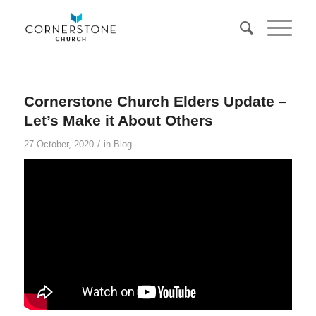
Cornerstone Church Elders Update –
Let’s Make it About Others
/
27 October, 2020
in
Blog