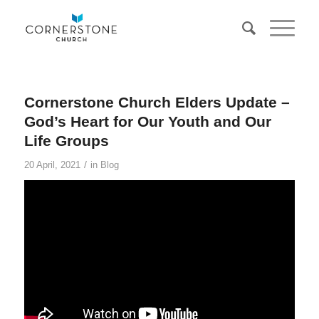
Cornerstone Church Elders Update –
God’s Heart for Our Youth and Our
Life Groups
/
20 April, 2021
in
Blog