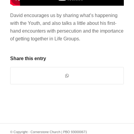
David encourages us by sharing what’s happening
with the Youth, and also talks a little about his first-
hand encounters with persecution and the importance
of getting together in Life Groups.
Share this entry
© Copyright - Cornerstone Church | PBO 930000671