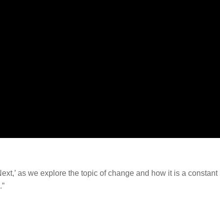
xt,’ as we explore the topic of change and how it is a constant 
.”