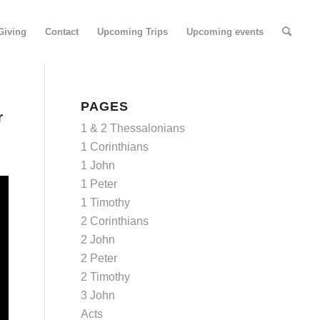
Giving
Contact
Upcoming Trips
Upcoming events
PAGES
r
1 & 2 Thessalonians
1 Corinthians
1 John
1 Peter
1 Timothy
2 Corinthians
2 John
2 Peter
2 Timothy
3 John
Acts