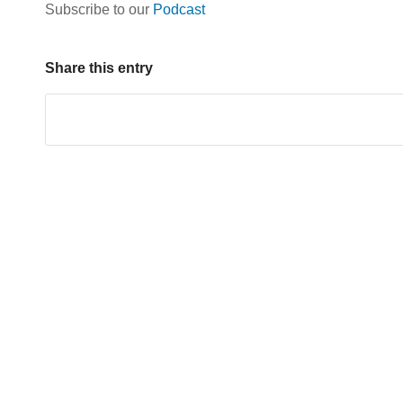
Subscribe to our
Podcast
Share this entry