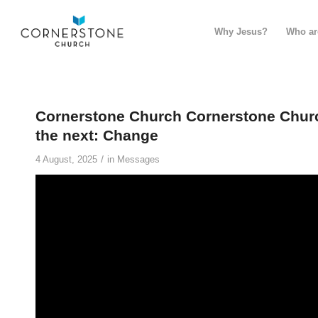
Why Jesus?
Who ar
Cornerstone Church Cornerstone Churc
the next: Change
/
4 August, 2025
in
Messages