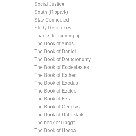
Social Justice
South (Rispark)
Stay Connected
Study Resources
Thanks for signing up
The Book of Amos
The Book of Daniel
The Book of Deuteronomy
The Book of Ecclesiastes
The Book of Esther
The Book of Exodus
The Book of Ezekiel
The Book of Ezra
The Book of Genesis
The Book of Habakkuk
The book of Haggai
The Book of Hosea