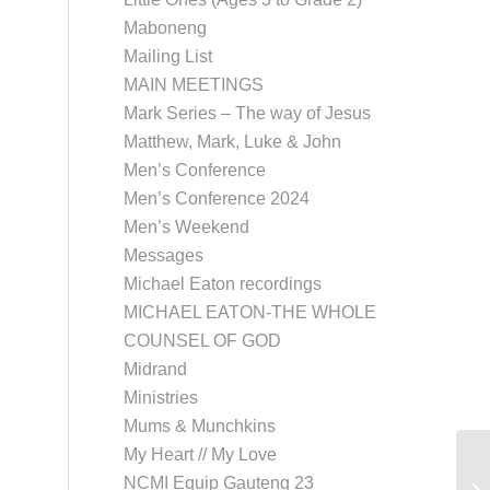
Maboneng
Mailing List
MAIN MEETINGS
Mark Series – The way of Jesus
Matthew, Mark, Luke & John
Men’s Conference
Men’s Conference 2024
Men’s Weekend
Messages
Michael Eaton recordings
MICHAEL EATON-THE WHOLE
COUNSEL OF GOD
Midrand
Ministries
Mums & Munchkins
My Heart // My Love
NCMI Equip Gauteng 23