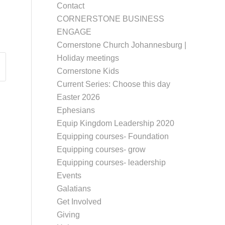
Contact
CORNERSTONE BUSINESS
ENGAGE
Cornerstone Church Johannesburg |
Holiday meetings
Cornerstone Kids
Current Series: Choose this day
Easter 2026
Ephesians
Equip Kingdom Leadership 2020
Equipping courses- Foundation
Equipping courses- grow
Equipping courses- leadership
Events
Galatians
Get Involved
Giving