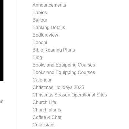
Announcements
Babies
Balfour
Banking Details
Bedfordview
Benoni
Bible Reading Plans
Blog
Books and Equipping Courses
Books and Equipping Courses
Calendar
Christmas Holidays 2025
Christmas Season Operational Sites
in
Church Life
Church plants
Coffee & Chat
Colossians