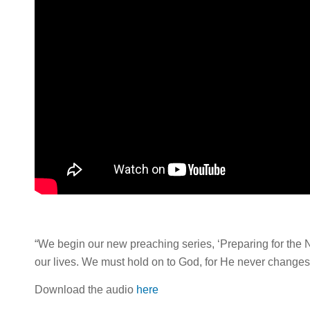
“We begin our new preaching series, ‘Preparing for the Ne
our lives. We must hold on to God, for He never changes
Download the audio
here