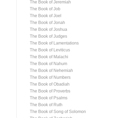
The Book of Jeremiah
The Book of Job
The Book of Joel
The Book of Jonah
The Book of Joshua
The Book of Judges
The Book of Lamentations
The Book of Leviticus
The Book of Malachi
The Book of Nahum
The Book of Nehemiah
The Book of Numbers
The Book of Obadiah
The Book of Proverbs
The Book of Psalms
The Book of Ruth
The Book of Song of Solomon