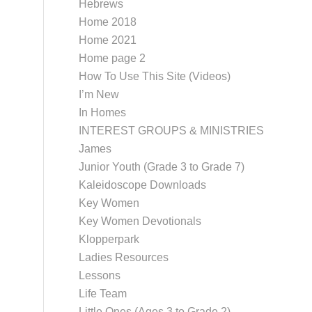
Hebrews
Home 2018
Home 2021
Home page 2
How To Use This Site (Videos)
I’m New
In Homes
INTEREST GROUPS & MINISTRIES
James
Junior Youth (Grade 3 to Grade 7)
Kaleidoscope Downloads
Key Women
Key Women Devotionals
Klopperpark
Ladies Resources
Lessons
Life Team
Little Ones (Ages 3 to Grade 2)