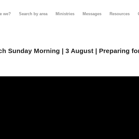
e we?
Search by area
Ministries
Messages
Resources
h Sunday Morning | 3 August | Preparing fo