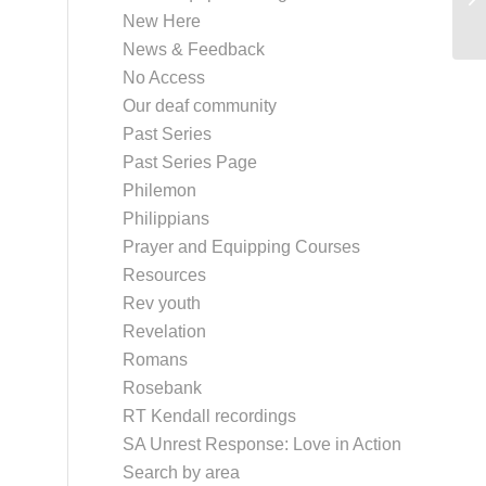
New Here
News & Feedback
No Access
Our deaf community
Past Series
Past Series Page
Philemon
Philippians
Prayer and Equipping Courses
Resources
Rev youth
Revelation
Romans
Rosebank
RT Kendall recordings
SA Unrest Response: Love in Action
Search by area