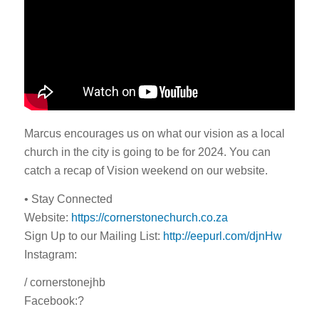
Marcus encourages us on what our vision as a local
church in the city is going to be for 2024. You can
catch a recap of Vision weekend on our website.
• Stay Connected
Website:
https://cornerstonechurch.co.za
Sign Up to our Mailing List:
http://eepurl.com/djnHw
Instagram:
/ cornerstonejhb
Facebook:?