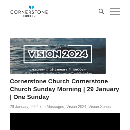
Cornerstone Church Cornerstone
Church Sunday Morning | 29 January
| One Sunday
/
29 January, 2024
in
Messages
,
Vision 2024
,
Vision Series