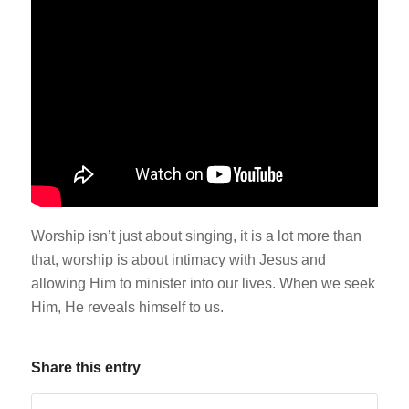
Worship isn’t just about singing, it is a lot more than
that, worship is about intimacy with Jesus and
allowing Him to minister into our lives. When we seek
Him, He reveals himself to us.
Share this entry