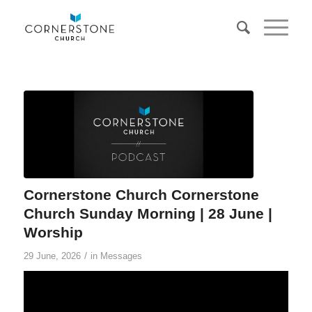
Cornerstone Church Cornerstone
Church Sunday Morning | 28 June |
Worship
/
29 June, 2026
in
Messages