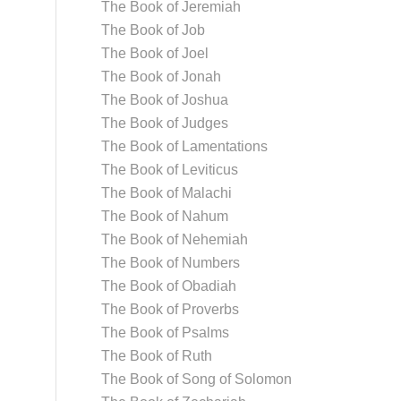
The Book of Jeremiah
The Book of Job
The Book of Joel
The Book of Jonah
The Book of Joshua
The Book of Judges
The Book of Lamentations
The Book of Leviticus
The Book of Malachi
The Book of Nahum
The Book of Nehemiah
The Book of Numbers
The Book of Obadiah
The Book of Proverbs
The Book of Psalms
The Book of Ruth
The Book of Song of Solomon