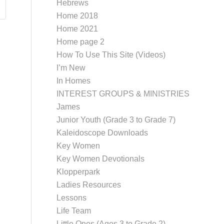
Hebrews
Home 2018
Home 2021
Home page 2
How To Use This Site (Videos)
I’m New
In Homes
INTEREST GROUPS & MINISTRIES
James
Junior Youth (Grade 3 to Grade 7)
Kaleidoscope Downloads
Key Women
Key Women Devotionals
Klopperpark
Ladies Resources
Lessons
Life Team
Little Ones (Ages 3 to Grade 2)