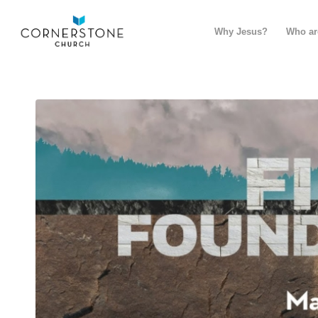
Why Jesus?
Who ar