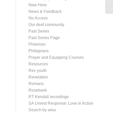
New Here
News & Feedback
No Access
Our deaf community
Past Series
Past Series Page
Philemon
Philippians
Prayer and Equipping Courses
Resources
Rev youth
Revelation
Romans
Rosebank
RT Kendall recordings
SA Unrest Response: Love in Action
Search by area