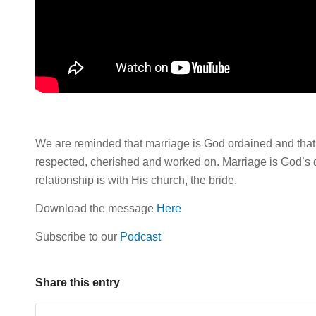
We are reminded that marriage is God ordained and that i
respected, cherished and worked on. Marriage is God’s d
relationship is with His church, the bride.
Download the message
Here
Subscribe to our
Podcast
Share this entry