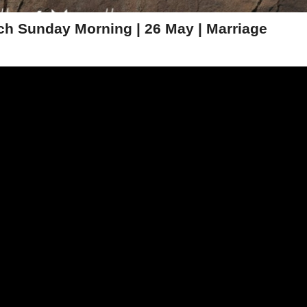
h Sunday Morning | 26 May | Marriage