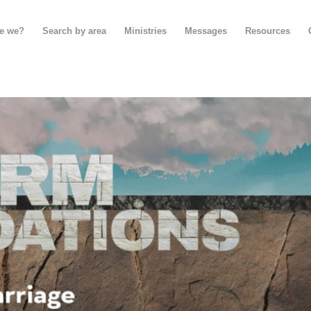
e we?
Search by area
Ministries
Messages
Resources