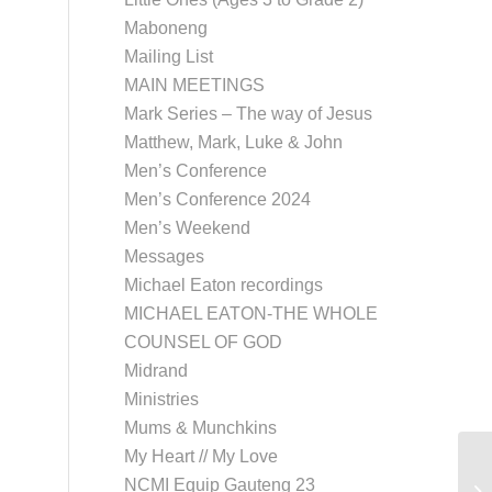
Maboneng
Mailing List
MAIN MEETINGS
Mark Series – The way of Jesus
Matthew, Mark, Luke & John
Men’s Conference
Men’s Conference 2024
Men’s Weekend
Messages
Michael Eaton recordings
MICHAEL EATON-THE WHOLE
COUNSEL OF GOD
Midrand
Ministries
Mums & Munchkins
My Heart // My Love
NCMI Equip Gauteng 23