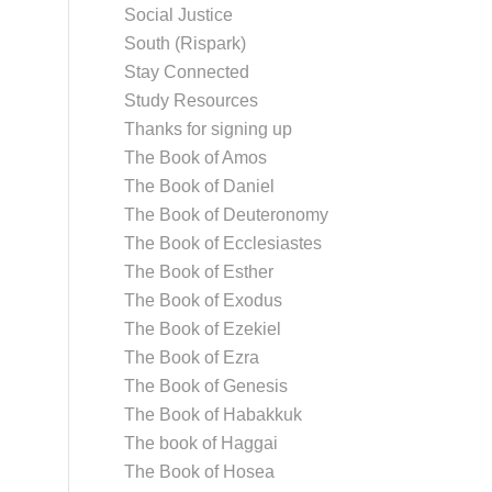
Social Justice
South (Rispark)
Stay Connected
Study Resources
Thanks for signing up
The Book of Amos
The Book of Daniel
The Book of Deuteronomy
The Book of Ecclesiastes
The Book of Esther
The Book of Exodus
The Book of Ezekiel
The Book of Ezra
The Book of Genesis
The Book of Habakkuk
The book of Haggai
The Book of Hosea