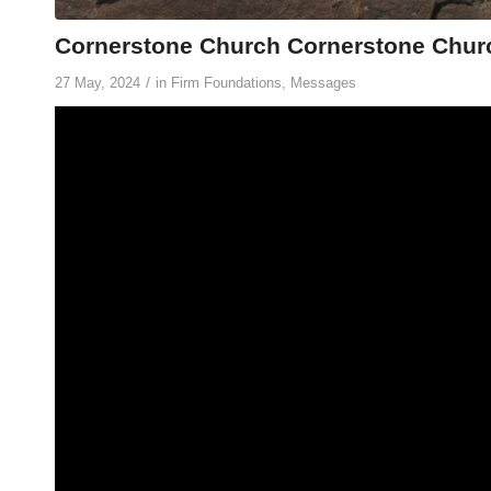
Cornerstone Church Cornerstone Churc
/
27 May, 2024
in
Firm Foundations
,
Messages