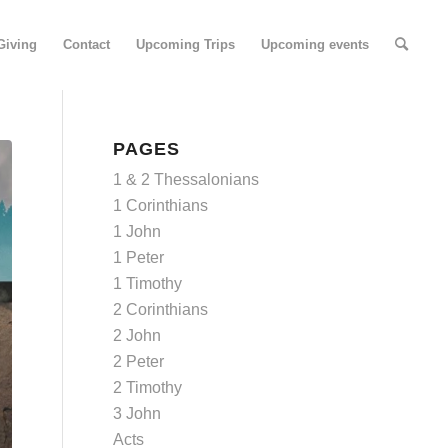
Giving
Contact
Upcoming Trips
Upcoming events
PAGES
1 & 2 Thessalonians
1 Corinthians
1 John
1 Peter
1 Timothy
2 Corinthians
2 John
2 Peter
2 Timothy
3 John
Acts