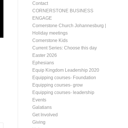
Contact
CORNERSTONE BUSINESS
ENGAGE
Cornerstone Church Johannesburg |
Holiday meetings
Cornerstone Kids
Current Series: Choose this day
Easter 2026
Ephesians
Equip Kingdom Leadership 2020
Equipping courses- Foundation
Equipping courses- grow
Equipping courses- leadership
Events
Galatians
Get Involved
Giving