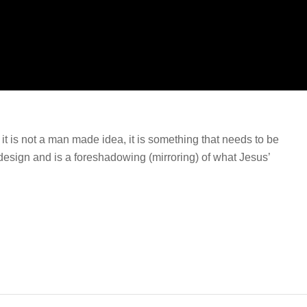
t is not a man made idea, it is something that needs to be
esign and is a foreshadowing (mirroring) of what Jesus’