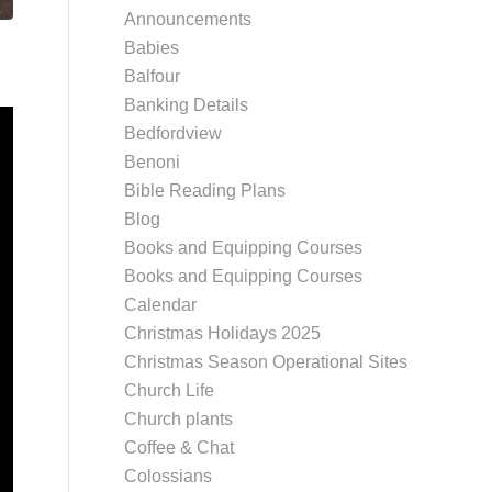
Announcements
Babies
Balfour
Banking Details
Bedfordview
Benoni
Bible Reading Plans
Blog
Books and Equipping Courses
Books and Equipping Courses
Calendar
Christmas Holidays 2025
Christmas Season Operational Sites
Church Life
Church plants
Coffee & Chat
Colossians