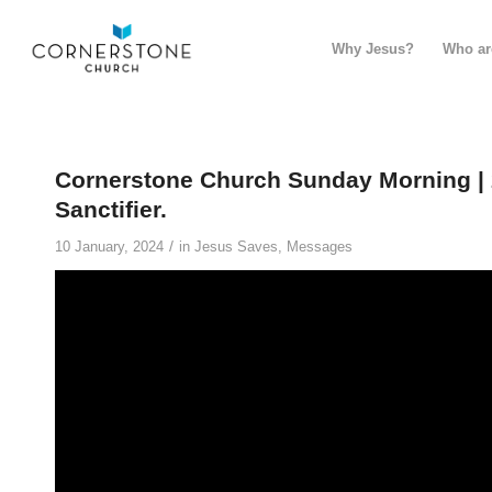
Why Jesus?
Who ar
Cornerstone Church Sunday Morning | 
Sanctifier.
/
10 January, 2024
in
Jesus Saves
,
Messages