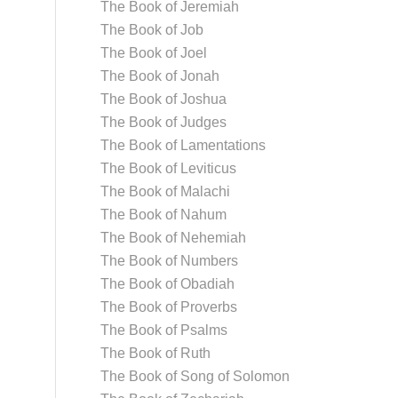
The Book of Jeremiah
The Book of Job
The Book of Joel
The Book of Jonah
The Book of Joshua
The Book of Judges
The Book of Lamentations
The Book of Leviticus
The Book of Malachi
The Book of Nahum
The Book of Nehemiah
The Book of Numbers
The Book of Obadiah
The Book of Proverbs
The Book of Psalms
The Book of Ruth
The Book of Song of Solomon