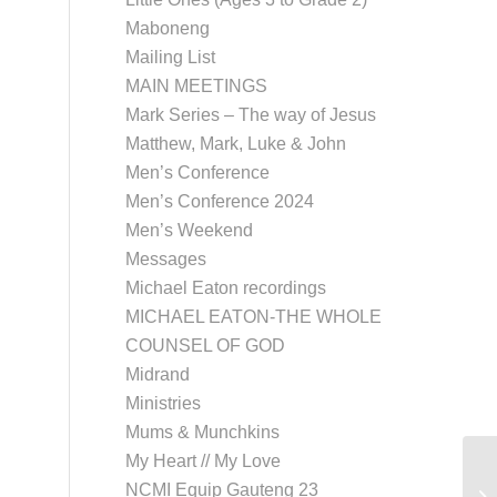
Maboneng
Mailing List
MAIN MEETINGS
Mark Series – The way of Jesus
Matthew, Mark, Luke & John
Men’s Conference
Men’s Conference 2024
Men’s Weekend
Messages
Michael Eaton recordings
MICHAEL EATON-THE WHOLE
COUNSEL OF GOD
Midrand
Ministries
Mums & Munchkins
My Heart // My Love
NCMI Equip Gauteng 23