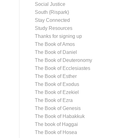
Social Justice
South (Rispark)
Stay Connected
Study Resources
Thanks for signing up
The Book of Amos
The Book of Daniel
The Book of Deuteronomy
The Book of Ecclesiastes
The Book of Esther
The Book of Exodus
The Book of Ezekiel
The Book of Ezra
The Book of Genesis
The Book of Habakkuk
The book of Haggai
The Book of Hosea