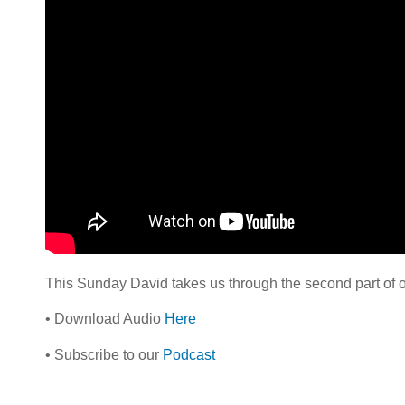
This Sunday David takes us through the second part of ou
• Download Audio
Here
• Subscribe to our
Podcast