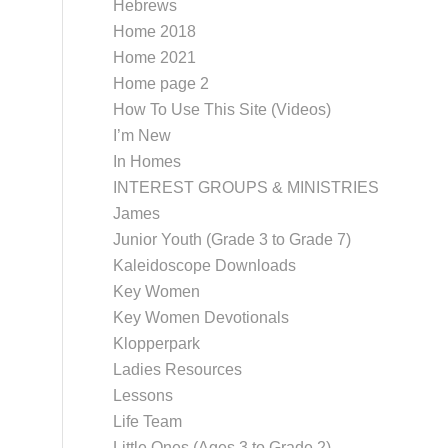
Hebrews
Home 2018
Home 2021
Home page 2
How To Use This Site (Videos)
I’m New
In Homes
INTEREST GROUPS & MINISTRIES
James
Junior Youth (Grade 3 to Grade 7)
Kaleidoscope Downloads
Key Women
Key Women Devotionals
Klopperpark
Ladies Resources
Lessons
Life Team
Little Ones (Ages 3 to Grade 2)