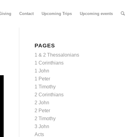
Giving
Contact
Upcoming Trips
Upcoming events
PAGES
1 & 2 Thessalonians
1 Corinthians
1 John
1 Peter
1 Timothy
2 Corinthians
2 John
2 Peter
2 Timothy
3 John
Acts