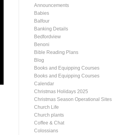
Announcements
Babies
Balfour
Banking Details
Bedfordview
Benoni
Bible Reading Plans
Blog
Books and Equipping Courses
Books and Equipping Courses
Calendar
Christmas Holidays 2025
Christmas Season Operational Sites
Church Life
Church plants
Coffee & Chat
Colossians