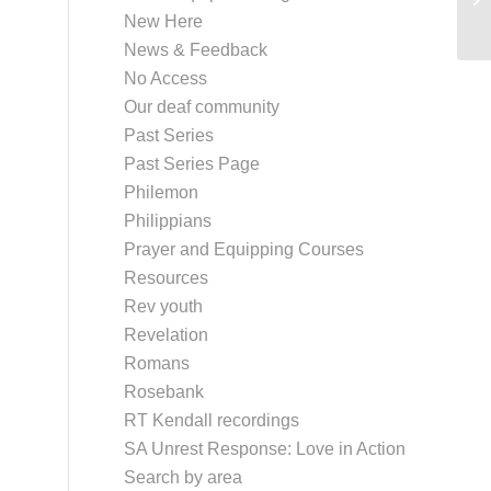
New Here
News & Feedback
No Access
Our deaf community
Past Series
Past Series Page
Philemon
Philippians
Prayer and Equipping Courses
Resources
Rev youth
Revelation
Romans
Rosebank
RT Kendall recordings
SA Unrest Response: Love in Action
Search by area