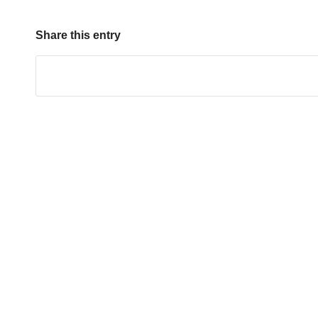
Share this entry