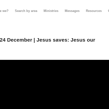
e we?
Search by area
Ministries
Messages
Resources
24 December | Jesus saves: Jesus our