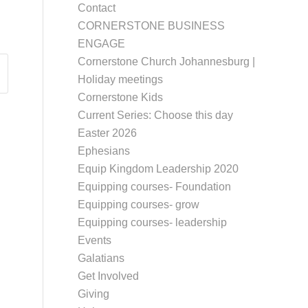
Contact
CORNERSTONE BUSINESS
ENGAGE
Cornerstone Church Johannesburg |
Holiday meetings
Cornerstone Kids
Current Series: Choose this day
Easter 2026
Ephesians
Equip Kingdom Leadership 2020
Equipping courses- Foundation
Equipping courses- grow
Equipping courses- leadership
Events
Galatians
Get Involved
Giving