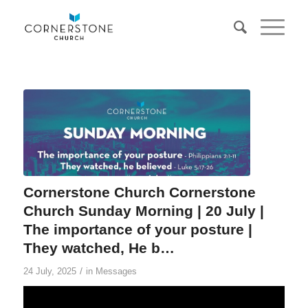
Cornerstone Church Cornerstone
Church Sunday Morning | 20 July |
The importance of your posture |
They watched, He b…
/
24 July, 2025
in
Messages