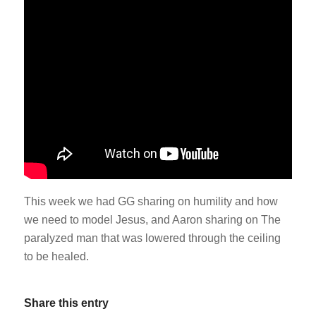
This week we had GG sharing on humility and how
we need to model Jesus, and Aaron sharing on The
paralyzed man that was lowered through the ceiling
to be healed.
Share this entry