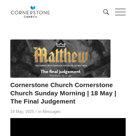
Cornerstone Church Cornerstone
Church Sunday Morning | 18 May |
The Final Judgement
/
19 May, 2025
in
Messages