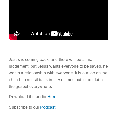
Jesus is coming back, and there will be a final
judgement, but Jesus wants everyone to be saved, he
wants a relationship with everyone. It is our job as the
church to not sit back in these times but to proclaim
the gospel everywhere.
Download the audio
Here
Subscribe to our
Podcast