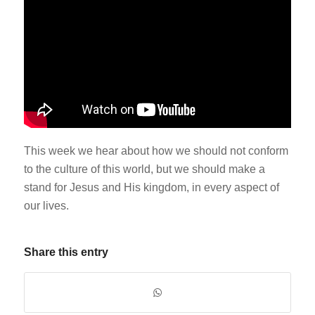
This week we hear about how we should not conform
to the culture of this world, but we should make a
stand for Jesus and His kingdom, in every aspect of
our lives.
Share this entry