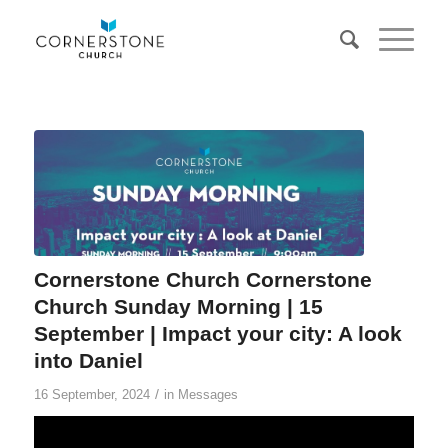
Cornerstone Church Cornerstone
Church Sunday Morning | 15
September | Impact your city: A look
into Daniel
/
16 September, 2024
in
Messages