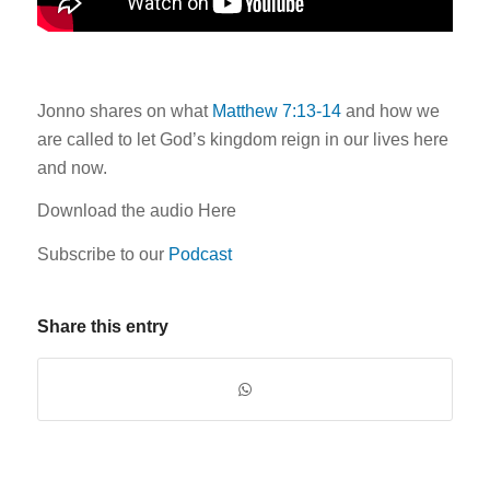
Jonno shares on what
Matthew 7:13-14
and how we
are called to let God’s kingdom reign in our lives here
and now.
Download the audio Here
Subscribe to our
Podcast
Share this entry