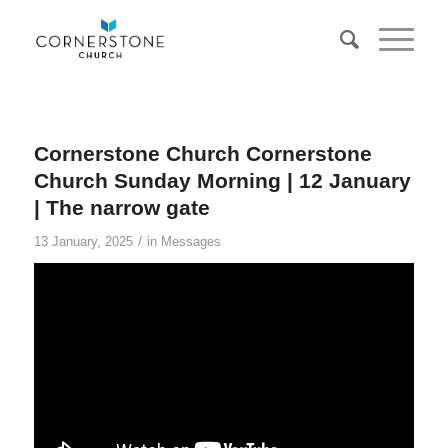
Cornerstone Church Cornerstone
Church Sunday Morning | 12 January
| The narrow gate
/
13 January, 2025
in
Messages