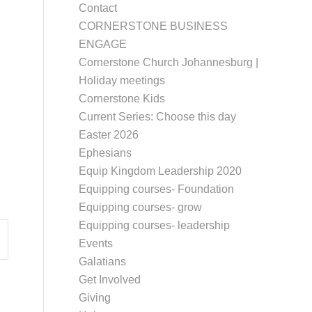
Contact
CORNERSTONE BUSINESS
ENGAGE
Cornerstone Church Johannesburg |
Holiday meetings
Cornerstone Kids
Current Series: Choose this day
Easter 2026
Ephesians
Equip Kingdom Leadership 2020
Equipping courses- Foundation
Equipping courses- grow
Equipping courses- leadership
Events
Galatians
Get Involved
Giving