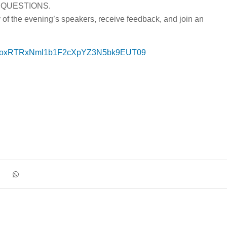
 QUESTIONS.
y of the evening’s speakers, receive feedback, and join an
=OGoxRTRxNml1b1F2cXpYZ3N5bk9EUT09