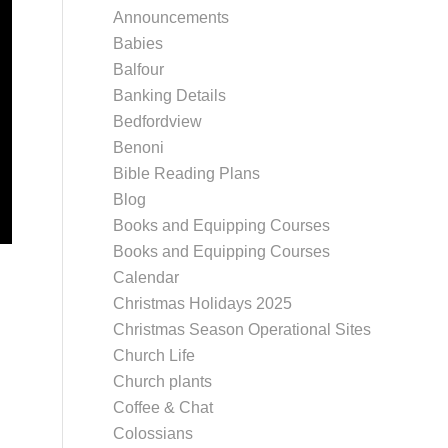
Announcements
Babies
Balfour
Banking Details
Bedfordview
Benoni
Bible Reading Plans
Blog
Books and Equipping Courses
Books and Equipping Courses
Calendar
Christmas Holidays 2025
Christmas Season Operational Sites
Church Life
Church plants
Coffee & Chat
Colossians