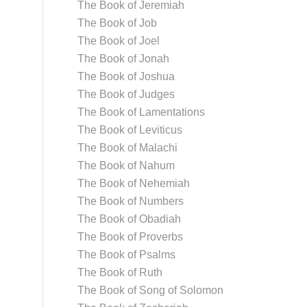
The Book of Jeremiah
The Book of Job
The Book of Joel
The Book of Jonah
The Book of Joshua
The Book of Judges
The Book of Lamentations
The Book of Leviticus
The Book of Malachi
The Book of Nahum
The Book of Nehemiah
The Book of Numbers
The Book of Obadiah
The Book of Proverbs
The Book of Psalms
The Book of Ruth
The Book of Song of Solomon