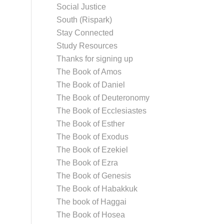
Social Justice
South (Rispark)
Stay Connected
Study Resources
Thanks for signing up
The Book of Amos
The Book of Daniel
The Book of Deuteronomy
The Book of Ecclesiastes
The Book of Esther
The Book of Exodus
The Book of Ezekiel
The Book of Ezra
The Book of Genesis
The Book of Habakkuk
The book of Haggai
The Book of Hosea