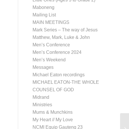
Maboneng
Mailing List
MAIN MEETINGS
Mark Series – The way of Jesus
Matthew, Mark, Luke & John
Men’s Conference
Men’s Conference 2024
Men’s Weekend
Messages
Michael Eaton recordings
MICHAEL EATON-THE WHOLE
COUNSEL OF GOD
Midrand
Ministries
Mums & Munchkins
My Heart // My Love
Co
NCMI Equip Gauteng 23