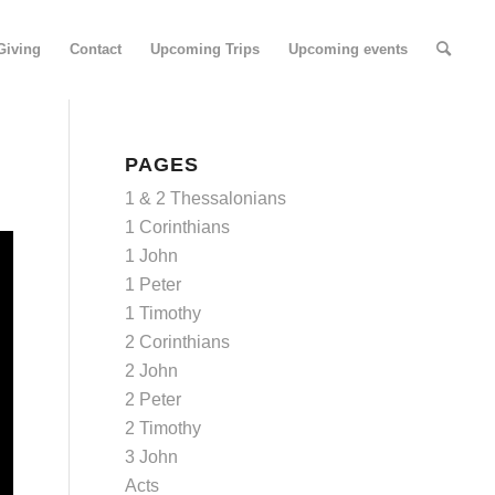
Giving
Contact
Upcoming Trips
Upcoming events
PAGES
1 & 2 Thessalonians
1 Corinthians
1 John
1 Peter
1 Timothy
2 Corinthians
2 John
2 Peter
2 Timothy
3 John
Acts