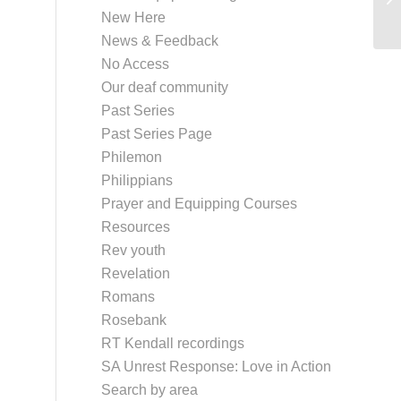
Pr
New Here
News & Feedback
No Access
Our deaf community
Past Series
Past Series Page
Philemon
Philippians
Prayer and Equipping Courses
Resources
Rev youth
Revelation
Romans
Rosebank
RT Kendall recordings
SA Unrest Response: Love in Action
Search by area