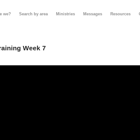
e we?
Search by area
Ministries
Messages
Resources
raining Week 7