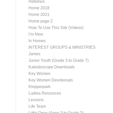
Hebrews
Home 2018
Home 2021
Home page 2
How To Use This Site (Videos)
I’m New
In Homes
INTEREST GROUPS & MINISTRIES
James
Junior Youth (Grade 3 to Grade 7)
Kaleidoscope Downloads
Key Women
Key Women Devotionals
Klopperpark
Ladies Resources
Lessons
Life Team
Little Ones (Ages 3 to Grade 2)