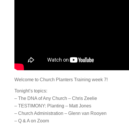
Welcome to Church Planters Training week 7!
Tonight’s topics:
– The DNA of Any Church – Chris Zeelie
– TESTIMONY: Planting – Matt Jones
– Church Administration – Glenn van Rooyen
– Q & A on Zoom