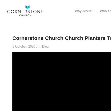
Why Jesus?
Who ar
Cornerstone Church Church Planters T
/
6 October, 2020
in
Blog