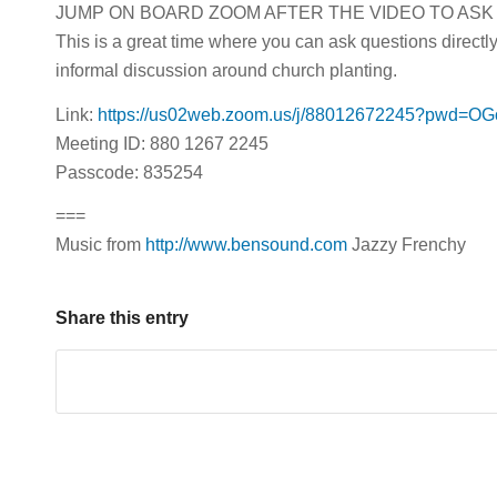
JUMP ON BOARD ZOOM AFTER THE VIDEO TO ASK
This is a great time where you can ask questions directl
informal discussion around church planting.
Link:
https://us02web.zoom.us/j/88012672245?pwd
Meeting ID: 880 1267 2245
Passcode: 835254
===
Music from
http://www.bensound.com
Jazzy Frenchy
Share this entry