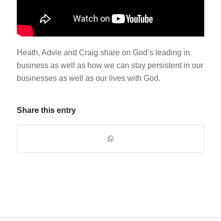
Heath, Advie and Craig share on God’s leading in
business as well as how we can stay persistent in our
businesses as well as our lives with God.
Share this entry