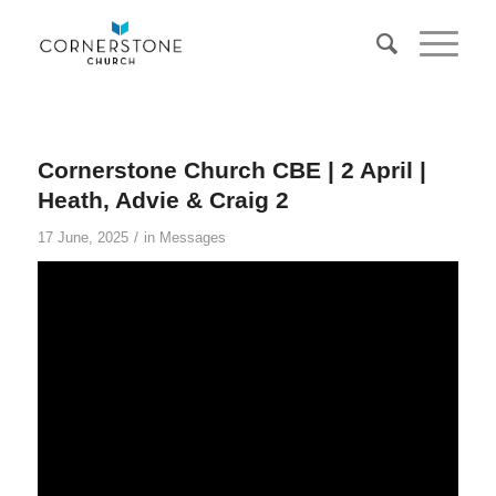
Cornerstone Church CBE | 2 April |
Heath, Advie & Craig 2
/
17 June, 2025
in
Messages