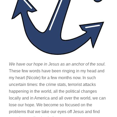
We have our hope in Jesus as an anchor of the soul.
These few words have been ringing in my head and
my heart (Nicole) for a few months now. In such
uncertain times: the crime stats, terrorist attacks
happening in the world, all the political changes
locally and in America and all over the world, we can
lose our hope. We become so focused on the
problems that we take our eyes off Jesus and find