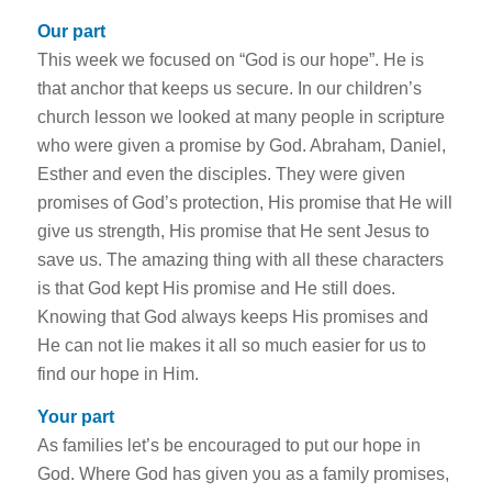
Our part
This week we focused on “God is our hope”. He is
that anchor that keeps us secure. In our children’s
church lesson we looked at many people in scripture
who were given a promise by God. Abraham, Daniel,
Esther and even the disciples. They were given
promises of God’s protection, His promise that He will
give us strength, His promise that He sent Jesus to
save us. The amazing thing with all these characters
is that God kept His promise and He still does.
Knowing that God always keeps His promises and
He can not lie makes it all so much easier for us to
find our hope in Him.
Your part
As families let’s be encouraged to put our hope in
God. Where God has given you as a family promises,