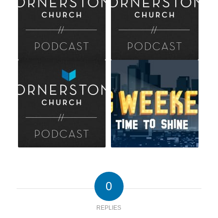
0
REPLIES