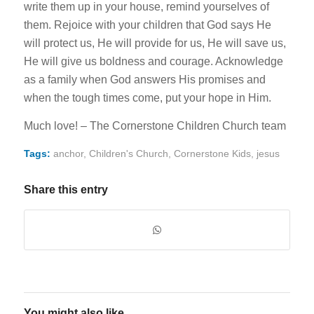
write them up in your house, remind yourselves of
them. Rejoice with your children that God says He
will protect us, He will provide for us, He will save us,
He will give us boldness and courage. Acknowledge
as a family when God answers His promises and
when the tough times come, put your hope in Him.
Much love! – The Cornerstone Children Church team
Tags:
anchor
,
Children's Church
,
Cornerstone Kids
,
jesus
Share this entry
You might also like