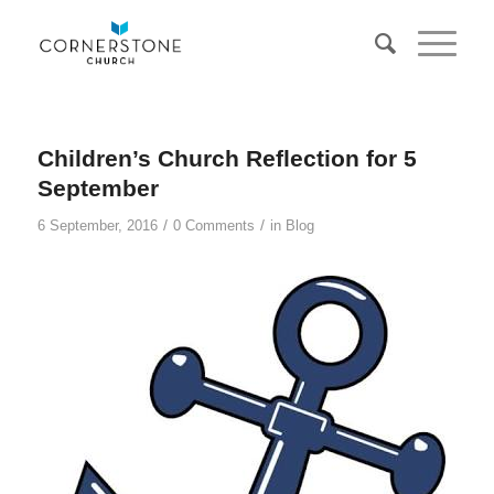
Children’s Church Reflection for 5
September
/
/
6 September, 2016
0 Comments
in
Blog