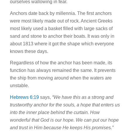
ourselves wallowing in fear.
Anchors date back by millennia. The first anchors
were most likely made out of rock. Ancient Greeks
most likely used a basket filled with large sacks of
sand and stone to anchor their boats. It was only in
about 1813 where it got the shape which everyone
knows these days.
Regardless of how the anchor has been made, its
function has always remained the same. It prevents
the ship from moving around when the waters are
unstable.
Hebrews 6:19
says,
“We have this as a strong and
trustworthy anchor for the souls, a hope that enters us
into the inner place behind the curtain. How
wonderful that God is our hope. We can put our hope
and trust in Him because He keeps His promises.”