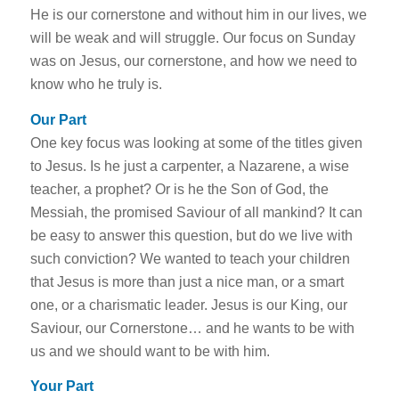
He is our cornerstone and without him in our lives, we
will be weak and will struggle. Our focus on Sunday
was on Jesus, our cornerstone, and how we need to
know who he truly is.
Our Part
One key focus was looking at some of the titles given
to Jesus. Is he just a carpenter, a Nazarene, a wise
teacher, a prophet? Or is he the Son of God, the
Messiah, the promised Saviour of all mankind? It can
be easy to answer this question, but do we live with
such conviction? We wanted to teach your children
that Jesus is more than just a nice man, or a smart
one, or a charismatic leader. Jesus is our King, our
Saviour, our Cornerstone… and he wants to be with
us and we should want to be with him.
Your Part