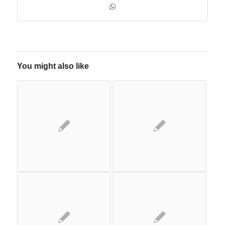
You might also like