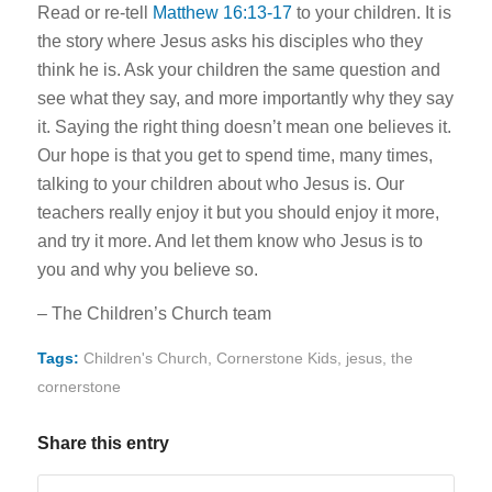
Read or re-tell
Matthew 16:13-17
to your children. It is
the story where Jesus asks his disciples who they
think he is. Ask your children the same question and
see what they say, and more importantly why they say
it. Saying the right thing doesn’t mean one believes it.
Our hope is that you get to spend time, many times,
talking to your children about who Jesus is. Our
teachers really enjoy it but you should enjoy it more,
and try it more. And let them know who Jesus is to
you and why you believe so.
– The Children’s Church team
Tags:
Children's Church
,
Cornerstone Kids
,
jesus
,
the
cornerstone
Share this entry