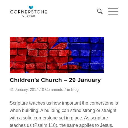
Children’s Church – 29 January
/
/
31 January, 2017
0 Comments
in
Blog
Scripture teaches us how important the cornerstone is
when building. A building can stand strong or straight
with a solid cornerstone set in place. As scripture
teaches us (Psalm 118
), the same applies to Jesus.