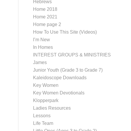
Hebrews
Home 2018
Home 2021
Home page 2
How To Use This Site (Videos)
I’m New
In Homes
INTEREST GROUPS & MINISTRIES
James
Junior Youth (Grade 3 to Grade 7)
Kaleidoscope Downloads
Key Women
Key Women Devotionals
Klopperpark
Ladies Resources
Lessons
Life Team
Little Ones (Ages 3 to Grade 2)