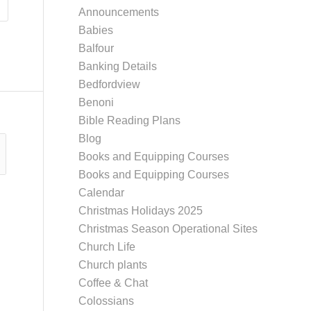
Announcements
Babies
Balfour
Banking Details
Bedfordview
Benoni
Bible Reading Plans
Blog
Books and Equipping Courses
Books and Equipping Courses
Calendar
Christmas Holidays 2025
Christmas Season Operational Sites
Church Life
Church plants
Coffee & Chat
Colossians