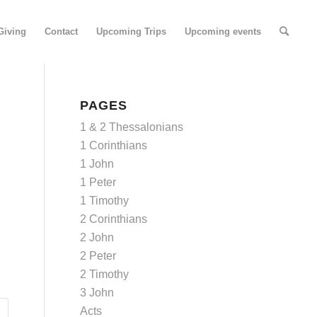
Giving
Contact
Upcoming Trips
Upcoming events
PAGES
1 & 2 Thessalonians
1 Corinthians
1 John
1 Peter
1 Timothy
2 Corinthians
2 John
2 Peter
2 Timothy
3 John
Acts