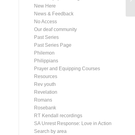
New Here
News & Feedback
No Access
Our deaf community
Past Series
Past Series Page
Philemon
Philippians
Prayer and Equipping Courses
Resources
Rev youth
Revelation
Romans
Rosebank
RT Kendall recordings
SA Unrest Response: Love in Action
Search by area