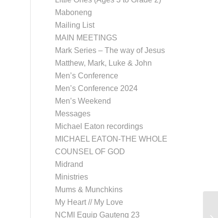
Maboneng
Mailing List
MAIN MEETINGS
Mark Series – The way of Jesus
Matthew, Mark, Luke & John
Men’s Conference
Men’s Conference 2024
Men’s Weekend
Messages
Michael Eaton recordings
MICHAEL EATON-THE WHOLE
COUNSEL OF GOD
Midrand
Ministries
Mums & Munchkins
My Heart // My Love
NCMI Equip Gauteng 23