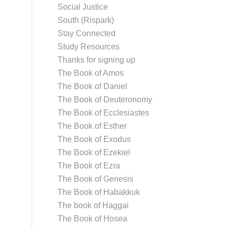
Social Justice
South (Rispark)
Stay Connected
Study Resources
Thanks for signing up
The Book of Amos
The Book of Daniel
The Book of Deuteronomy
The Book of Ecclesiastes
The Book of Esther
The Book of Exodus
The Book of Ezekiel
The Book of Ezra
The Book of Genesis
The Book of Habakkuk
The book of Haggai
The Book of Hosea