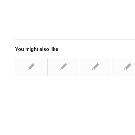
You might also like