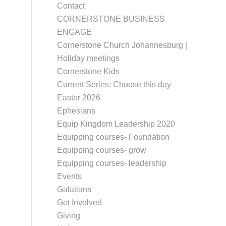
Contact
CORNERSTONE BUSINESS
ENGAGE
Cornerstone Church Johannesburg |
Holiday meetings
Cornerstone Kids
Current Series: Choose this day
Easter 2026
Ephesians
Equip Kingdom Leadership 2020
Equipping courses- Foundation
Equipping courses- grow
Equipping courses- leadership
Events
Galatians
Get Involved
Giving