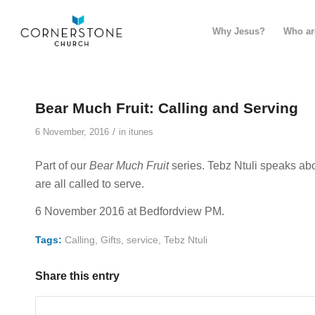
Why Jesus?
Who ar
Bear Much Fruit: Calling and Serving
/
6 November, 2016
in
itunes
Part of our
Bear Much Fruit
series. Tebz Ntuli speaks ab
are all called to serve.
6 November 2016 at Bedfordview PM.
Tags:
Calling
,
Gifts
,
service
,
Tebz Ntuli
Share this entry