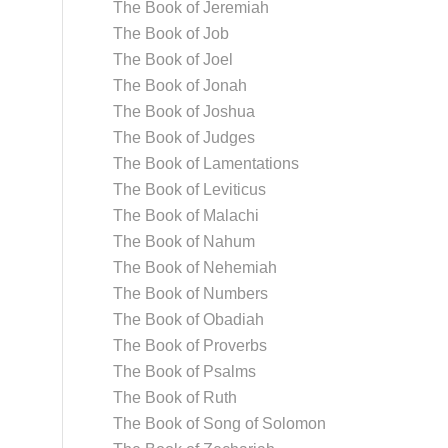
The Book of Jeremiah
The Book of Job
The Book of Joel
The Book of Jonah
The Book of Joshua
The Book of Judges
The Book of Lamentations
The Book of Leviticus
The Book of Malachi
The Book of Nahum
The Book of Nehemiah
The Book of Numbers
The Book of Obadiah
The Book of Proverbs
The Book of Psalms
The Book of Ruth
The Book of Song of Solomon