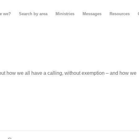
e we?
Search by area
Ministries
Messages
Resources
out how we all have a calling, without exemption – and how we