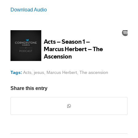
Download Audio
Tags:
Acts
,
jesus
,
Marcus Herbert
,
The ascension
Share this entry