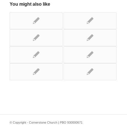
You might also like
© Copyright - Cornerstone Church | PBO 930000671