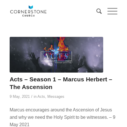
Acts – Season 1 – Marcus Herbert –
The Ascension
/
9 May, 2021
in
Acts
,
Messages
Marcus encourages around the Ascension of Jesus
and why we need the Holy Spirit to be witnesses. – 9
May 2021