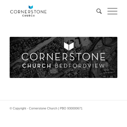
© Copyright - Cornerstone Church | PBO 930000671