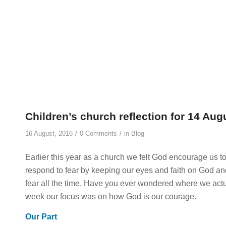
Children’s church reflection for 14 Aug
/
/
16 August, 2016
0 Comments
in
Blog
Earlier this year as a church we felt God encourage us to
respond to fear by keeping our eyes and faith on God and
fear all the time. Have you ever wondered where we actual
week our focus was on how God is our courage.
Our Part