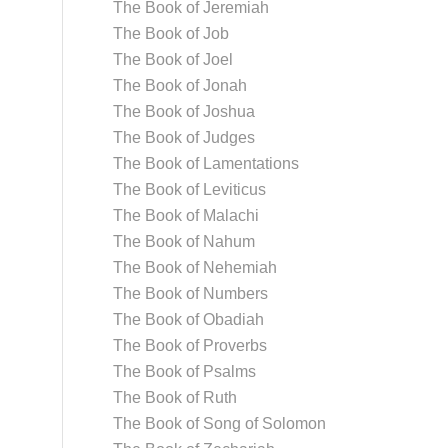
The Book of Jeremiah
The Book of Job
The Book of Joel
The Book of Jonah
The Book of Joshua
The Book of Judges
The Book of Lamentations
The Book of Leviticus
The Book of Malachi
The Book of Nahum
The Book of Nehemiah
The Book of Numbers
The Book of Obadiah
The Book of Proverbs
The Book of Psalms
The Book of Ruth
The Book of Song of Solomon