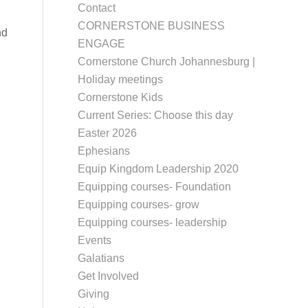
Contact
CORNERSTONE BUSINESS
nd
ENGAGE
Cornerstone Church Johannesburg |
Holiday meetings
Cornerstone Kids
Current Series: Choose this day
Easter 2026
Ephesians
Equip Kingdom Leadership 2020
Equipping courses- Foundation
Equipping courses- grow
Equipping courses- leadership
Events
Galatians
Get Involved
Giving