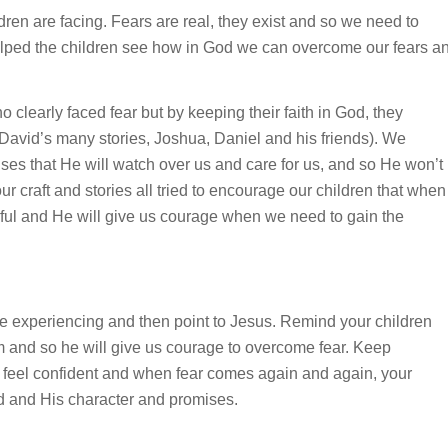
en are facing. Fears are real, they exist and so we need to
elped the children see how in God we can overcome our fears a
 clearly faced fear but by keeping their faith in God, they
f David’s many stories, Joshua, Daniel and his friends). We
ses that He will watch over us and care for us, and so He won’t
 our craft and stories all tried to encourage our children that when
rful and He will give us courage when we need to gain the
re experiencing and then point to Jesus. Remind your children
m and so he will give us courage to overcome fear. Keep
 feel confident and when fear comes again and again, your
God and His character and promises.