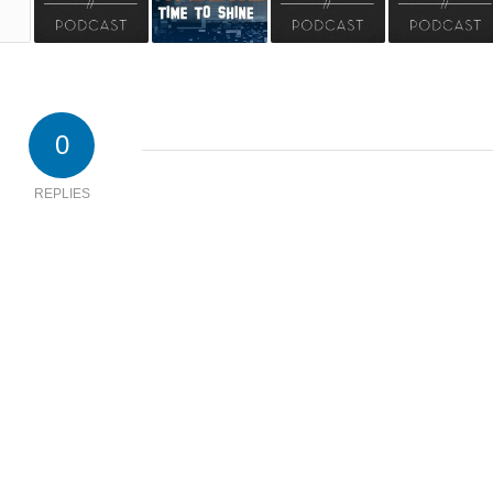
0
REPLIES