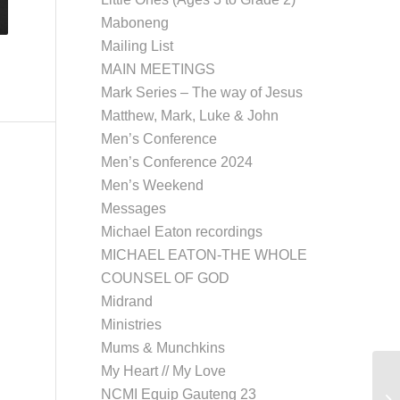
Maboneng
Mailing List
MAIN MEETINGS
Mark Series – The way of Jesus
Matthew, Mark, Luke & John
Men’s Conference
Men’s Conference 2024
Men’s Weekend
Messages
Michael Eaton recordings
MICHAEL EATON-THE WHOLE
COUNSEL OF GOD
Midrand
Ministries
Mums & Munchkins
My Heart // My Love
NCMI Equip Gauteng 23