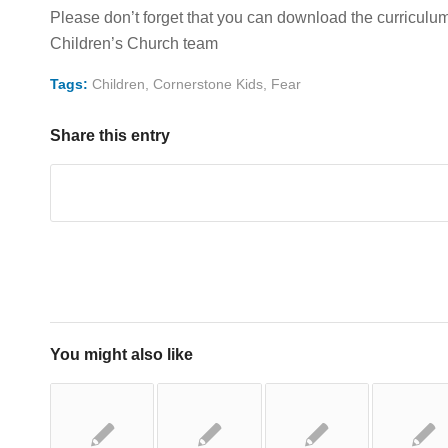
Please don’t forget that you can download the curriculum t
Children’s Church team
Tags:
Children
,
Cornerstone Kids
,
Fear
Share this entry
You might also like