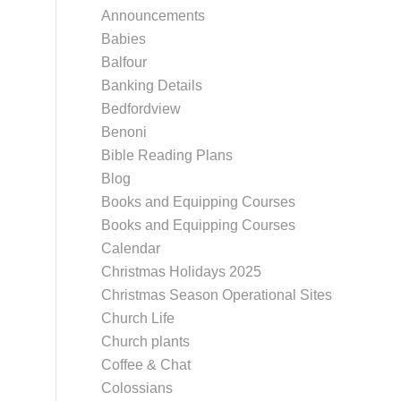
Announcements
Babies
Balfour
Banking Details
Bedfordview
Benoni
Bible Reading Plans
Blog
Books and Equipping Courses
Books and Equipping Courses
Calendar
Christmas Holidays 2025
Christmas Season Operational Sites
Church Life
Church plants
Coffee & Chat
Colossians