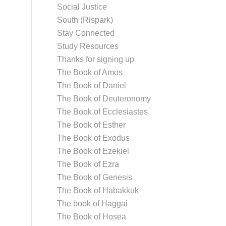
Social Justice
South (Rispark)
Stay Connected
Study Resources
Thanks for signing up
The Book of Amos
The Book of Daniel
The Book of Deuteronomy
The Book of Ecclesiastes
The Book of Esther
The Book of Exodus
The Book of Ezekiel
The Book of Ezra
The Book of Genesis
The Book of Habakkuk
The book of Haggai
The Book of Hosea