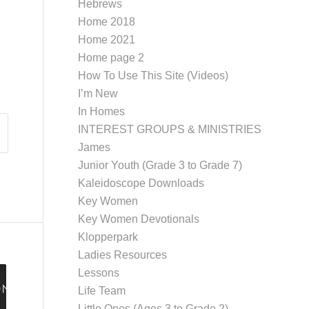
Hebrews
Home 2018
Home 2021
Home page 2
How To Use This Site (Videos)
I’m New
In Homes
INTEREST GROUPS & MINISTRIES
James
Junior Youth (Grade 3 to Grade 7)
Kaleidoscope Downloads
Key Women
Key Women Devotionals
Klopperpark
Ladies Resources
Lessons
Life Team
Little Ones (Ages 3 to Grade 2)