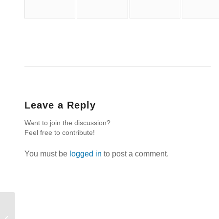
Leave a Reply
Want to join the discussion?
Feel free to contribute!
You must be
logged in
to post a comment.
Bear Much Fruit: Song