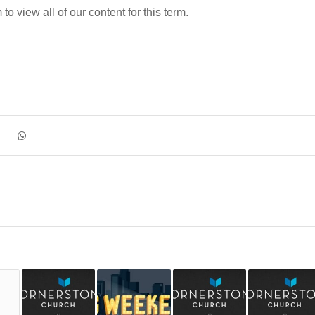
o view all of our content for this term.