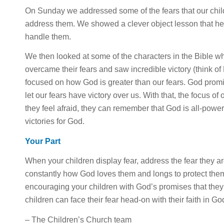
On Sunday we addressed some of the fears that our childr
address them. We showed a clever object lesson that h
handle them.
We then looked at some of the characters in the Bible who
overcame their fears and saw incredible victory (think o
focused on how God is greater than our fears. God promi
let our fears have victory over us. With that, the focus of
they feel afraid, they can remember that God is all-powe
victories for God.
Your Part
When your children display fear, address the fear they a
constantly how God loves them and longs to protect the
encouraging your children with God’s promises that they
children can face their fear head-on with their faith in 
– The Children’s Church team