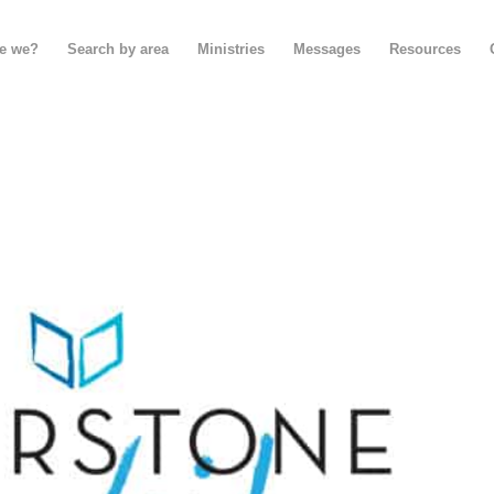
e we?
Search by area
Ministries
Messages
Resources