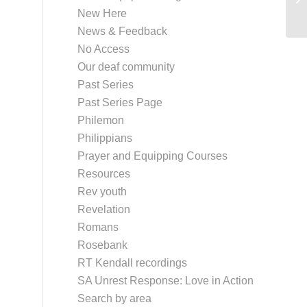
New Here
News & Feedback
No Access
Our deaf community
Past Series
Past Series Page
Philemon
Philippians
Prayer and Equipping Courses
Resources
Rev youth
Revelation
Romans
Rosebank
RT Kendall recordings
SA Unrest Response: Love in Action
Search by area