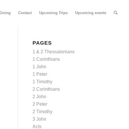
Giving
Contact
Upcoming Trips
Upcoming events
PAGES
1 & 2 Thessalonians
1 Corinthians
1 John
1 Peter
1 Timothy
2 Corinthians
2 John
2 Peter
2 Timothy
3 John
Acts