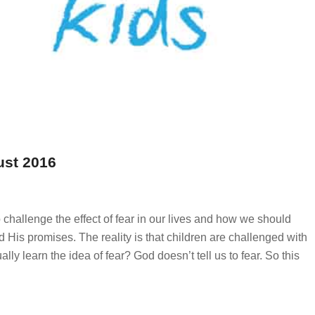
ust 2016
 challenge the effect of fear in our lives and how we should
 His promises. The reality is that children are challenged with
ly learn the idea of fear? God doesn’t tell us to fear. So this