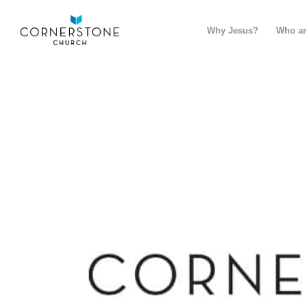
Why Jesus?
Who ar