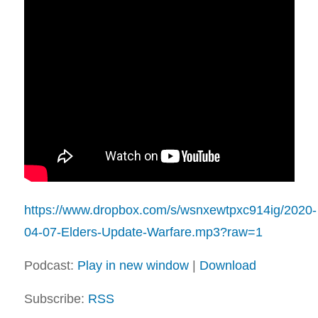
https://www.dropbox.com/s/wsnxewtpxc914ig/2020-
04-07-Elders-Update-Warfare.mp3?raw=1
Podcast:
Play in new window
|
Download
Subscribe:
RSS