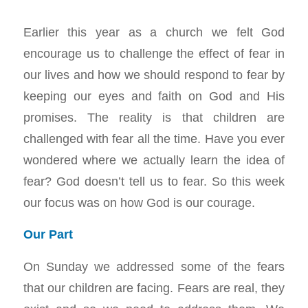
Earlier this year as a church we felt God
encourage us to challenge the effect of fear in
our lives and how we should respond to fear by
keeping our eyes and faith on God and His
promises. The reality is that children are
challenged with fear all the time. Have you ever
wondered where we actually learn the idea of
fear? God doesn’t tell us to fear. So this week
our focus was on how God is our courage.
Our Part
On Sunday we addressed some of the fears
that our children are facing. Fears are real, they