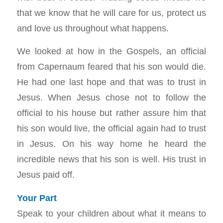
that we know that he will care for us, protect us
and love us throughout what happens.
We looked at how in the Gospels, an official
from Capernaum feared that his son would die.
He had one last hope and that was to trust in
Jesus. When Jesus chose not to follow the
official to his house but rather assure him that
his son would live, the official again had to trust
in Jesus. On his way home he heard the
incredible news that his son is well. His trust in
Jesus paid off.
Your Part
Speak to your children about what it means to