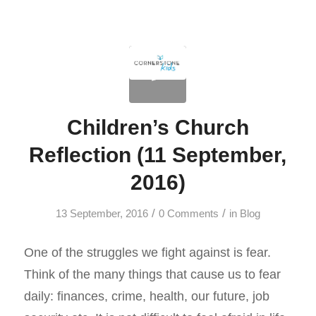
Children’s Church
Reflection (11 September,
2016)
/
/
13 September, 2016
0 Comments
in
Blog
One of the struggles we fight against is fear.
Think of the many things that cause us to fear
daily: finances, crime, health, our future, job