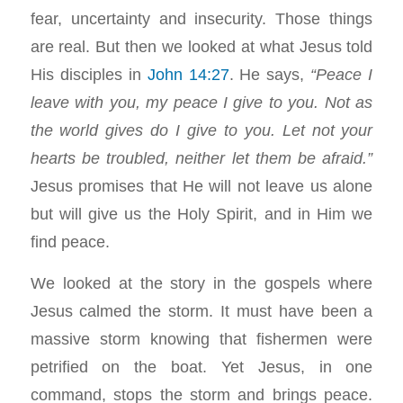
fear, uncertainty and insecurity. Those things
are real. But then we looked at what Jesus told
His disciples in
John 14:27
. He says,
“Peace I
leave with you, my peace I give to you. Not as
the world gives do I give to you. Let not your
hearts be troubled, neither let them be afraid.”
Jesus promises that He will not leave us alone
but will give us the Holy Spirit, and in Him we
find peace.
We looked at the story in the gospels where
Jesus calmed the storm. It must have been a
massive storm knowing that fishermen were
petrified on the boat. Yet Jesus, in one
command, stops the storm and brings peace.