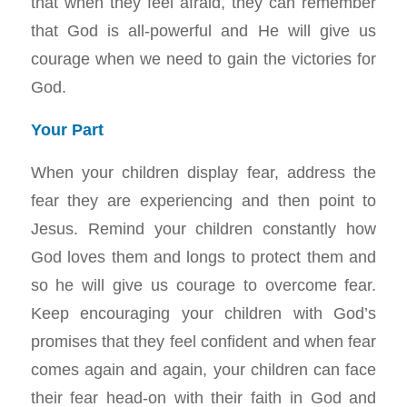
that when they feel afraid, they can remember
that God is all-powerful and He will give us
courage when we need to gain the victories for
God.
Your Part
When your children display fear, address the
fear they are experiencing and then point to
Jesus. Remind your children constantly how
God loves them and longs to protect them and
so he will give us courage to overcome fear.
Keep encouraging your children with God’s
promises that they feel confident and when fear
comes again and again, your children can face
their fear head-on with their faith in God and