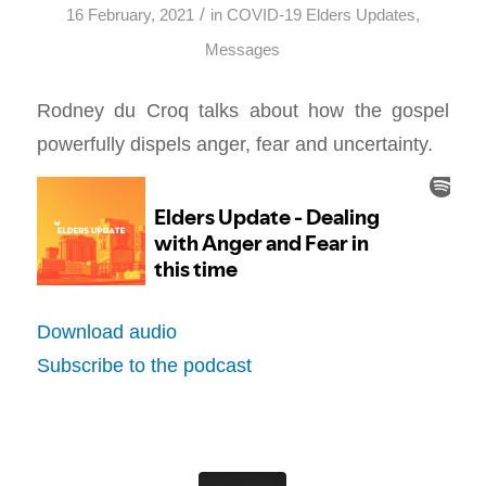
/
16 February, 2021
in
COVID-19 Elders Updates
,
Messages
Rodney du Croq talks about how the gospel
powerfully dispels anger, fear and uncertainty.
Download audio
Subscribe to the podcast