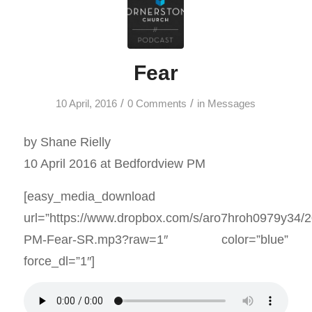
Fear
/
/
10 April, 2016
0 Comments
in
Messages
by Shane Rielly
10 April 2016 at Bedfordview PM
[easy_media_download
url=”https://www.dropbox.com/s/aro7hroh0979y34/
PM-Fear-SR.mp3?raw=1″ color=”blue”
force_dl=”1″]