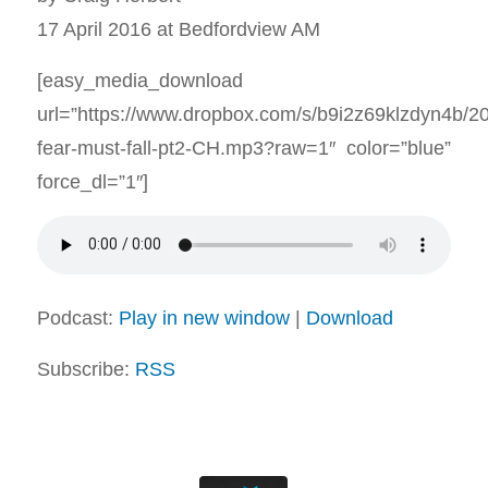
17 April 2016 at Bedfordview AM
[easy_media_download
url=”https://www.dropbox.com/s/b9i2z69klzdyn4b/2
fear-must-fall-pt2-CH.mp3?raw=1″ color=”blue”
force_dl=”1″]
Podcast:
Play in new window
|
Download
Subscribe:
RSS