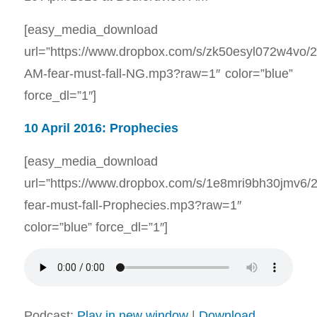
[easy_media_download
url=”https://www.dropbox.com/s/zk50esyl072w4vo/
AM-fear-must-fall-NG.mp3?raw=1″ color=”blue”
force_dl=”1″]
10 April 2016: Prophecies
[easy_media_download
url=”https://www.dropbox.com/s/1e8mri9bh30jmv6/
fear-must-fall-Prophecies.mp3?raw=1″
color=”blue” force_dl=”1″]
Podcast:
Play in new window
|
Download