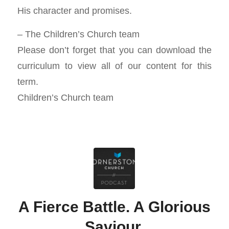
His character and promises.
– The Children’s Church team
Please don’t forget that you can download the
curriculum to view all of our content for this
term.
Children’s Church team
A Fierce Battle. A Glorious
Saviour.