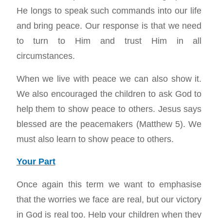
He longs to speak such commands into our life
and bring peace. Our response is that we need
to turn to Him and trust Him in all
circumstances.
When we live with peace we can also show it.
We also encouraged the children to ask God to
help them to show peace to others. Jesus says
blessed are the peacemakers (Matthew 5
). We
must also learn to show peace to others.
Your Part
Once again this term we want to emphasise
that the worries we face are real, but our victory
in God is real too. Help your children when they