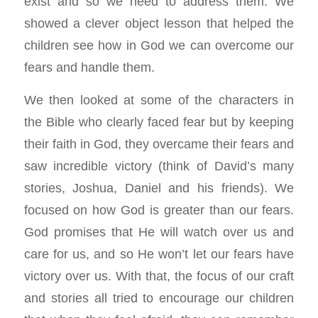
exist and so we need to address them. We
showed a clever object lesson that helped the
children see how in God we can overcome our
fears and handle them.
We then looked at some of the characters in
the Bible who clearly faced fear but by keeping
their faith in God, they overcame their fears and
saw incredible victory (think of David’s many
stories, Joshua, Daniel and his friends). We
focused on how God is greater than our fears.
God promises that He will watch over us and
care for us, and so He won’t let our fears have
victory over us. With that, the focus of our craft
and stories all tried to encourage our children