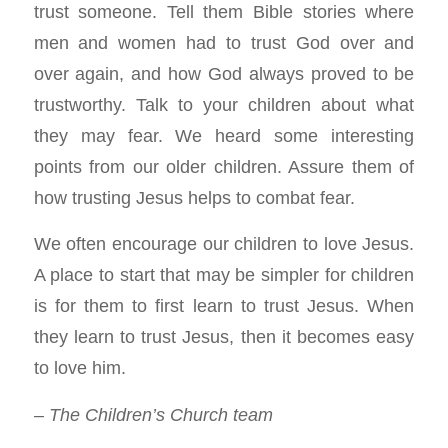
trust someone. Tell them Bible stories where
men and women had to trust God over and
over again, and how God always proved to be
trustworthy. Talk to your children about what
they may fear. We heard some interesting
points from our older children. Assure them of
how trusting Jesus helps to combat fear.
We often encourage our children to love Jesus.
A place to start that may be simpler for children
is for them to first learn to trust Jesus. When
they learn to trust Jesus, then it becomes easy
to love him.
– The Children’s Church team