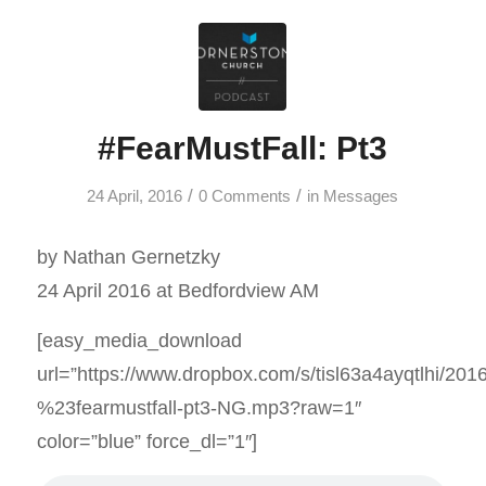
#FearMustFall: Pt3
/
/
24 April, 2016
0 Comments
in
Messages
by Nathan Gernetzky
24 April 2016 at Bedfordview AM
[easy_media_download
url=”https://www.dropbox.com/s/tisl63a4ayqtlhi/201
%23fearmustfall-pt3-NG.mp3?raw=1″
color=”blue” force_dl=”1″]