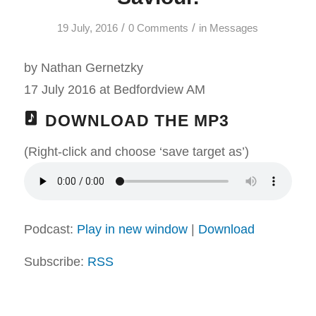
/
/
19 July, 2016
0 Comments
in
Messages
by Nathan Gernetzky
17 July 2016 at Bedfordview AM
DOWNLOAD THE MP3
(Right-click and choose ‘save target as’)
Podcast:
Play in new window
|
Download
Subscribe:
RSS