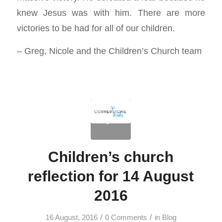
knew Jesus was with him. There are more
victories to be had for all of our children.
– Greg, Nicole and the Children’s Church team
Children’s church
reflection for 14 August
2016
/
/
16 August, 2016
0 Comments
in
Blog