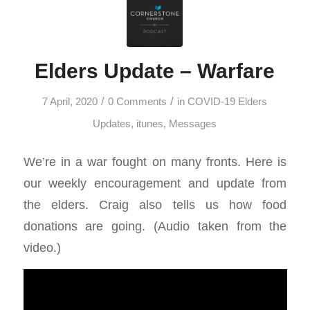
Elders Update – Warfare
/
/
7 April, 2020
0 Comments
in
COVID-19 Elders
Updates
,
itunes
,
Messages
We’re in a war fought on many fronts. Here is
our weekly encouragement and update from
the elders. Craig also tells us how food
donations are going. (Audio taken from the
video.)