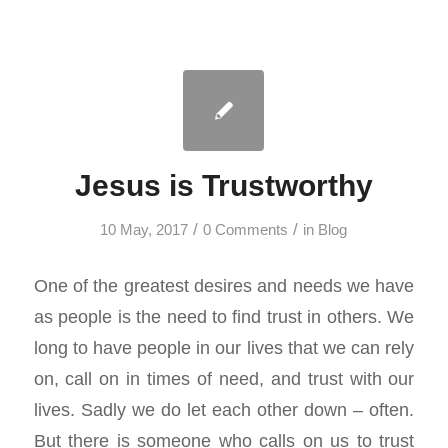
Jesus is Trustworthy
/
/
10 May, 2017
0 Comments
in
Blog
One of the greatest desires and needs we have
as people is the need to find trust in others. We
long to have people in our lives that we can rely
on, call on in times of need, and trust with our
lives. Sadly we do let each other down – often.
But there is someone who calls on us to trust