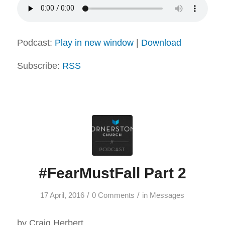
Podcast:
Play in new window
|
Download
Subscribe:
RSS
#FearMustFall Part 2
/
/
17 April, 2016
0 Comments
in
Messages
by Craig Herbert