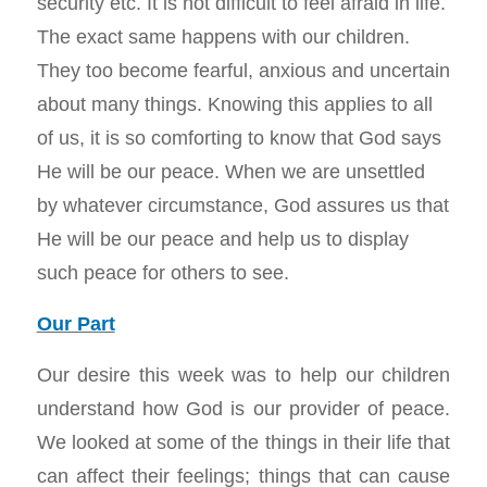
security etc. It is not difficult to feel afraid in life.
The exact same happens with our children.
They too become fearful, anxious and uncertain
about many things. Knowing this applies to all
of us, it is so comforting to know that God says
He will be our peace. When we are unsettled
by whatever circumstance, God assures us that
He will be our peace and help us to display
such peace for others to see.
Our Part
Our desire this week was to help our children
understand how God is our provider of peace.
We looked at some of the things in their life that
can affect their feelings; things that can cause