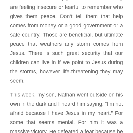
are feeling insecure or fearful to remember who
gives them peace. Don’t tell them that help
comes from money or a good government or a
safe country. Those are beneficial, but ultimate
peace that weathers any storm comes from
Jesus. There is such great security that our
children can live in if we point to Jesus during
the storms, however life-threatening they may
seem.
This week, my son, Nathan went outside on his
own in the dark and I heard him saying, “I’m not
afraid because I have Jesus in my heart.” For
some that seems menial. For him it was a
massive victory. He defeated a fear because he