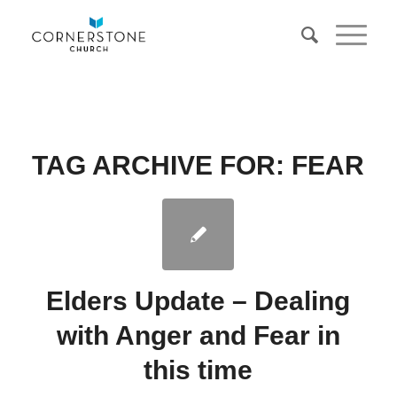
TAG ARCHIVE FOR:
FEAR
Elders Update – Dealing
with Anger and Fear in
this time