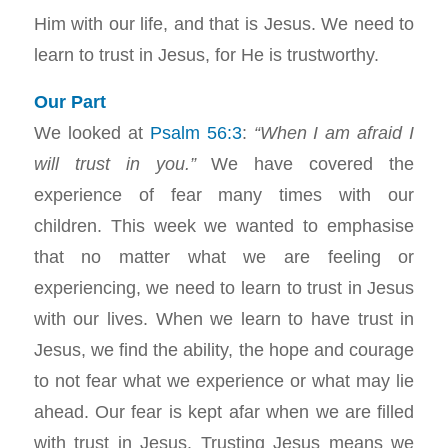
Him with our life, and that is Jesus. We need to
learn to trust in Jesus, for He is trustworthy.
Our Part
We looked at
Psalm 56:3
:
“When I am afraid I
will trust in you.”
We have covered the
experience of fear many times with our
children. This week we wanted to emphasise
that no matter what we are feeling or
experiencing, we need to learn to trust in Jesus
with our lives. When we learn to have trust in
Jesus, we find the ability, the hope and courage
to not fear what we experience or what may lie
ahead. Our fear is kept afar when we are filled
with trust in Jesus. Trusting Jesus means we