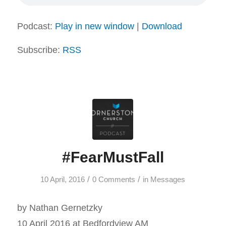
Podcast:
Play in new window
|
Download
Subscribe:
RSS
#FearMustFall
/
/
10 April, 2016
0 Comments
in
Messages
by Nathan Gernetzky
10 April 2016 at Bedfordview AM