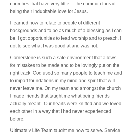
churches that have very little – the common thread
being their indubitable love for Jesus.
I learned how to relate to people of different
backgrounds and to be as much of a blessing as I can
be. I got opportunities to lead worship and to preach. I
got to see what I was good at and was not.
Cornerstone is such a safe environment that allows
for mistakes to be made and to be lovingly put on the
right track. God used so many people to teach me and
to impart foundations in my mind and spirit that will
never leave me. On my team and amongst the church
I made friends that taught me what being friends
actually meant. Our hearts were knitted and we loved
each other in a way that I had never experienced
before.
Ultimately Life Team taught me how to serve. Service