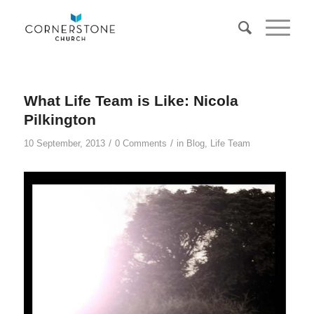
What Life Team is Like: Nicola
Pilkington
/
/
10 September, 2013
0 Comments
in
Blog
,
Life Team