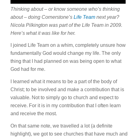
Thinking about – or know someone who’s thinking
about – doing Cornerstone’s
Life Team
next year?
Nicola Pilkington was part of the Life Team in 2009.
Here’s what it was like for her.
I joined Life Team on a whim, completely unsure how
fundamentally God would change my life. The only
thing that I had planned on was being open to what
God had for me.
I learned what it means to be a part of the body of
Christ; to be involved and make a contribution that is
valuable. Not to simply go to church and expect to
receive. For it is in my contribution that I often learn
and receive the most.
On that same note, we travelled a lot (a definite
highlight), we got to see churches that have much and