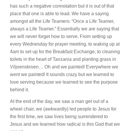
has such a negative connotation but it is out of that
place that one is able to lead. We have a saying
amongst all the Life Teamers: “Once a Life Teamer,
always a Life Teamer.” Essentially we are saying that
we will never forget how to serve. From setting up
every Wednesday for prayer meeting, to waking up at
4am to set up for the Breakfast Exchange, to cleaning
toilets in the heart of Tanzania and planting grass in
Viljoenskroen… Oh and we painted! Everywhere we
went we painted! It sounds crazy but we learned to
love serving because we learned to see the purpose
behind it.
At the end of the day, we saw a man get out of a
wheel chair, we (awkwardly) led people to Jesus for
the first time, we saw lives being surrendered to
Jesus and we learned how radical is this God that we