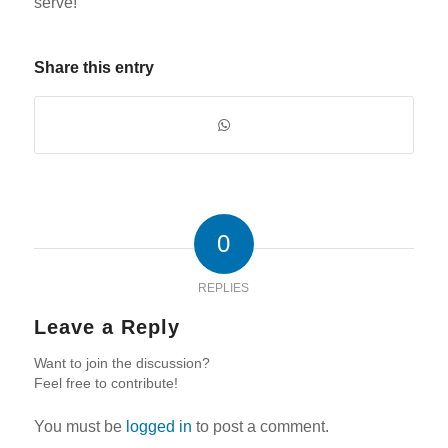
serve!
Share this entry
0
REPLIES
Leave a Reply
Want to join the discussion?
Feel free to contribute!
You must be
logged in
to post a comment.