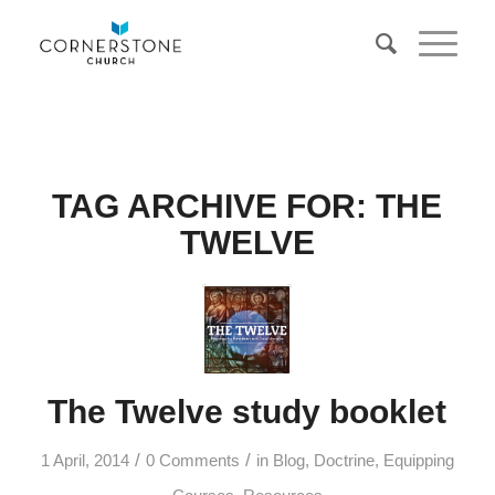
TAG ARCHIVE FOR:
THE
TWELVE
The Twelve study booklet
/
/
1 April, 2014
0 Comments
in
Blog
,
Doctrine
,
Equipping