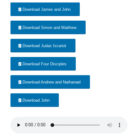
Download James and John
Download Simon and Matthew
Download Judas Iscariot
Download Four Disciples
Download Andrew and Nathanael
Download John