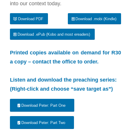
into our context today.
Download PDF
Download .mobi (Kindle)
Download .ePub (Kobo and most ereaders)
Printed copies available on demand for R30
a copy –
contact the office
to order.
Listen and download the preaching series:
(Right-click and choose “save target as”)
Download Peter: Part One
Download Peter: Part Two