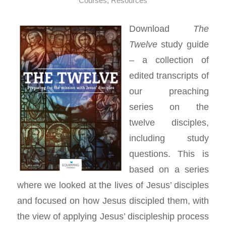
Courses
,
Resources
Download
The
Twelve
study guide
– a collection of
edited transcripts of
our preaching
series on the
twelve disciples,
including study
questions. This is
based on a series
where we looked at the lives of Jesus’ disciples
and focused on how Jesus discipled them, with
the view of applying Jesus’ discipleship process