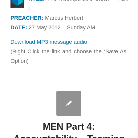
1
PREACHER:
Marcus Herbert
DATE:
27 May 2012 – Sunday AM
Download MP3 message audio
(Right Click the link and choose the ‘Save As’
Option)
MEN Part 4: