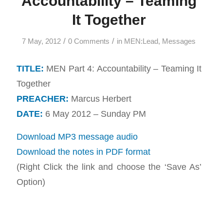
Accountability – Teaming
It Together
/
/
7 May, 2012
0 Comments
in
MEN:Lead
,
Messages
TITLE:
MEN Part 4: Accountability – Teaming It
Together
PREACHER:
Marcus Herbert
DATE:
6 May 2012 – Sunday PM
Download MP3 message audio
Download the notes in PDF format
(Right Click the link and choose the ‘Save As’
Option)