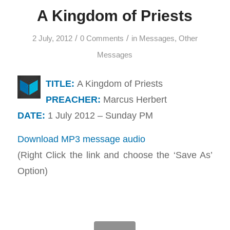
A Kingdom of Priests
/
/
2 July, 2012
0 Comments
in
Messages
,
Other
Messages
TITLE:
A Kingdom of Priests
PREACHER:
Marcus Herbert
DATE:
1 July 2012 – Sunday PM
Download MP3 message audio
(Right Click the link and choose the ‘Save As’
Option)