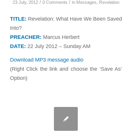
/
/
23 July, 2012
0 Comments
in
Messages
,
Revelation
TITLE:
Revelation: What Have We Been Saved
Into?
PREACHER:
Marcus Herbert
DATE:
22 July 2012 – Sunday AM
Download MP3 message audio
(Right Click the link and choose the ‘Save As’
Option)