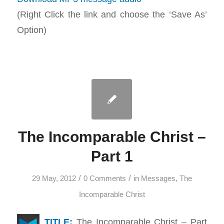
(Right Click the link and choose the ‘Save As’
Option)
The Incomparable Christ –
Part 1
/
/
29 May, 2012
0 Comments
in
Messages
,
The
Incomparable Christ
TITLE:
The Incomparable Christ – Part