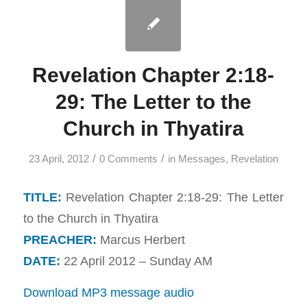
Revelation Chapter 2:18-
29: The Letter to the
Church in Thyatira
/
/
23 April, 2012
0 Comments
in
Messages
,
Revelation
TITLE:
Revelation Chapter 2:18-29: The Letter
to the Church in Thyatira
PREACHER:
Marcus Herbert
DATE:
22 April 2012 – Sunday AM
Download MP3 message audio