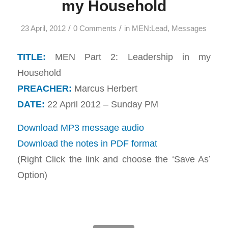
my Household
/
/
23 April, 2012
0 Comments
in
MEN:Lead
,
Messages
TITLE:
MEN Part 2: Leadership in my
Household
PREACHER:
Marcus Herbert
DATE:
22 April 2012 – Sunday PM
Download MP3 message audio
Download the notes in PDF format
(Right Click the link and choose the ‘Save As’
Option)