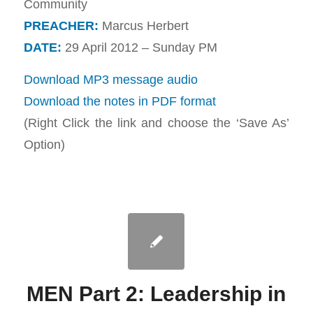
Community
PREACHER:
Marcus Herbert
DATE:
29 April 2012 – Sunday PM
Download MP3 message audio
Download the notes in PDF format
(Right Click the link and choose the ‘Save As’
Option)
MEN Part 2: Leadership in