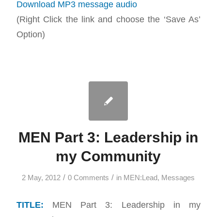
Download MP3 message audio
(Right Click the link and choose the ‘Save As’
Option)
MEN Part 3: Leadership in
my Community
/
/
2 May, 2012
0 Comments
in
MEN:Lead
,
Messages
TITLE:
MEN Part 3: Leadership in my