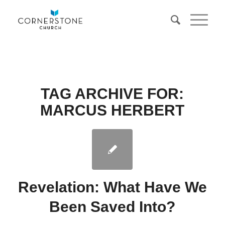
TAG ARCHIVE FOR:
MARCUS HERBERT
Revelation: What Have We
Been Saved Into?