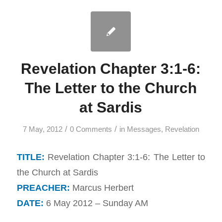
Revelation Chapter 3:1-6:
The Letter to the Church
at Sardis
/
/
7 May, 2012
0 Comments
in
Messages
,
Revelation
TITLE:
Revelation Chapter 3:1-6: The Letter to
the Church at Sardis
PREACHER:
Marcus Herbert
DATE:
6 May 2012 – Sunday AM