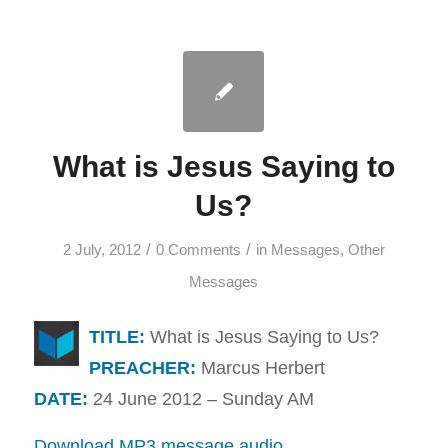
What is Jesus Saying to
Us?
/
/
2 July, 2012
0 Comments
in
Messages
,
Other
Messages
TITLE:
What is Jesus Saying to Us?
PREACHER:
Marcus Herbert
DATE:
24 June 2012 – Sunday AM
Download MP3 message audio