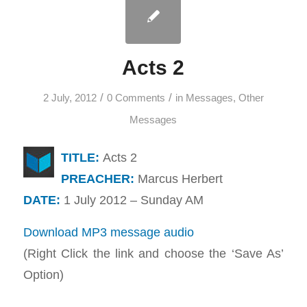
Acts 2
/
/
2 July, 2012
0 Comments
in
Messages
,
Other
Messages
TITLE:
Acts 2
PREACHER:
Marcus Herbert
DATE:
1 July 2012 – Sunday AM
Download MP3 message audio
(Right Click the link and choose the ‘Save As’
Option)