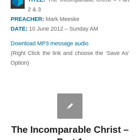
2 & 3
PREACHER:
Mark Meeske
DATE:
10 June 2012 – Sunday AM
Download MP3 message audio
(Right Click the link and choose the ‘Save As’
Option)
The Incomparable Christ –