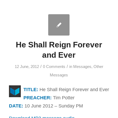
He Shall Reign Forever
and Ever
/
/
12 June, 2012
0 Comments
in
Messages
,
Other
Messages
TITLE:
He Shall Reign Forever and Ever
PREACHER:
Tim Potter
DATE:
10 June 2012 – Sunday PM