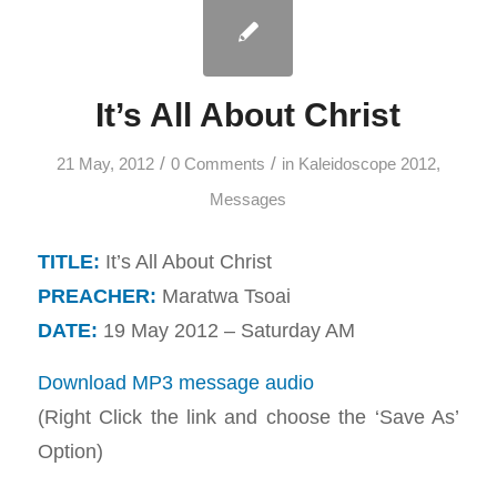
It’s All About Christ
/
/
21 May, 2012
0 Comments
in
Kaleidoscope 2012
,
Messages
TITLE:
It’s All About Christ
PREACHER:
Maratwa Tsoai
DATE:
19 May 2012 – Saturday AM
Download MP3 message audio
(Right Click the link and choose the ‘Save As’
Option)