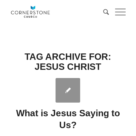
TAG ARCHIVE FOR:
JESUS CHRIST
What is Jesus Saying to
Us?