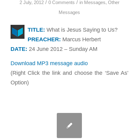
/
/
2 July, 2012
0 Comments
in
Messages
,
Other
Messages
TITLE:
What is Jesus Saying to Us?
PREACHER:
Marcus Herbert
DATE:
24 June 2012 – Sunday AM
Download MP3 message audio
(Right Click the link and choose the ‘Save As’
Option)