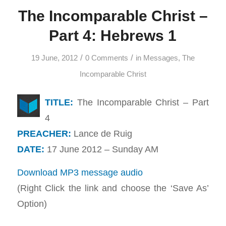
The Incomparable Christ –
Part 4: Hebrews 1
/
/
19 June, 2012
0 Comments
in
Messages
,
The
Incomparable Christ
TITLE:
The Incomparable Christ – Part
4
PREACHER:
Lance de Ruig
DATE:
17 June 2012 – Sunday AM
Download MP3 message audio
(Right Click the link and choose the ‘Save As’
Option)