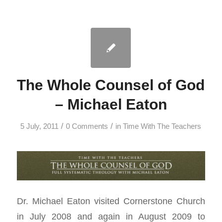
The Whole Counsel of God
– Michael Eaton
/
/
5 July, 2011
0 Comments
in
Time With The Teachers
Dr. Michael Eaton visited Cornerstone Church
in July 2008 and again in August 2009 to