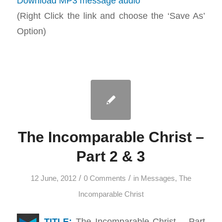
Download MP3 message audio
(Right Click the link and choose the ‘Save As’
Option)
The Incomparable Christ –
Part 2 & 3
/
/
12 June, 2012
0 Comments
in
Messages
,
The
Incomparable Christ
TITLE:
The Incomparable Christ – Part