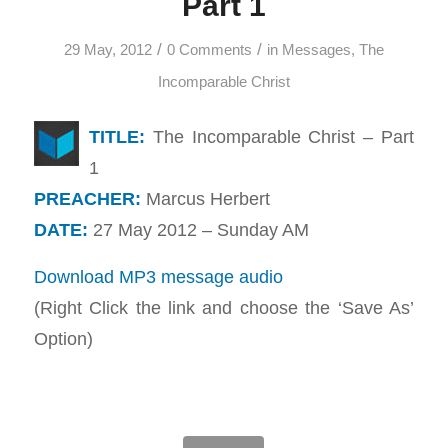
Part 1
/
/
29 May, 2012
0 Comments
in
Messages
,
The
Incomparable Christ
TITLE:
The Incomparable Christ – Part
1
PREACHER:
Marcus Herbert
DATE:
27 May 2012 – Sunday AM
Download MP3 message audio
(Right Click the link and choose the ‘Save As’
Option)