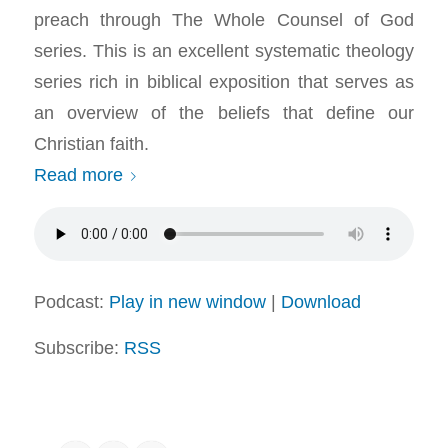
preach through The Whole Counsel of God
series. This is an excellent systematic theology
series rich in biblical exposition that serves as
an overview of the beliefs that define our
Christian faith.
Read more
Podcast:
Play in new window
|
Download
Subscribe:
RSS