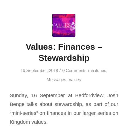
Values: Finances –
Stewardship
/
/
19 September, 2018
0 Comments
in
itunes
,
Messages
,
Values
Sunday, 16 September at Bedfordview. Josh
Benge talks about stewardship, as part of our
“mini-series” on finances in our larger series on
Kingdom values.