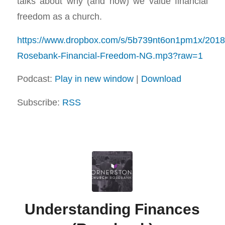
talks about why (and how) we value financial
freedom as a church.
https://www.dropbox.com/s/5b739nt6on1pm1x/201
Rosebank-Financial-Freedom-NG.mp3?raw=1
Podcast:
Play in new window
|
Download
Subscribe:
RSS
Understanding Finances