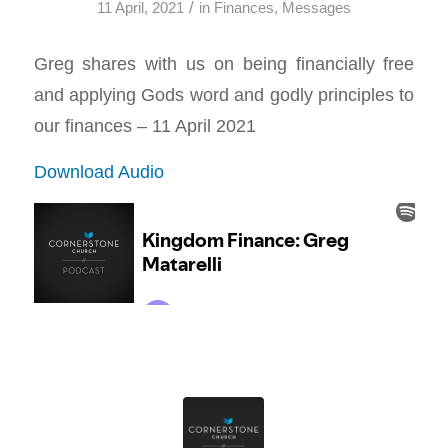
/
11 April, 2021
in
Finances
,
Messages
Greg shares with us on being financially free
and applying Gods word and godly principles to
our finances – 11 April 2021
Download Audio