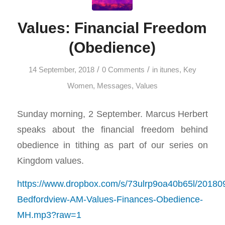
Values: Financial Freedom
(Obedience)
/
/
14 September, 2018
0 Comments
in
itunes
,
Key
Women
,
Messages
,
Values
Sunday morning, 2 September. Marcus Herbert
speaks about the financial freedom behind
obedience in tithing as part of our series on
Kingdom values.
https://www.dropbox.com/s/73ulrp9oa40b65l/20180
Bedfordview-AM-Values-Finances-Obedience-
MH.mp3?raw=1