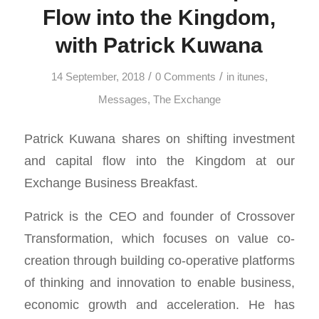
Flow into the Kingdom,
with Patrick Kuwana
/
/
14 September, 2018
0 Comments
in
itunes
,
Messages
,
The Exchange
Patrick Kuwana shares on shifting investment
and capital flow into the Kingdom at our
Exchange Business Breakfast.
Patrick
is the CEO and founder of Crossover
Transformation, which focuses on value co-
creation through building co-operative platforms
of thinking and innovation to enable business,
economic growth and acceleration. He has