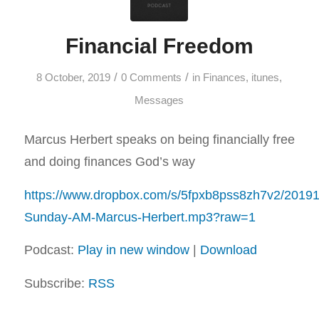
Financial Freedom
/
/
8 October, 2019
0 Comments
in
Finances
,
itunes
,
Messages
Marcus Herbert speaks on being financially free
and doing finances God’s way
https://www.dropbox.com/s/5fpxb8pss8zh7v2/2019
Sunday-AM-Marcus-Herbert.mp3?raw=1
Podcast:
Play in new window
|
Download
Subscribe:
RSS