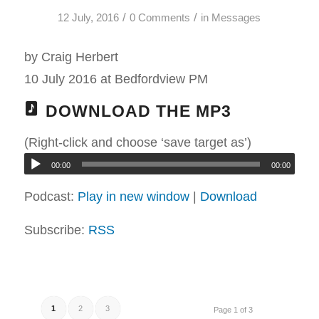
/
/
12 July, 2016
0 Comments
in
Messages
by Craig Herbert
10 July 2016 at Bedfordview PM
DOWNLOAD THE MP3
(Right-click and choose ‘save target as’)
00:00
00:00
Podcast:
Play in new window
|
Download
Subscribe:
RSS
1
2
3
Page 1 of 3