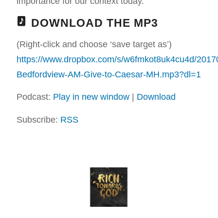
importance for our context today.
DOWNLOAD THE MP3
(Right-click and choose ‘save target as’)
https://www.dropbox.com/s/w6fmkot8uk4cu4d/2017
Bedfordview-AM-Give-to-Caesar-MH.mp3?dl=1
Podcast:
Play in new window
|
Download
Subscribe:
RSS