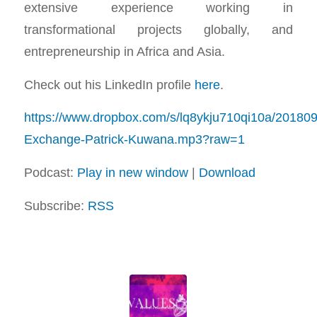
extensive experience working in
transformational projects globally, and
entrepreneurship in Africa and Asia.
Check out his LinkedIn profile
here
.
https://www.dropbox.com/s/lq8ykju710qi10a/20180
Exchange-Patrick-Kuwana.mp3?raw=1
Podcast:
Play in new window
|
Download
Subscribe:
RSS