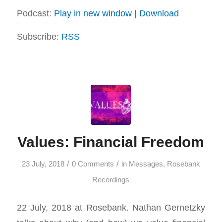
Podcast:
Play in new window
|
Download
Subscribe:
RSS
Values: Financial Freedom
/
/
23 July, 2018
0 Comments
in
Messages
,
Rosebank
Recordings
22 July, 2018 at Rosebank. Nathan Gernetzky