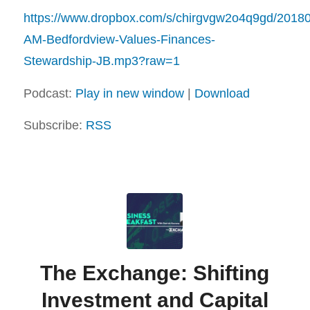
https://www.dropbox.com/s/chirgvgw2o4q9gd/2018
AM-Bedfordview-Values-Finances-
Stewardship-JB.mp3?raw=1
Podcast:
Play in new window
|
Download
Subscribe:
RSS
The Exchange: Shifting
Investment and Capital