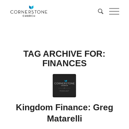
TAG ARCHIVE FOR:
FINANCES
Kingdom Finance: Greg
Matarelli