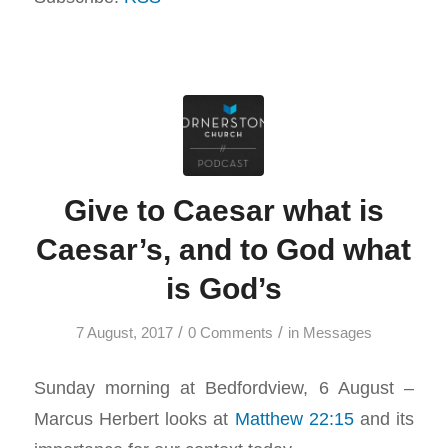
Give to Caesar what is
Caesar’s, and to God what
is God’s
/
/
7 August, 2017
0 Comments
in
Messages
Sunday morning at Bedfordview, 6 August –
Marcus Herbert looks at
Matthew 22:15
and its