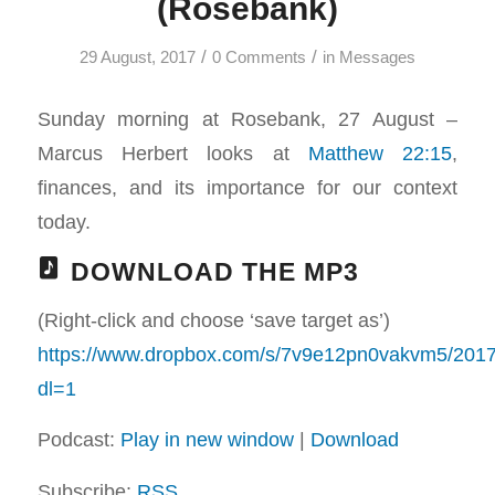
(Rosebank)
/
/
29 August, 2017
0 Comments
in
Messages
Sunday morning at Rosebank, 27 August –
Marcus Herbert looks at
Matthew 22:15
,
finances, and its importance for our context
today.
DOWNLOAD THE MP3
(Right-click and choose ‘save target as’)
https://www.dropbox.com/s/7v9e12pn0vakvm5/2
dl=1
Podcast:
Play in new window
|
Download
Subscribe:
RSS