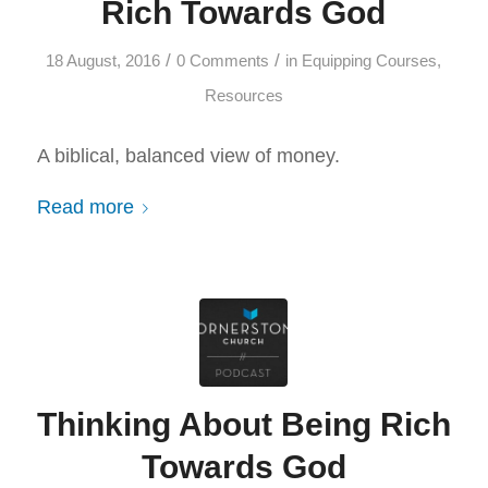
Rich Towards God
/
/
18 August, 2016
0 Comments
in
Equipping Courses
,
Resources
A biblical, balanced view of money.
Read more
Thinking About Being Rich
Towards God