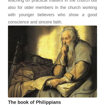
teaching on practical matters in the church but
also for older members in the church working
with younger believers who show a good
conscience and sincere faith.
The book of Philippians