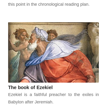
this point in the chronological reading plan.
The book of Ezekiel
Ezekiel is a faithful preacher to the exiles in
Babylon after Jeremiah.