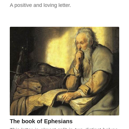
A positive and loving letter.
The book of Ephesians