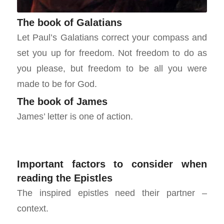
The book of Galatians
Let Paul’s Galatians correct your compass and
set you up for freedom. Not freedom to do as
you please, but freedom to be all you were
made to be for God.
The book of James
James’ letter is one of action.
Important factors to consider when
reading the Epistles
The inspired epistles need their partner –
context.