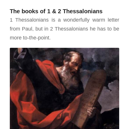
The books of 1 & 2 Thessalonians
1 Thessalonians is a wonderfully warm letter
from Paul, but in 2 Thessalonians he has to be
more to-the-point.