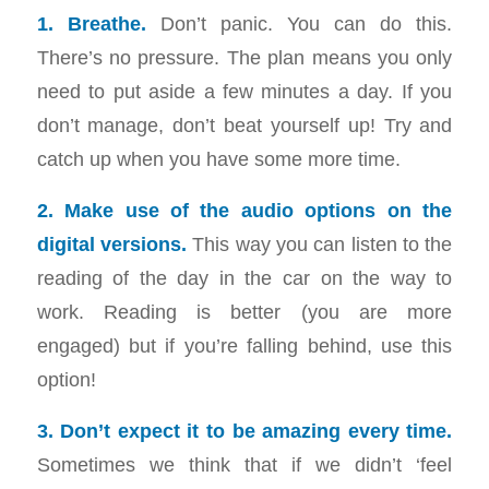
1. Breathe.
Don’t panic. You can do this.
There’s no pressure. The plan means you only
need to put aside a few minutes a day. If you
don’t manage, don’t beat yourself up! Try and
catch up when you have some more time.
2. Make use of the audio options on the
digital versions.
This way you can listen to the
reading of the day in the car on the way to
work. Reading is better (you are more
engaged) but if you’re falling behind, use this
option!
3. Don’t expect it to be amazing every time.
Sometimes we think that if we didn’t ‘feel