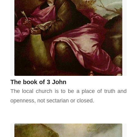
The book of 3 John
The local church is to be a place of truth and
openness, not sectarian or closed.