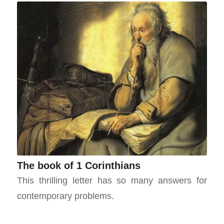
The book of 1 Corinthians
This thrilling letter has so many answers for
contemporary problems.