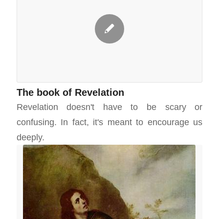
The book of Revelation
Revelation doesn't have to be scary or
confusing. In fact, it's meant to encourage us
deeply.