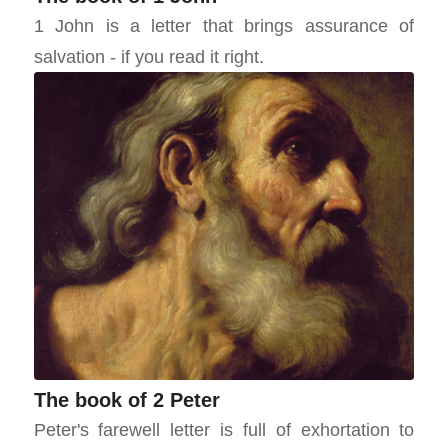
1 John is a letter that brings assurance of
salvation - if you read it right.
The book of 2 Peter
Peter's farewell letter is full of exhortation to