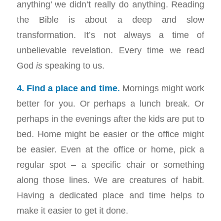
anything’ we didn’t really do anything. Reading
the Bible is about a deep and slow
transformation. It’s not always a time of
unbelievable revelation. Every time we read
God
is
speaking to us.
4. Find a place and time.
Mornings might work
better for you. Or perhaps a lunch break. Or
perhaps in the evenings after the kids are put to
bed. Home might be easier or the office might
be easier. Even at the office or home, pick a
regular spot – a specific chair or something
along those lines. We are creatures of habit.
Having a dedicated place and time helps to
make it easier to get it done.