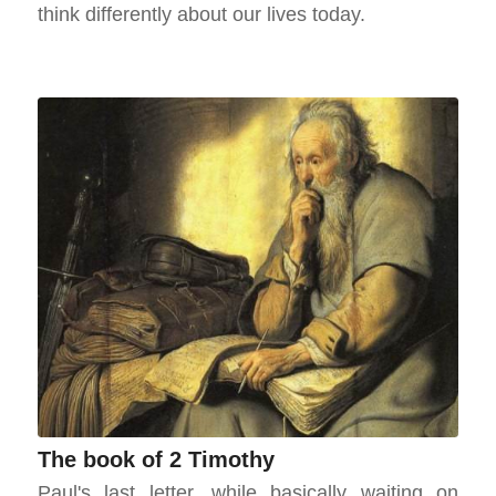
think differently about our lives today.
The book of 2 Timothy
Paul's last letter, while basically waiting on