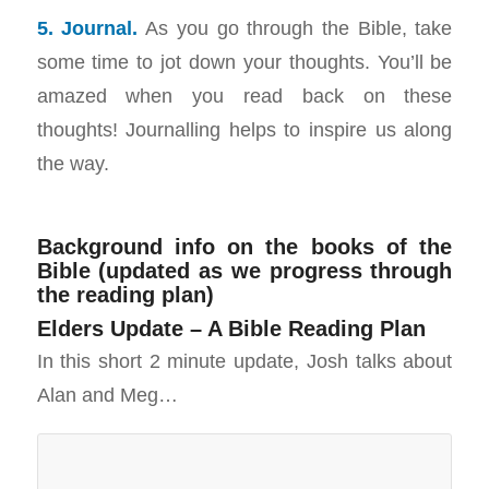
5. Journal.
As you go through the Bible, take
some time to jot down your thoughts. You’ll be
amazed when you read back on these
thoughts! Journalling helps to inspire us along
the way.
Background info on the books of the
Bible (updated as we progress through
the reading plan)
Elders Update – A Bible Reading Plan
In this short 2 minute update, Josh talks about
Alan and Meg…