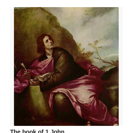
The book of 1 John