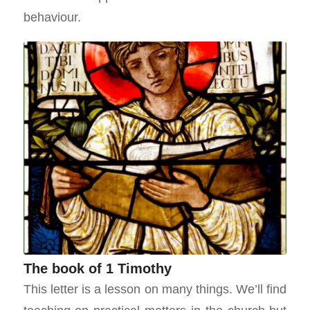
behaviour.
The book of 1 Timothy
This letter is a lesson on many things. We’ll find