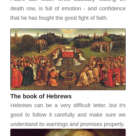
death row, is full of emotion - and confidence
that he has fought the good fight of faith.
The book of Hebrews
Hebrews can be a very difficult letter, but it's
good to follow it carefully and make sure we
understand its warnings and promises properly.