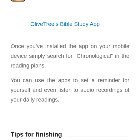
OliveTree’s Bible Study App
Once you’ve installed the app on your mobile
device simply search for “Chronological” in the
reading plans.
You can use the apps to set a reminder for
yourself and even listen to audio recordings of
your daily readings.
Tips for finishing