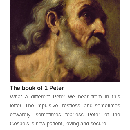
The book of 1 Peter
What a different Peter we hear from in this
letter. The impulsive, restless, and sometimes
cowardly, sometimes fearless Peter of the
Gospels is now patient, loving and secure.