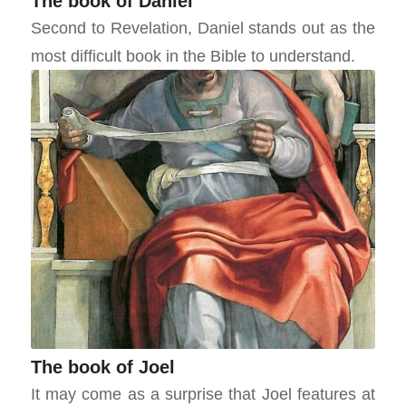
The book of Daniel
Second to Revelation, Daniel stands out as the
most difficult book in the Bible to understand.
The book of Joel
It may come as a surprise that Joel features at