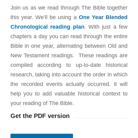
Join us as we read through The Bible together
this year. We’ll be using a
One Year Blended
Chronological reading plan
. With just a few
chapters a day you can read through the entire
Bible in one year, alternating between Old and
New Testament readings. These readings are
compiled according to up-to-date historical
research, taking into account the order in which
the recorded events actually occurred. It will
help you to add valuable historical context to
your reading of The Bible.
Get the PDF version