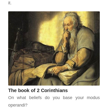
it.
The book of 2 Corinthians
On what beliefs do you base your modus
operandi?