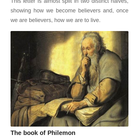
This letter is almost split in two distinct halves,
showing how we become believers and, once
we are believers, how we are to live.
The book of Philemon