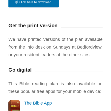
Click here to download
Get the print version
We have printed versions of the plan available
from the info desk on Sundays at Bedfordview,
or your resident leaders at the other sites.
Go digital
This Bible reading plan is also available on
these popular free apps for your mobile device:
The Bible App