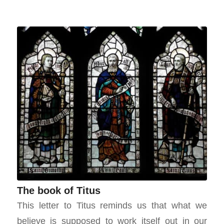
The book of Titus
This letter to Titus reminds us that what we
believe is supposed to work itself out in our