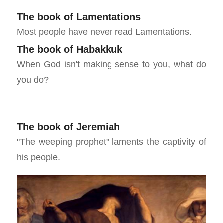
The book of Lamentations
Most people have never read Lamentations.
The book of Habakkuk
When God isn't making sense to you, what do
you do?
The book of Jeremiah
"The weeping prophet" laments the captivity of
his people.