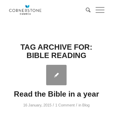
TAG ARCHIVE FOR:
BIBLE READING
Read the Bible in a year
/
/
16 January, 2015
1 Comment
in
Blog