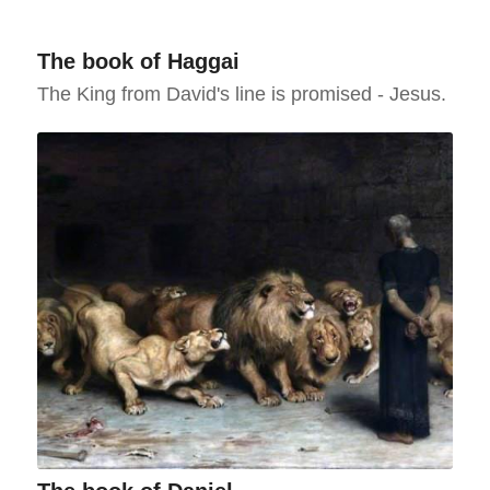
The book of Haggai
The King from David's line is promised - Jesus.