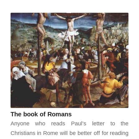
The book of Romans
Anyone who reads Paul’s letter to the
Christians in Rome will be better off for reading