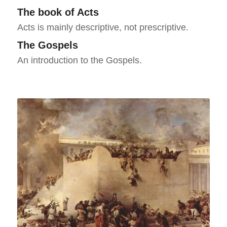
The book of Acts
Acts is mainly descriptive, not prescriptive.
The Gospels
An introduction to the Gospels.