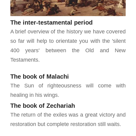
The inter-testamental period
A brief overview of the history we have covered
so far will help to orientate you with the 'silent
400 years' between the Old and New
Testaments.
The book of Malachi
The Sun of righteousness will come with
healing in his wings.
The book of Zechariah
The return of the exiles was a great victory and
restoration but complete restoration still waits.