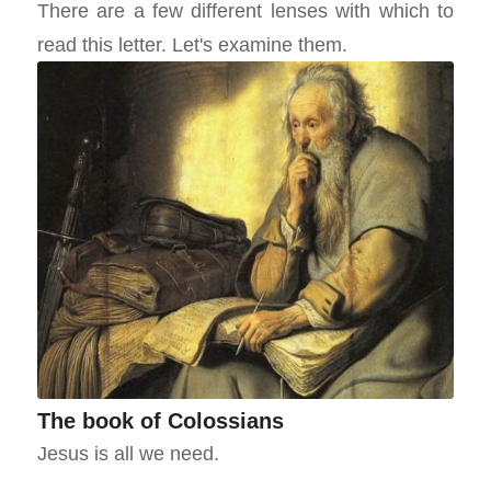
There are a few different lenses with which to
read this letter. Let's examine them.
The book of Colossians
Jesus is all we need.