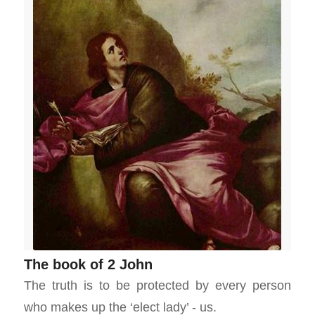
The book of 2 John
The truth is to be protected by every person
who makes up the ‘elect lady’ - us.