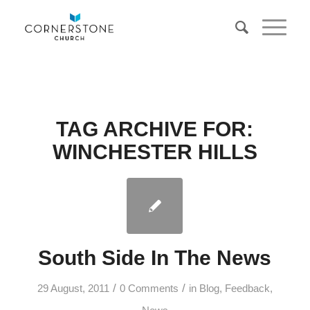
TAG ARCHIVE FOR:
WINCHESTER HILLS
South Side In The News
/
/
29 August, 2011
0 Comments
in
Blog
,
Feedback
,