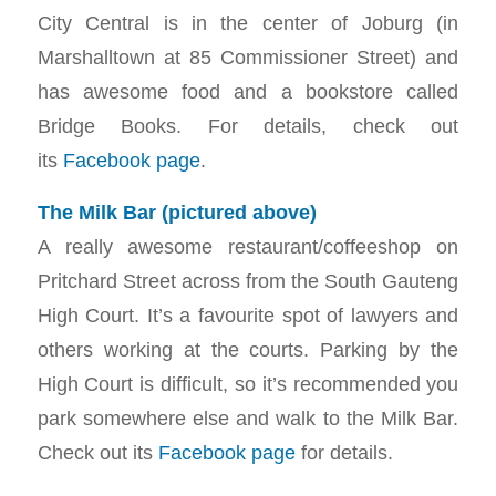
City Central is in the center of Joburg (in
Marshalltown at 85 Commissioner Street) and
has awesome food and a bookstore called
Bridge Books. For details, check out
its
Facebook page
.
The Milk Bar (pictured above)
A really awesome restaurant/coffeeshop on
Pritchard Street across from the South Gauteng
High Court. It’s a favourite spot of lawyers and
others working at the courts. Parking by the
High Court is difficult, so it’s recommended you
park somewhere else and walk to the Milk Bar.
Check out its
Facebook page
for details.