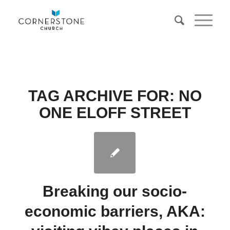
TAG ARCHIVE FOR:
NO
ONE ELOFF STREET
Breaking our socio-
economic barriers, AKA: