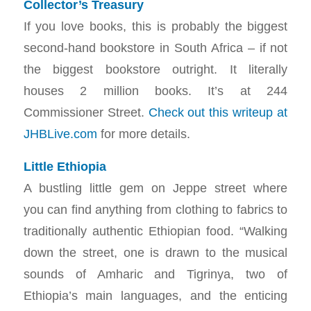
Collector’s Treasury
If you love books, this is probably the biggest
second-hand bookstore in South Africa – if not
the biggest bookstore outright. It literally
houses 2 million books. It’s at 244
Commissioner Street.
Check out this writeup at
JHBLive.com
for more details.
Little Ethiopia
A bustling little gem on Jeppe street where
you can find anything from clothing to fabrics to
traditionally authentic Ethiopian food. “Walking
down the street, one is drawn to the musical
sounds of Amharic and Tigrinya, two of
Ethiopia’s main languages, and the enticing