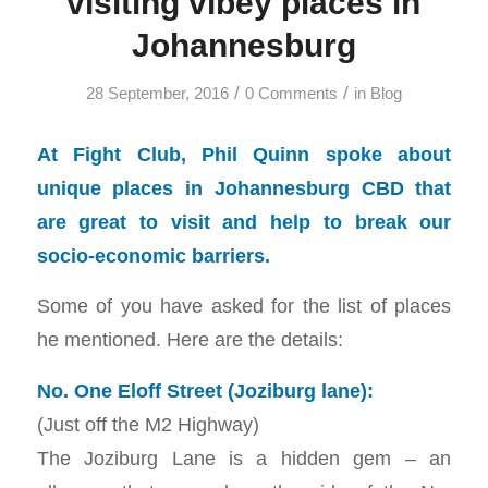
visiting vibey places in
Johannesburg
/
/
28 September, 2016
0 Comments
in
Blog
At Fight Club, Phil Quinn spoke about
unique places in Johannesburg CBD that
are great to visit and help to break our
socio-economic barriers.
Some of you have asked for the list of places
he mentioned. Here are the details:
No. One Eloff Street (Joziburg lane):
(Just off the M2 Highway)
The Joziburg Lane is a hidden gem – an