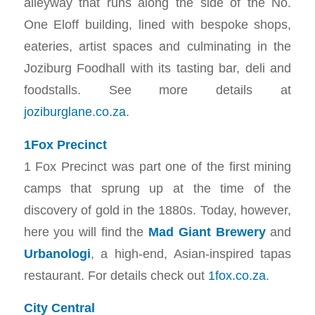
alleyway that runs along the side of the No.
One Eloff building, lined with bespoke shops,
eateries, artist spaces and culminating in the
Joziburg Foodhall with its tasting bar, deli and
foodstalls. See more details at
joziburglane.co.za
.
1Fox Precinct
1 Fox Precinct was part one of the first mining
camps that sprung up at the time of the
discovery of gold in the 1880s. Today, however,
here you will find the
Mad Giant Brewery
and
Urbanologi
, a high-end, Asian-inspired tapas
restaurant. For details check out
1fox.co.za
.
City Central