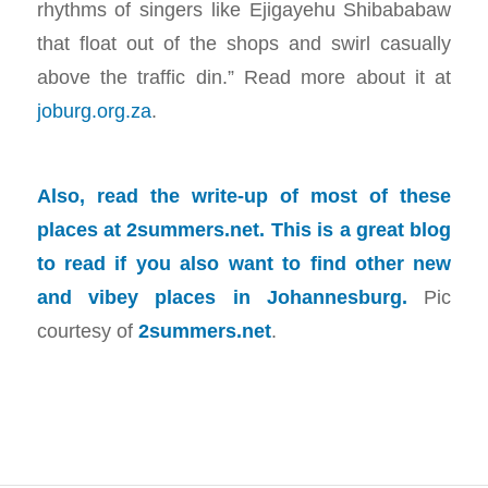
rhythms of singers like Ejigayehu Shibababaw
that float out of the shops and swirl casually
above the traffic din.” Read more about it at
joburg.org.za
.
Also, read the write-up of most of these
places at
2summers.net
. This is a great blog
to read if you also want to find other new
and vibey places in Johannesburg.
Pic
courtesy of
2summers.net
.