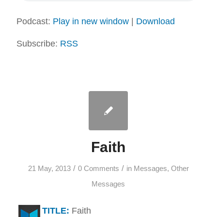
Podcast:
Play in new window
|
Download
Subscribe:
RSS
Faith
/
/
21 May, 2013
0 Comments
in
Messages
,
Other
Messages
TITLE:
Faith