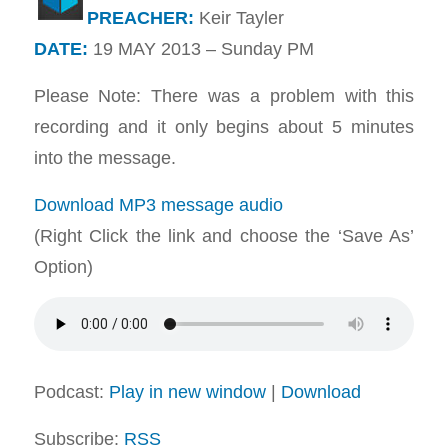
PREACHER:
Keir Tayler
DATE:
19 MAY 2013 – Sunday PM
Please Note: There was a problem with this
recording and it only begins about 5 minutes
into the message.
Download MP3 message audio
(Right Click the link and choose the ‘Save As’
Option)
Podcast:
Play in new window
|
Download
Subscribe:
RSS