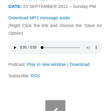
DATE:
23 SEPTEMBER 2012 – Sunday PM
Download MP3 message audio
(Right Click the link and choose the ‘Save As’
Option)
Podcast:
Play in new window
|
Download
Subscribe:
RSS