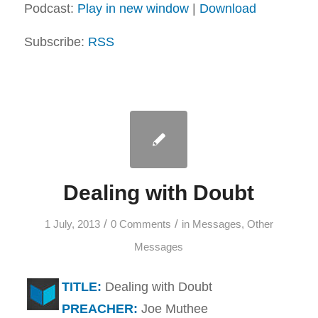
Podcast:
Play in new window
|
Download
Subscribe:
RSS
Dealing with Doubt
/
/
1 July, 2013
0 Comments
in
Messages
,
Other
Messages
TITLE:
Dealing with Doubt
PREACHER:
Joe Muthee