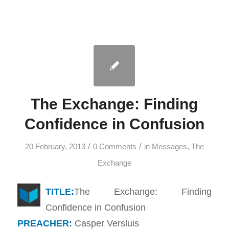
The Exchange: Finding
Confidence in Confusion
/
/
20 February, 2013
0 Comments
in
Messages
,
The
Exchange
TITLE:
The Exchange: Finding
Confidence in Confusion
PREACHER:
Casper Versluis