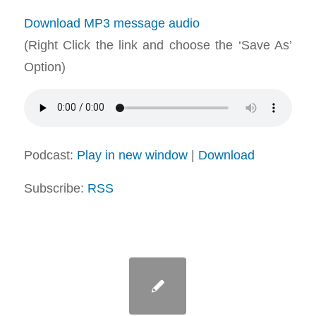
Download MP3 message audio
(Right Click the link and choose the ‘Save As’
Option)
Podcast:
Play in new window
|
Download
Subscribe:
RSS