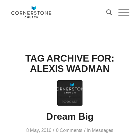
TAG ARCHIVE FOR:
ALEXIS WADMAN
Dream Big
/
/
8 May, 2016
0 Comments
in
Messages