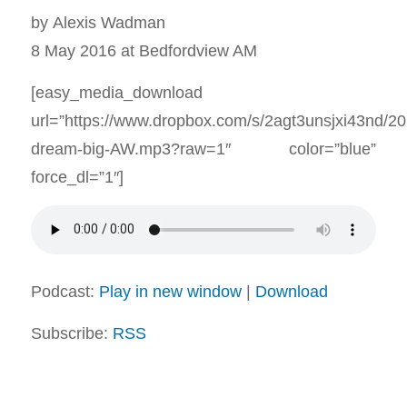
by Alexis Wadman
8 May 2016 at Bedfordview AM
[easy_media_download
url=”https://www.dropbox.com/s/2agt3unsjxi43nd/2
dream-big-AW.mp3?raw=1″ color=”blue”
force_dl=”1″]
Podcast:
Play in new window
|
Download
Subscribe:
RSS