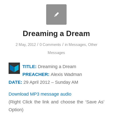
Dreaming a Dream
/
/
2 May, 2012
0 Comments
in
Messages
,
Other
Messages
TITLE:
Dreaming a Dream
PREACHER:
Alexis Wadman
DATE:
29 April 2012 – Sunday AM
Download MP3 message audio
(Right Click the link and choose the ‘Save As’
Option)