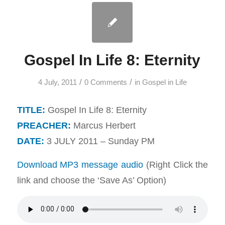
Gospel In Life 8: Eternity
/
/
4 July, 2011
0 Comments
in
Gospel in Life
TITLE:
Gospel In Life 8: Eternity
PREACHER:
Marcus Herbert
DATE:
3 JULY 2011 – Sunday PM
Download MP3 message audio
(Right Click the
link and choose the ‘Save As’ Option)