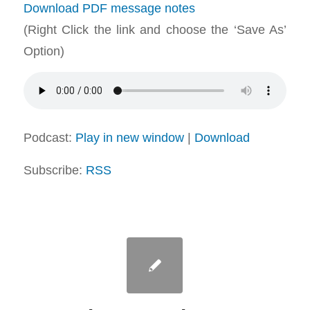
Download PDF message notes
(Right Click the link and choose the ‘Save As’
Option)
Podcast:
Play in new window
|
Download
Subscribe:
RSS