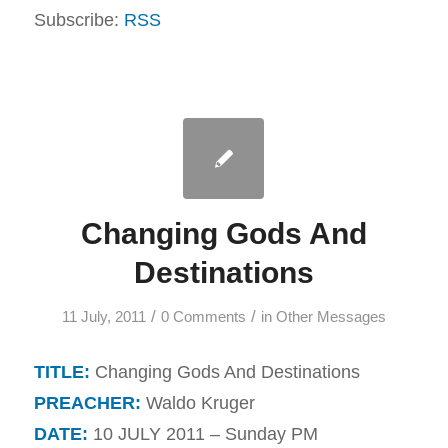
Subscribe:
RSS
Changing Gods And
Destinations
/
/
11 July, 2011
0 Comments
in
Other Messages
TITLE:
Changing Gods And Destinations
PREACHER:
Waldo Kruger
DATE:
10 JULY 2011 – Sunday PM