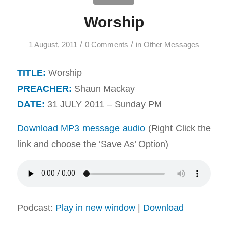
Worship
/
/
1 August, 2011
0 Comments
in
Other Messages
TITLE:
Worship
PREACHER:
Shaun Mackay
DATE:
31 JULY 2011 – Sunday PM
Download MP3 message audio
(Right Click the
link and choose the ‘Save As’ Option)
Podcast:
Play in new window
|
Download