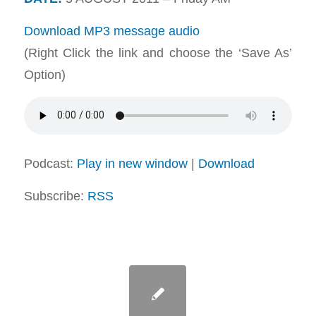
Download MP3 message audio
(Right Click the link and choose the ‘Save As’
Option)
Podcast:
Play in new window
|
Download
Subscribe:
RSS