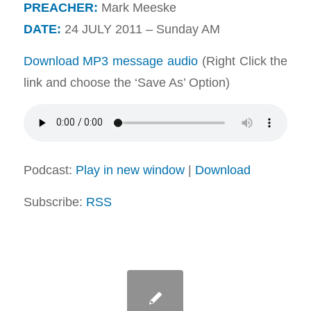
PREACHER:
Mark Meeske
DATE:
24 JULY 2011 – Sunday AM
Download MP3 message audio
(Right Click the
link and choose the ‘Save As’ Option)
Podcast:
Play in new window
|
Download
Subscribe:
RSS