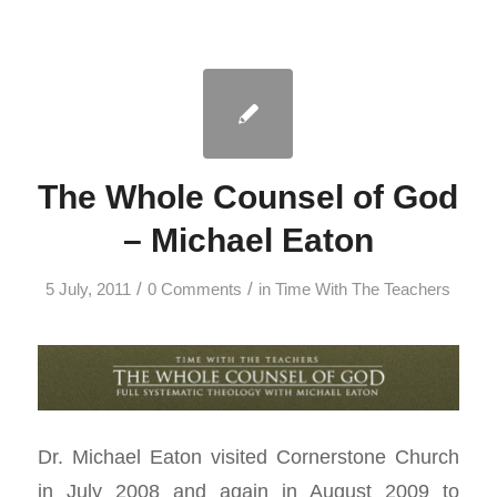
The Whole Counsel of God
– Michael Eaton
/
/
5 July, 2011
0 Comments
in
Time With The Teachers
Dr. Michael Eaton visited Cornerstone Church
in July 2008 and again in August 2009 to