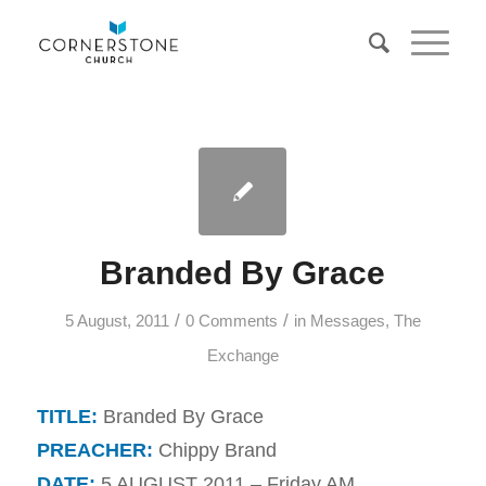
Branded By Grace
/
/
5 August, 2011
0 Comments
in
Messages
,
The
Exchange
TITLE:
Branded By Grace
PREACHER:
Chippy Brand
DATE:
5 AUGUST 2011 – Friday AM