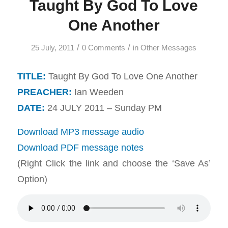
Taught By God To Love
One Another
/
/
25 July, 2011
0 Comments
in
Other Messages
TITLE:
Taught By God To Love One Another
PREACHER:
Ian Weeden
DATE:
24 JULY 2011 – Sunday PM
Download MP3 message audio
Download PDF message notes
(Right Click the link and choose the ‘Save As’
Option)