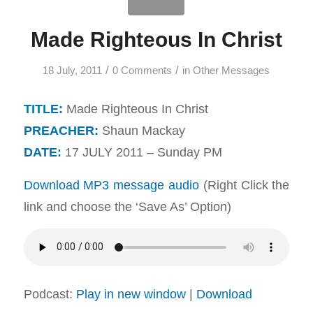
Made Righteous In Christ
/
/
18 July, 2011
0 Comments
in
Other Messages
TITLE:
Made Righteous In Christ
PREACHER:
Shaun Mackay
DATE:
17 JULY 2011 – Sunday PM
Download MP3 message audio
(Right Click the
link and choose the ‘Save As’ Option)
Podcast:
Play in new window
|
Download