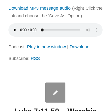
Download MP3 message audio
(Right Click the
link and choose the ‘Save As’ Option)
Podcast:
Play in new window
|
Download
Subscribe:
RSS