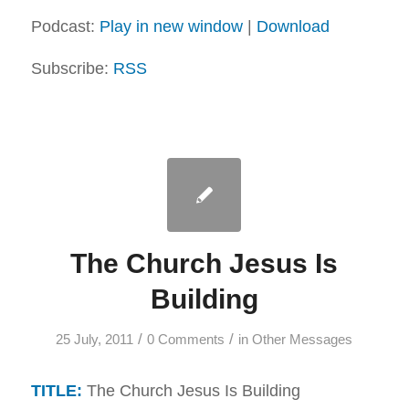
Podcast:
Play in new window
|
Download
Subscribe:
RSS
The Church Jesus Is
Building
/
/
25 July, 2011
0 Comments
in
Other Messages
TITLE:
The Church Jesus Is Building