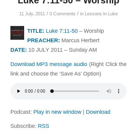
Luke 7:11-50 – Worship
/
/
11 July, 2011
0 Comments
in
Lessons In Luke
TITLE:
Luke 7:11-50
– Worship
PREACHER:
Marcus Herbert
DATE:
10 JULY 2011 – Sunday AM
Download MP3 message audio
(Right Click the
link and choose the ‘Save As’ Option)
Podcast:
Play in new window
|
Download
Subscribe:
RSS