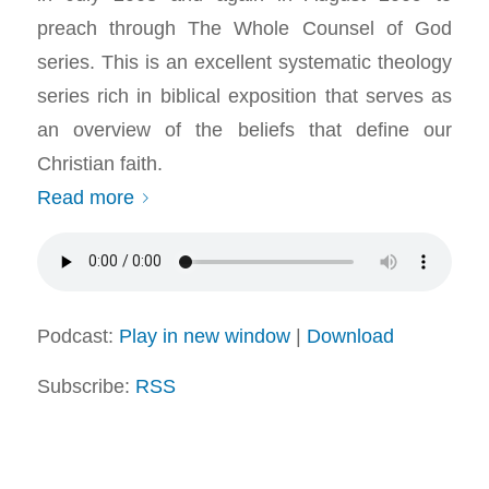
preach through The Whole Counsel of God
series. This is an excellent systematic theology
series rich in biblical exposition that serves as
an overview of the beliefs that define our
Christian faith.
Read more
Podcast:
Play in new window
|
Download
Subscribe:
RSS