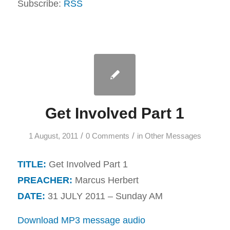
Subscribe:
RSS
Get Involved Part 1
/
/
1 August, 2011
0 Comments
in
Other Messages
TITLE:
Get Involved Part 1
PREACHER:
Marcus Herbert
DATE:
31 JULY 2011 – Sunday AM
Download MP3 message audio