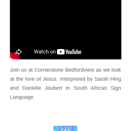
Join us at Cornerstone Bedfordview as we look
at the love of Jesus. Interpreted by Sarah Hing
and Danielle Joubert in South African Sign
Language.