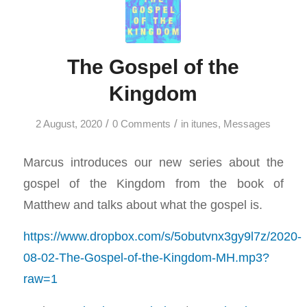
The Gospel of the
Kingdom
/
/
2 August, 2020
0 Comments
in
itunes
,
Messages
Marcus introduces our new series about the
gospel of the Kingdom from the book of
Matthew and talks about what the gospel is.
https://www.dropbox.com/s/5obutvnx3gy9l7z/2020-
08-02-The-Gospel-of-the-Kingdom-MH.mp3?
raw=1