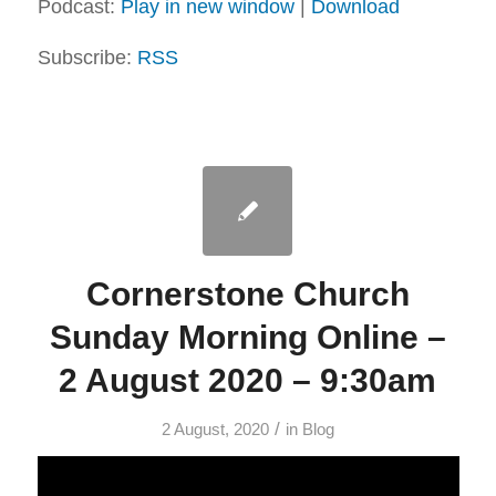
Podcast:
Play in new window
|
Download
Subscribe:
RSS
Cornerstone Church
Sunday Morning Online –
2 August 2020 – 9:30am
/
2 August, 2020
in
Blog