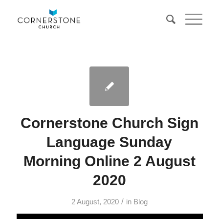
Cornerstone Church Sign
Language Sunday
Morning Online 2 August
2020
/
2 August, 2020
in
Blog