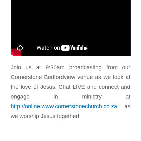
Join us at 9:30am broadcasting from our
Cornerstone Bedfordview venue as we look at
the love of Jesus. Chat LIVE and connect and
engage in ministry at
http://online.www.cornerstonechurch.co.za
as
we worship Jesus together!