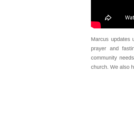
Marcus updates u
prayer and fast
community needs 
church. We also h