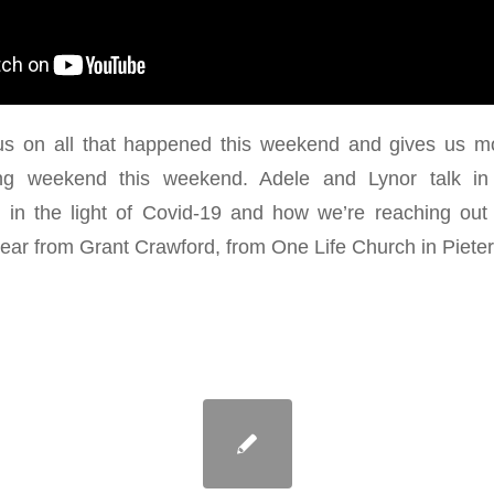
s on all that happened this weekend and gives us mo
ing weekend this weekend. Adele and Lynor talk in 
in the light of Covid-19 and how we’re reaching out
ear from Grant Crawford, from One Life Church in Pieter