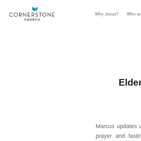
Why Jesus?
Who ar
Elde
Marcus updates u
prayer and fast