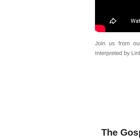
Join us from ou
Interpreted by Li
The Gosp