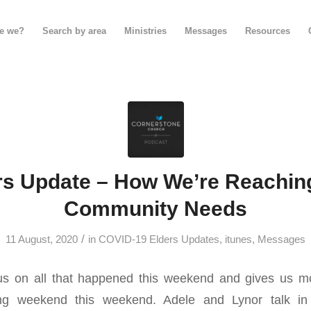
e we?
Search by area
Ministries
Messages
Resources
rs Update – How We’re Reachin
Community Needs
/
11 August, 2020
in
COVID-19 Elders Updates
,
itunes
,
Messages
s on all that happened this weekend and gives us mo
ing weekend this weekend. Adele and Lynor talk in 