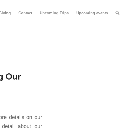
Giving
Contact
Upcoming Trips
Upcoming events
g Our
re details on our
detail about our