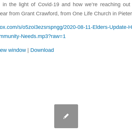
in the light of Covid-19 and how we’re reaching out
ear from Grant Crawford, from One Life Church in Pieter
box.com/s/o5zoi3ezsrspngg/2020-08-11-Elders-Update-
ommunity-Needs.mp3?raw=1
 new window
|
Download