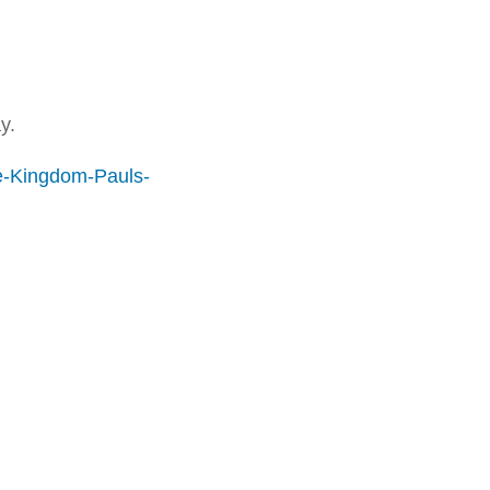
y.
e-Kingdom-Pauls-