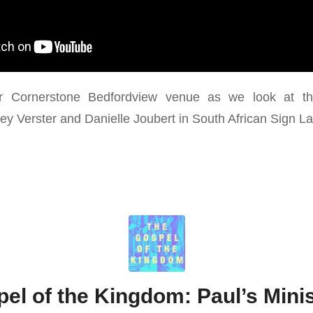
r Cornerstone Bedfordview venue as we look at th
nley Verster and Danielle Joubert in South African Sign 
el of the Kingdom: Paul’s Minis