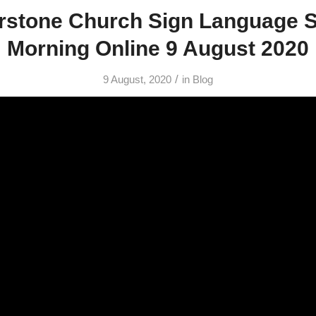
rstone Church Sign Language 
Morning Online 9 August 2020
/
9 August, 2020
in
Blog