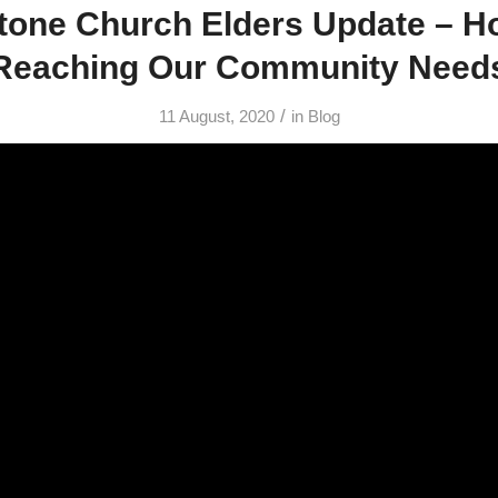
tone Church Elders Update – H
Reaching Our Community Need
/
11 August, 2020
in
Blog