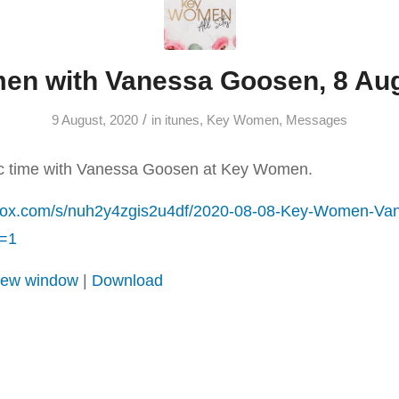
n with Vanessa Goosen, 8 Au
/
9 August, 2020
in
itunes
,
Key Women
,
Messages
ic time with Vanessa Goosen at Key Women.
box.com/s/nuh2y4zgis2u4df/2020-08-08-Key-Women-Va
=1
 new window
|
Download