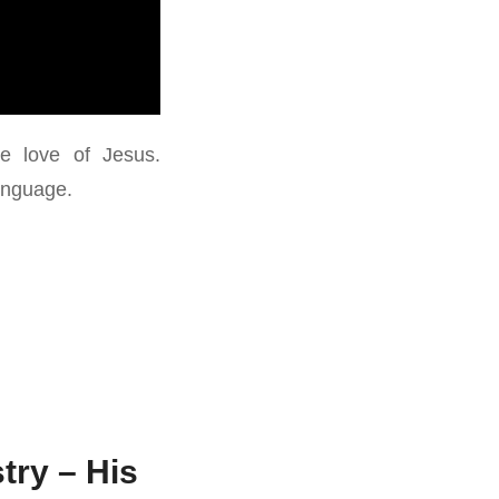
e love of Jesus.
Language.
try – His