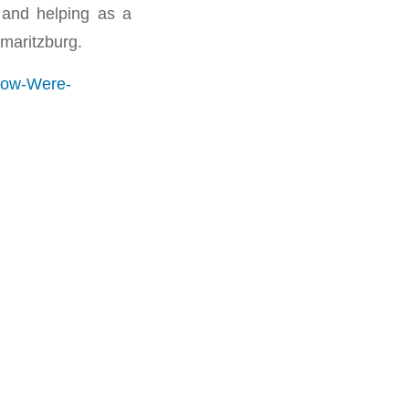
 and helping as a
maritzburg.
How-Were-