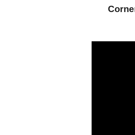
Corne