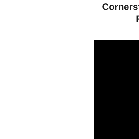
Corners