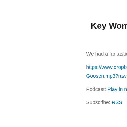
Key Wome
We had a fantast
https://www.drop
Goosen.mp3?raw
Podcast:
Play in
Subscribe:
RSS