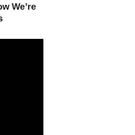
ow We’re
s