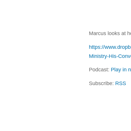
Marcus looks at 
https://www.drop
Ministry-His-Con
Podcast:
Play in
Subscribe:
RSS