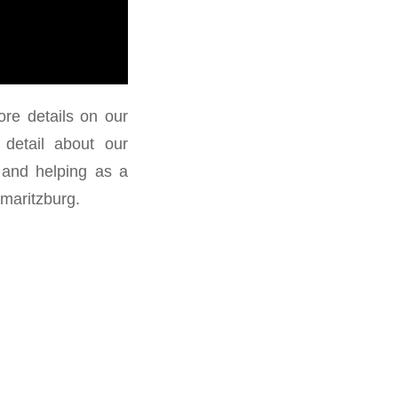
re details on our
detail about our
 and helping as a
maritzburg.