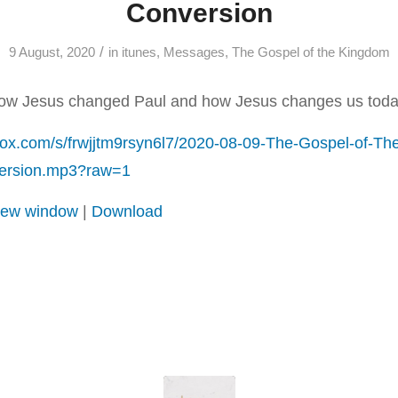
Conversion
/
9 August, 2020
in
itunes
,
Messages
,
The Gospel of the Kingdom
how Jesus changed Paul and how Jesus changes us toda
box.com/s/frwjjtm9rsyn6l7/2020-08-09-The-Gospel-of-Th
version.mp3?raw=1
 new window
|
Download