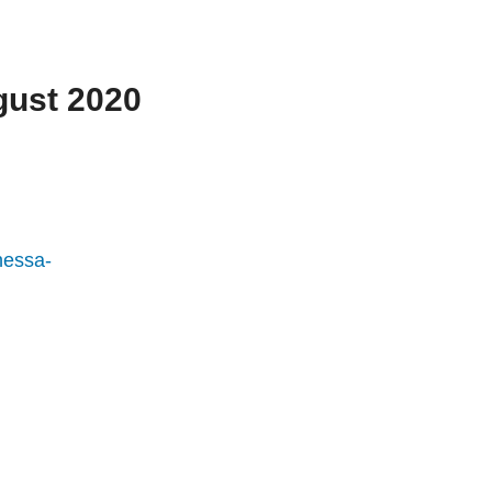
gust 2020
nessa-