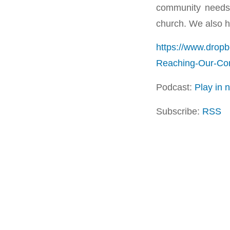
community needs 
church. We also h
https://www.drop
Reaching-Our-C
Podcast:
Play in
Subscribe:
RSS