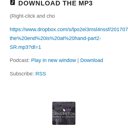
DOWNLOAD THE MP3
(Right-click and cho
https://www.dropbox.com/s/lpo2ei3msl4nssf/20170
the%20end%20is%20at%20hand-part2-
SR.mp3?dl=1
Podcast:
Play in new window
|
Download
Subscribe:
RSS