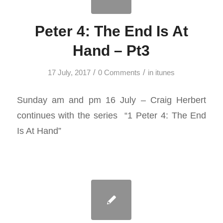
Peter 4: The End Is At
Hand – Pt3
/
/
17 July, 2017
0 Comments
in
itunes
Sunday am and pm 16 July – Craig Herbert
continues with the series “1 Peter 4
: The End
Is At Hand”