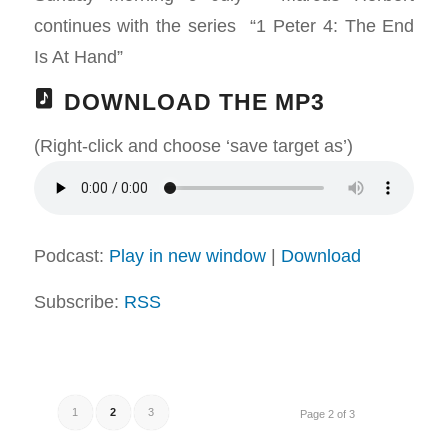
continues with the series “1 Peter 4
: The End
Is At Hand”
DOWNLOAD THE MP3
(Right-click and choose ‘save target as’)
Podcast:
Play in new window
|
Download
Subscribe:
RSS
1
2
3
Page 2 of 3