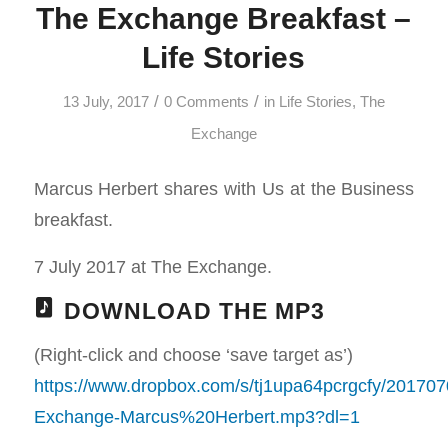
The Exchange Breakfast –
Life Stories
/
/
13 July, 2017
0 Comments
in
Life Stories
,
The
Exchange
Marcus Herbert shares with Us at the Business
breakfast.
7 July 2017 at The Exchange.
DOWNLOAD THE MP3
(Right-click and choose ‘save target as’)
https://www.dropbox.com/s/tj1upa64pcrgcfy/201707
Exchange-Marcus%20Herbert.mp3?dl=1