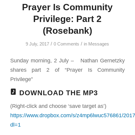
Prayer Is Community
Privilege: Part 2
(Rosebank)
/
/
9 July, 2017
0 Comments
in
Messages
Sunday morning, 2 July – Nathan Gernetzky
shares part 2 of “Prayer Is Community
Privilege”
DOWNLOAD THE MP3
(Right-click and choose ‘save target as’)
https://www.dropbox.com/s/z4mp6lwuc576861/2
dl=1