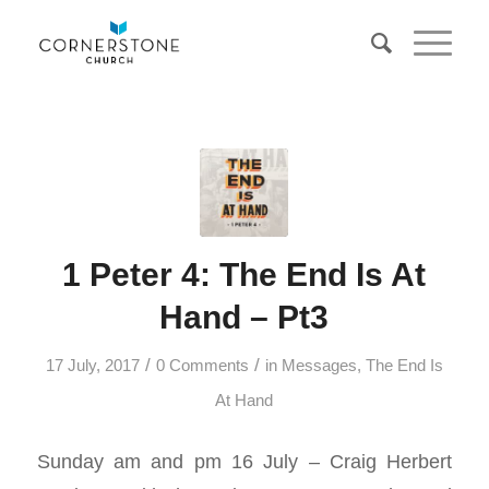
1 Peter 4: The End Is At
Hand – Pt3
/
/
17 July, 2017
0 Comments
in
Messages
,
The End Is
At Hand
Sunday am and pm 16 July – Craig Herbert