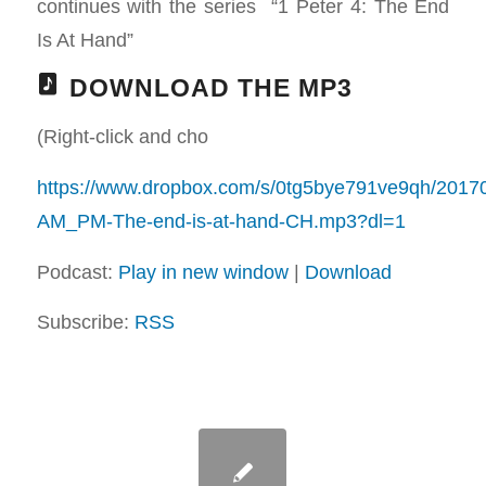
continues with the series “1 Peter 4
: The End
Is At Hand”
DOWNLOAD THE MP3
(Right-click and cho
https://www.dropbox.com/s/0tg5bye791ve9qh/2017
AM_PM-The-end-is-at-hand-CH.mp3?dl=1
Podcast:
Play in new window
|
Download
Subscribe:
RSS