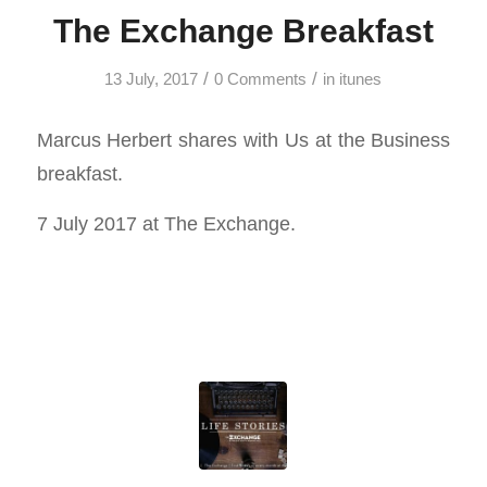
The Exchange Breakfast
/
/
13 July, 2017
0 Comments
in
itunes
Marcus Herbert shares with Us at the Business
breakfast.
7 July 2017 at The Exchange.