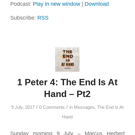
Podcast:
Play in new window
|
Download
Subscribe:
RSS
1 Peter 4: The End Is At
Hand – Pt2
/
/
9 July, 2017
0 Comments
in
Messages
,
The End Is At
Hand
Sunday morning 9 July – Marcus Herbert