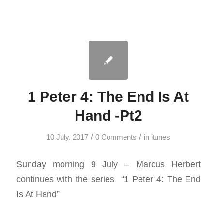
1 Peter 4: The End Is At
Hand -Pt2
/
/
10 July, 2017
0 Comments
in
itunes
Sunday morning 9 July – Marcus Herbert
continues with the series “1 Peter 4
: The End
Is At Hand”