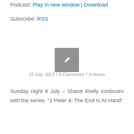
Podcast:
Play in new window
|
Download
Subscribe:
RSS
/
/
10 July, 2017
0 Comments
in
itunes
Sunday night 9 July – Shane Rielly continues
with the series “1 Peter 4
: The End Is At Hand”