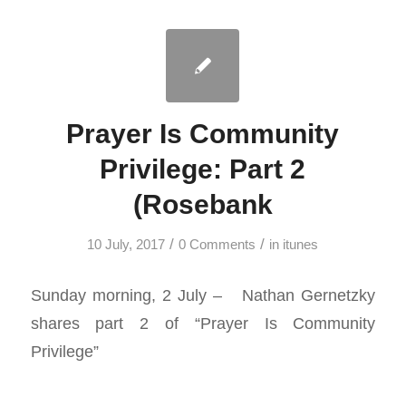
Prayer Is Community
Privilege: Part 2
(Rosebank
/
/
10 July, 2017
0 Comments
in
itunes
Sunday morning, 2 July – Nathan Gernetzky
shares part 2 of “Prayer Is Community
Privilege”