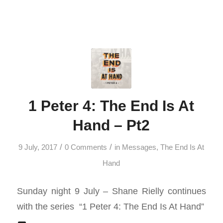
1 Peter 4: The End Is At
Hand – Pt2
/
/
9 July, 2017
0 Comments
in
Messages
,
The End Is At
Hand
Sunday night 9 July – Shane Rielly continues
with the series “1 Peter 4
: The End Is At Hand”