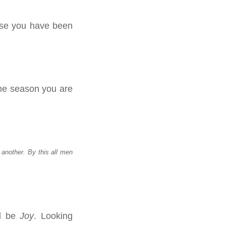
use you have been
the season you are
another. By this all men
ll be
Joy
. Looking