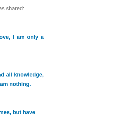
as shared:
ove, I am only a
nd all knowledge,
I am nothing.
ames, but have