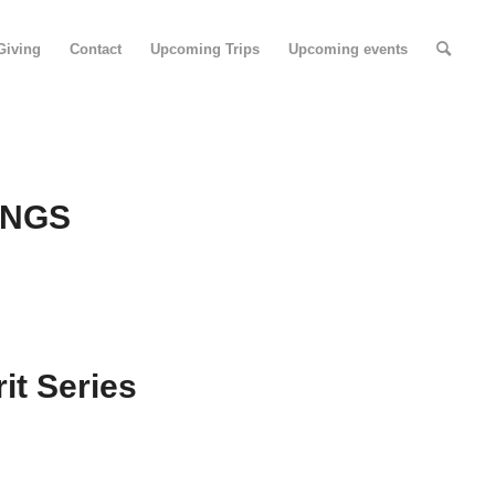
Giving
Contact
Upcoming Trips
Upcoming events
INGS
it Series