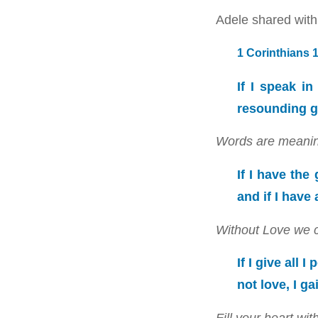
Adele shared with 
1 Corinthians 
If I speak i
resounding g
Words are meanin
If I have the
and if I have
Without Love we ca
If I give all
not love, I ga
Fill your heart w