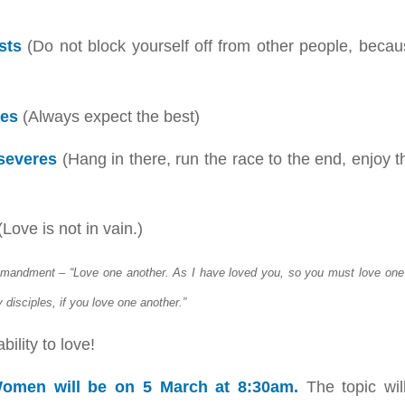
sts
(Do not block yourself off from other people, beca
pes
(Always expect the best)
severes
(Hang in there, run the race to the end, enjoy 
Love is not in vain.)
andment – “Love one another. As I have loved you, so you must love one 
 disciples, if you love one another.”
ility to love!
omen will be on 5 March at 8:30am.
The topic wi