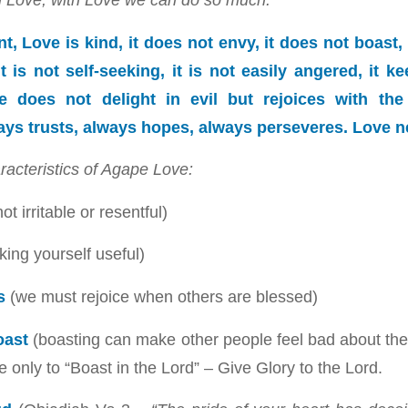
t, Love is kind, it does not envy, it does not boast, i
it is not self-seeking, it is not easily angered, it 
 does not delight in evil but rejoices with the 
ays trusts, always hopes, always perseveres. Love ne
racteristics of Agape Love:
ot irritable or resentful)
ing yourself useful)
s
(we must rejoice when others are blessed)
oast
(boasting can make other people feel bad about th
 only to “Boast in the Lord” – Give Glory to the Lord.