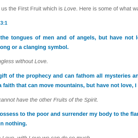
us the First Fruit which is
Love
. Here is some of what w
13:1
n the tongues of men and of angels, but have not l
ong or a clanging symbol.
gless without Love.
 gift of the prophecy and can fathom all mysteries a
 a faith that can move mountains, but have not love, 
nnot have the other Fruits of the Spirit.
 I possess to the poor and surrender my body to the fl
in nothing.
ith Love, with Love we can do so much.