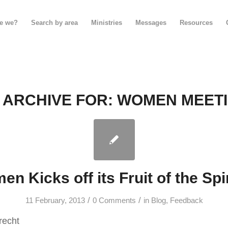
e we?
Search by area
Ministries
Messages
Resources
 ARCHIVE FOR:
WOMEN MEET
n Kicks off its Fruit of the Spir
/
/
11 February, 2013
0 Comments
in
Blog
,
Feedback
recht