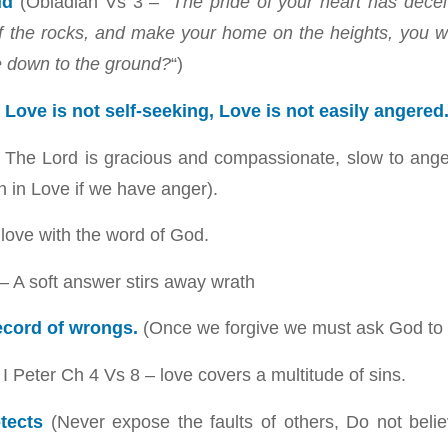
ud
(Obiadiah Vs 3 –
“The pride of your heart has dece
s of the rocks, and make your home on the heights, you w
e down to the ground?
“)
 Love is not self-seeking, Love is not easily angered
 The Lord is gracious and compassionate, slow to anger
h in Love if we have anger).
 love with the word of God.
– A soft answer stirs away wrath
ecord of wrongs.
(Once we forgive we must ask God to h
I Peter Ch 4 Vs 8 – love covers a multitude of sins.
tects
(Never expose the faults of others, Do not beli