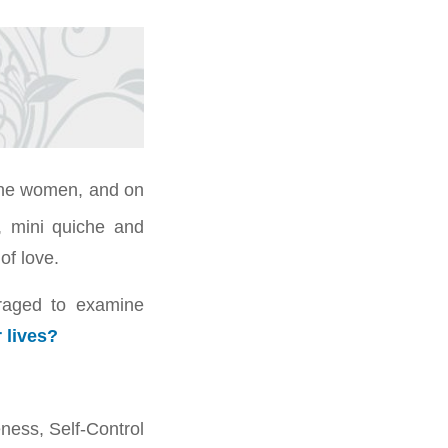
tone women, and on
, mini quiche and
of love.
raged to examine
r lives?
ness, Self-Control