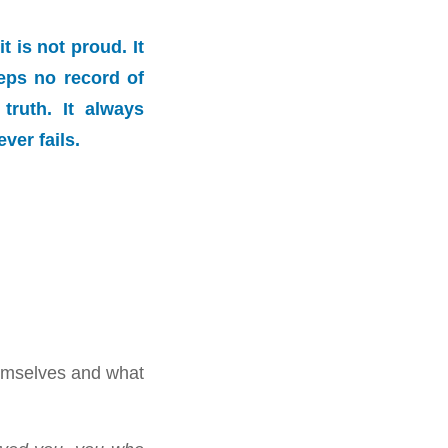
t is not proud. It
keeps no record of
truth. It always
ver fails.
emselves and what