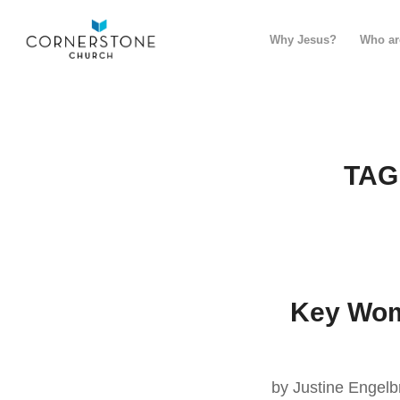
Why Jesus?
Who ar
TAG
Key Wome
by Justine Engelb