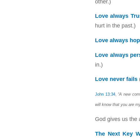
other.)
Love always Tru
hurt in the past.)
Love always ho
Love always per
in.)
Love never fails
(
John 13:34
,
“A new comm
will know that you are my
God gives us the ab
The Next Key W