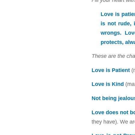
Love is patien
is not rude, 
wrongs. Love
protects, alw
These are the cha
Love is Patient
(n
Love is Kind
(mak
Not being jealou
Love does not b
they have). We are