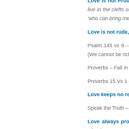
Love is not Pro
live in the cleft
‘who can bring m
Love is not rude,
Psalm 145
vs 8 –
(We cannot be ric
Proverbs – Fall in
Proverbs 15
Vs 1 
Love keeps no r
Speak the Truth – 
Love always pro