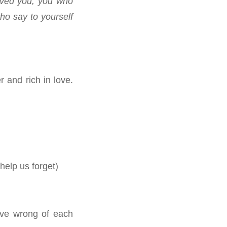
ived you, you who
ho say to yourself
.
 and rich in love.
elp us forget)
eve wrong of each