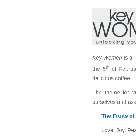
Key Women
is al
th
the 5
of Februa
delicious coffee –
The theme for 2
ourselves and ask 
The Fruits of 
Love, Joy, Pe