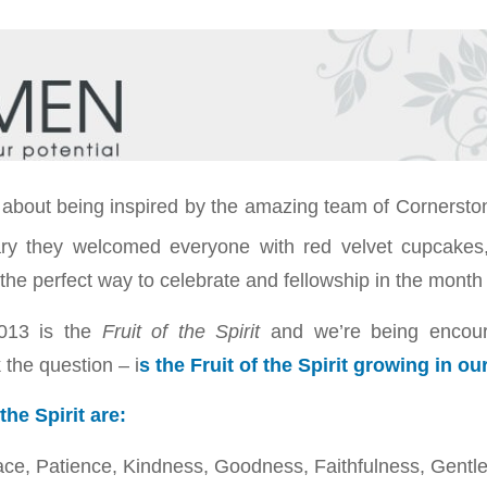
l about being inspired by the amazing team of Corners
ry they welcomed everyone with red velvet cupcakes
 the perfect way to celebrate and fellowship in the month 
013 is the
Fruit of the Spirit
and we’re being encou
the question – i
s the Fruit of the Spirit growing in ou
the Spirit are:
ace, Patience, Kindness, Goodness, Faithfulness, Gentle