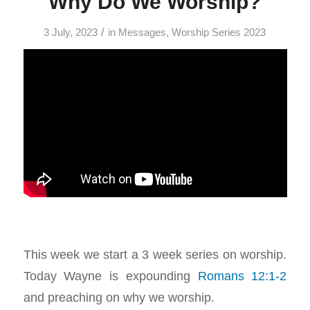
Why Do We Worship?
/
3 July, 2023
in
Messages
,
Worship Series 2023
This week we start a 3 week series on worship.
Today Wayne is expounding
Romans 12:1-2
and preaching on why we worship.