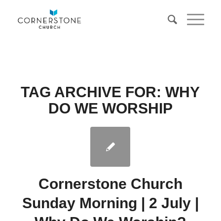
TAG ARCHIVE FOR:
WHY
DO WE WORSHIP
Cornerstone Church
Sunday Morning | 2 July |