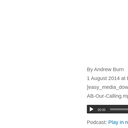
By Andrew Burn
1 August 2014 at
[easy_media_down
AB-Our-Calling.mp
00:00
Podcast:
Play in