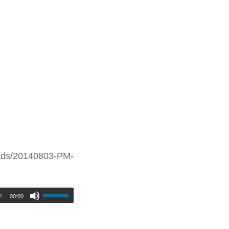
oads/20140803-PM-
00:00