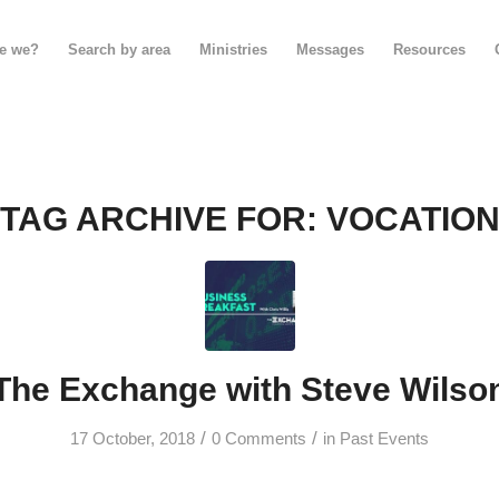
e we?
Search by area
Ministries
Messages
Resources
TAG ARCHIVE FOR:
VOCATIO
The Exchange with Steve Wilso
/
/
17 October, 2018
0 Comments
in
Past Events