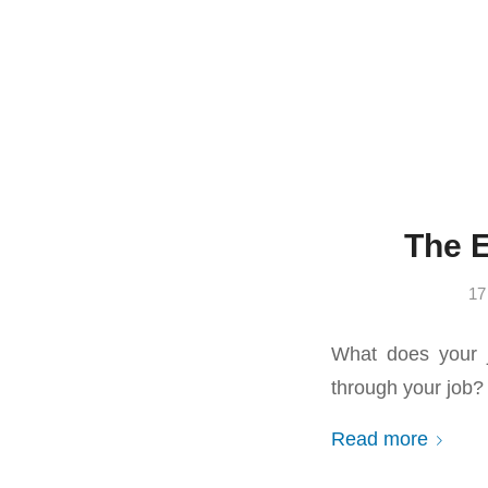
The 
17
What does your 
through your job? 
Read more