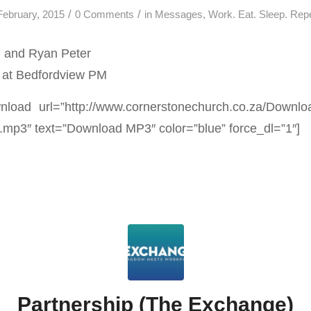
/
/
February, 2015
0 Comments
in
Messages
,
Work. Eat. Sleep. Rep
 and Ryan Peter
 at Bedfordview PM
load url=”http://www.cornerstonechurch.co.za/Downl
.mp3″ text=”Download MP3″ color=”blue” force_dl=”1″]
Partnership (The Exchange)