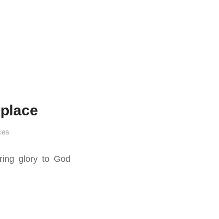
place
ces
ing glory to God