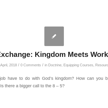
Exchange: Kingdom Meets Work
/
/
 April, 2018
0 Comments
in
Doctrine
,
Equipping Courses
,
Resour
job have to do with God’s kingdom? How can you br
Is there a bigger call to the 8 – 5?