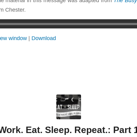
e material in this message was adapted from
The Busy 
m Chester.
 new window
|
Download
Work. Eat. Sleep. Repeat.: Part 