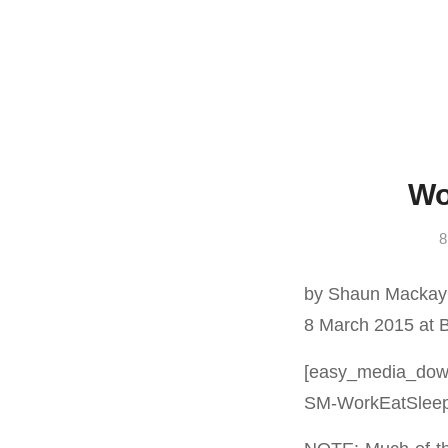
Wo
8
by Shaun Mackay
8 March 2015 at 
[easy_media_down
SM-WorkEatSleepR