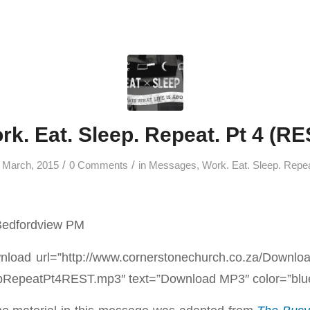
rk. Eat. Sleep. Repeat. Pt 4 (RE
/
/
 March, 2015
0 Comments
in
Messages
,
Work. Eat. Sleep. Repe
Bedfordview PM
load url=”http://www.cornerstonechurch.co.za/Downl
epeatPt4REST.mp3″ text=”Download MP3″ color=”blue”