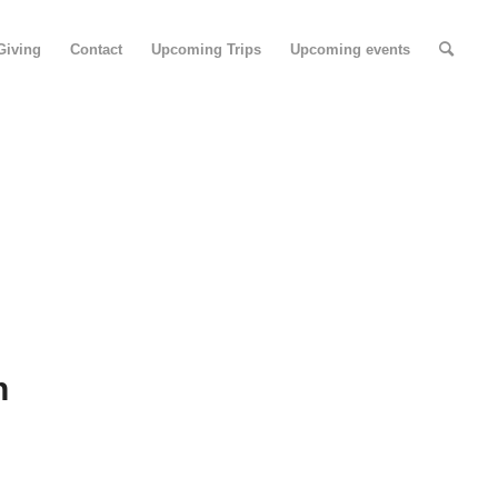
Giving
Contact
Upcoming Trips
Upcoming events
N
n