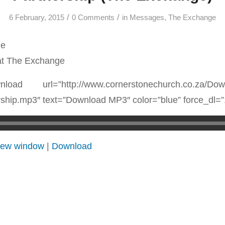
/
/
6 February, 2015
0 Comments
in
Messages
,
The Exchange
ne
at The Exchange
nload url=”http://www.cornerstonechurch.co.za/Dow
ship.mp3″ text=”Download MP3″ color=”blue” force_dl=”
 new window
|
Download