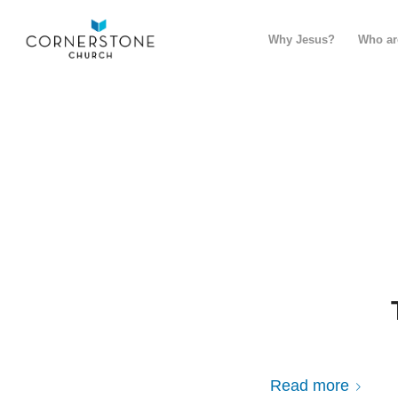
Why Jesus?
Who ar
Read more