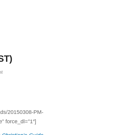
ST)
at
oads/20150308-PM-
 force_dl=”1″]