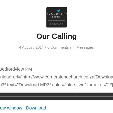
Our Calling
/
/
4 August, 2014
0 Comments
in
Messages
 Bedfordview PM
load url=”http://www.cornerstonechurch.co.za/Downl
3″ text=”Download MP3″ color=”blue_two” force_dl=”1″]
 new window
|
Download