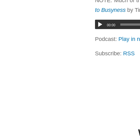
NOTE: Much of th
to Busyness
by Ti
00:00
Podcast:
Play in
Subscribe:
RSS