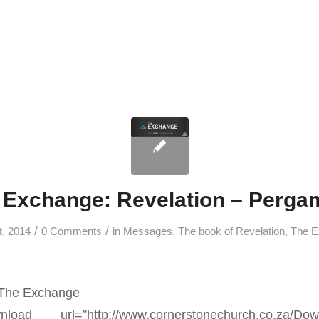
 Exchange: Revelation – Perg
/
/
t, 2014
0 Comments
in
Messages
,
The book of Revelation
,
The E
 The Exchange
nload url=”http://www.cornerstonechurch.co.za/Dow