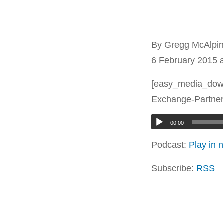
By Gregg McAlpi
6 February 2015 
[easy_media_dow
Exchange-Partner
00:00
Podcast:
Play in
Subscribe:
RSS