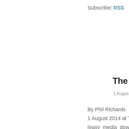
Subscribe:
RSS
The
1 Augus
By Phil Richards
1 August 2014 at
[easy_media_dow