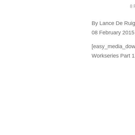
8 
By Lance De Ruig
08 February 2015
[easy_media_down
Workseries Part 1