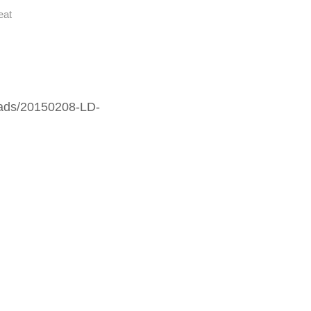
eat
oads/20150208-LD-