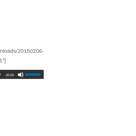
nloads/20150206-
1″]
00:00