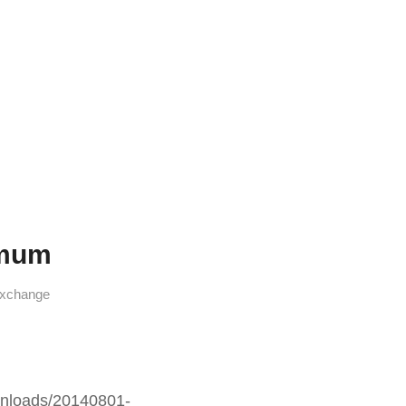
amum
xchange
nloads/20140801-