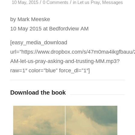
/
/
10 May, 2015
0 Comments
in
Let us Pray
,
Messages
by Mark Meeske
10 May 2015 at Bedfordview AM
[easy_media_download
url=”https://www.dropbox.com/s/47m0ma4ikgfbauu
AM-let-us-pray-asking-and-trusting-MM.mp3?
raw=1″ color=”blue” force_dl=”1″]
Download the book