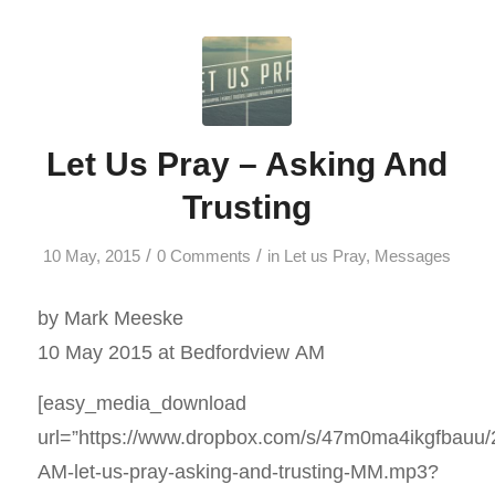
Let Us Pray – Asking And
Trusting
/
/
10 May, 2015
0 Comments
in
Let us Pray
,
Messages
by Mark Meeske
10 May 2015 at Bedfordview AM
[easy_media_download
url=”https://www.dropbox.com/s/47m0ma4ikgfbauu
AM-let-us-pray-asking-and-trusting-MM.mp3?