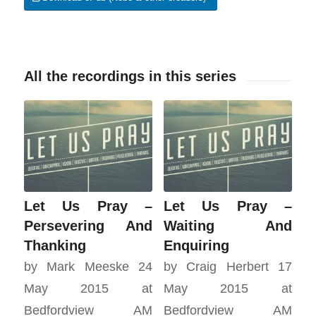
All the recordings in this series
Let Us Pray –
Let Us Pray –
Persevering And
Waiting And
Thanking
Enquiring
by Mark Meeske 24
by Craig Herbert 17
May 2015 at
May 2015 at
Bedfordview AM
Bedfordview AM