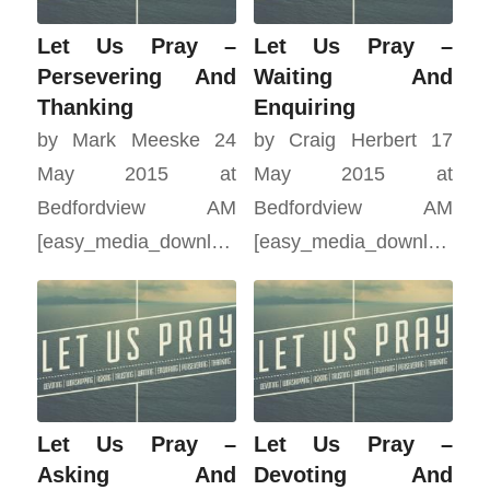
Let Us Pray –
Let Us Pray –
Persevering And
Waiting And
Thanking
Enquiring
by Mark Meeske 24
by Craig Herbert 17
May 2015 at
May 2015 at
Bedfordview AM
Bedfordview AM
[easy_media_download…
[easy_media_download…
Let Us Pray –
Let Us Pray –
Asking And
Devoting And