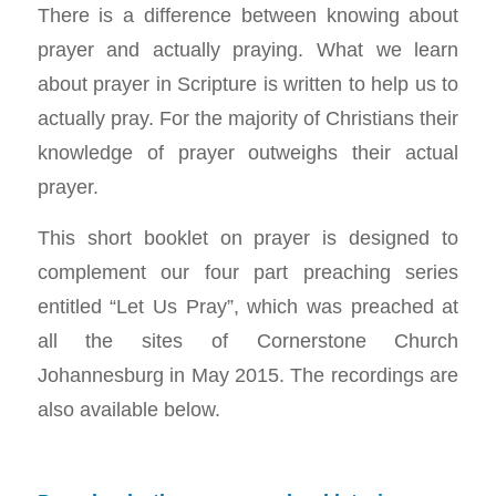
There is a difference between knowing about
prayer and actually praying. What we learn
about prayer in Scripture is written to help us to
actually pray. For the majority of Christians their
knowledge of prayer outweighs their actual
prayer.
This short booklet on prayer is designed to
complement our four part preaching series
entitled “Let Us Pray”, which was preached at
all the sites of Cornerstone Church
Johannesburg in May 2015. The recordings are
also available below.