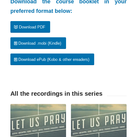
Download the course booklet in your
preferred format below:
Download PDF
Download .mobi (Kindle)
Download ePub (Kobo & other ereaders)
All the recordings in this series