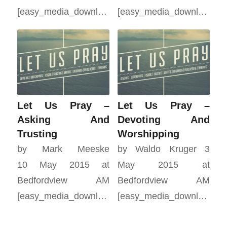
[easy_media_download…
[easy_media_download…
Let Us Pray –
Let Us Pray –
Asking And
Devoting And
Trusting
Worshipping
by Mark Meeske
by Waldo Kruger 3
10 May 2015 at
May 2015 at
Bedfordview AM
Bedfordview AM
[easy_media_download…
[easy_media_download…