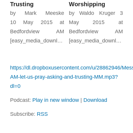
Trusting
Worshipping
by Mark Meeske
by Waldo Kruger 3
10 May 2015 at
May 2015 at
Bedfordview AM
Bedfordview AM
[easy_media_download…
[easy_media_download…
https://dl.dropboxusercontent.com/u/28862946/Me
AM-let-us-pray-asking-and-trusting-MM.mp3?
dl=0
Podcast:
Play in new window
|
Download
Subscribe:
RSS