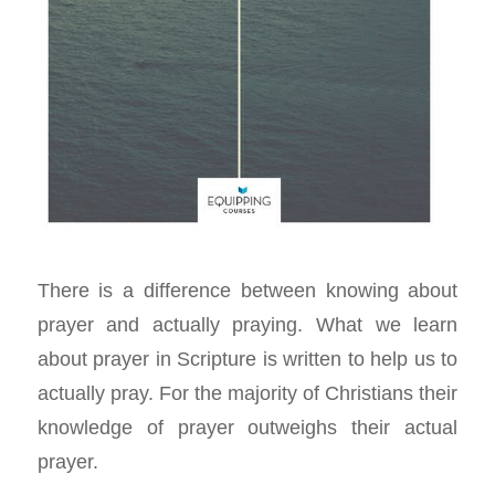
There is a difference between knowing about
prayer and actually praying. What we learn
about prayer in Scripture is written to help us to
actually pray. For the majority of Christians their
knowledge of prayer outweighs their actual
prayer.