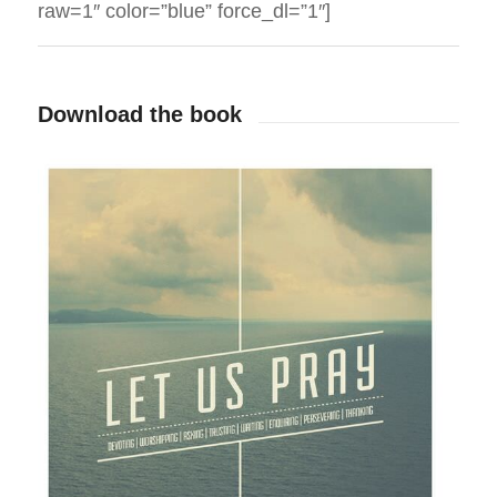
raw=1″ color=”blue” force_dl=”1″]
Download the book