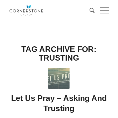
TAG ARCHIVE FOR:
TRUSTING
Let Us Pray – Asking And
Trusting