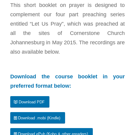
This short booklet on prayer is designed to
complement our four part preaching series
entitled “Let Us Pray”, which was preached at
all the sites of Cornerstone Church
Johannesburg in May 2015. The recordings are
also available below.
Download the course booklet in your
preferred format below:
Download PDF
Download .mobi (Kindle)
Download ePub (Kobo & other ereaders)