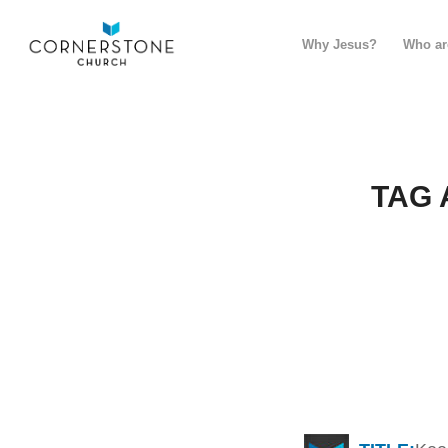
Why Jesus?
Who ar
TAG 