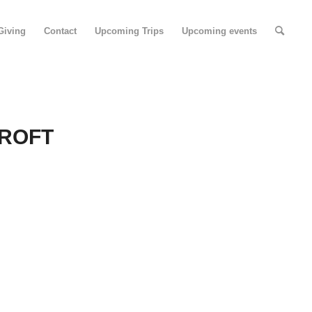
Giving
Contact
Upcoming Trips
Upcoming events
ROFT