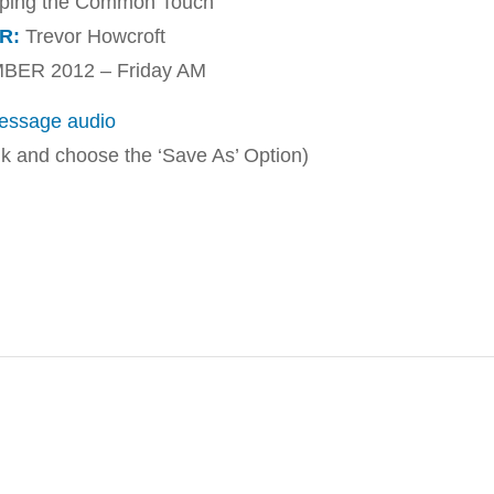
ping the Common Touch
R:
Trevor Howcroft
ER 2012 – Friday AM
ssage audio
ink and choose the ‘Save As’ Option)