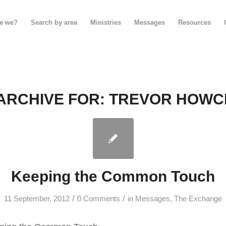
e we?
Search by area
Ministries
Messages
Resources
ARCHIVE FOR:
TREVOR HOWC
Keeping the Common Touch
/
/
11 September, 2012
0 Comments
in
Messages
,
The Exchange