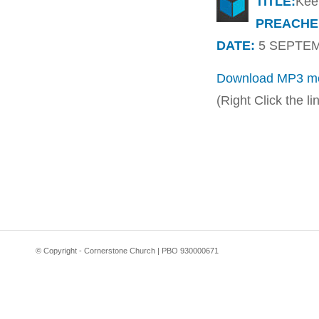
TITLE:
Kee
PREACHE
DATE:
5 SEPTEMB
Download MP3 me
(Right Click the l
© Copyright - Cornerstone Church | PBO 930000671